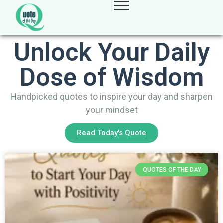
Unlock Your Daily
Dose of Wisdom
Handpicked quotes to inspire your day and sharpen
your mindset
Read Today's Quote
QUOTES OF THE DAY