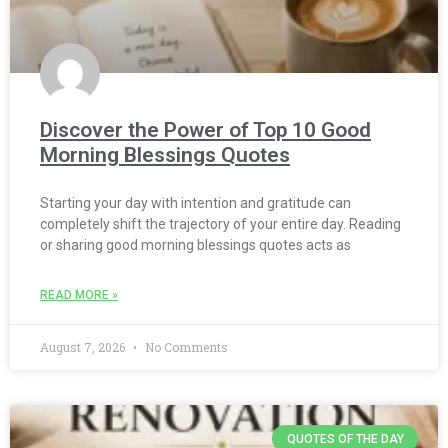
Discover the Power of Top 10 Good
Morning Blessings Quotes
Starting your day with intention and gratitude can
completely shift the trajectory of your entire day. Reading
or sharing good morning blessings quotes acts as
READ MORE »
August 7, 2026
No Comments
QUOTES OF THE DAY