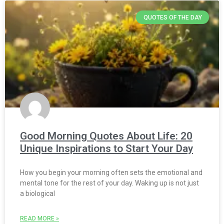
QUOTES OF THE DAY
Good Morning Quotes About Life: 20
Unique Inspirations to Start Your Day
How you begin your morning often sets the emotional and
mental tone for the rest of your day. Waking up is not just
a biological
READ MORE »