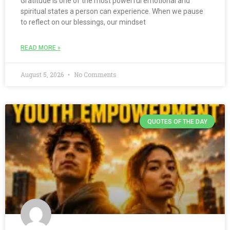
Gratitude is one of the most powerful emotional and
spiritual states a person can experience. When we pause
to reflect on our blessings, our mindset
READ MORE »
August 5, 2026
No Comments
QUOTES OF THE DAY