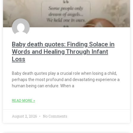
Baby death quotes: Finding Solace in
Words and Healing Through Infant
Loss
Baby death quotes play a crucial role when losing a child,
perhaps the most profound and devastating experience a
human being can endure. When a
READ MORE »
August 2, 2026
No Comments