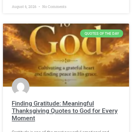
August 6, 2026
No Comments
QUOTES OF THE DAY
Finding Gratitude: Meaningful
Thanksgiving Quotes to God for Every
Moment