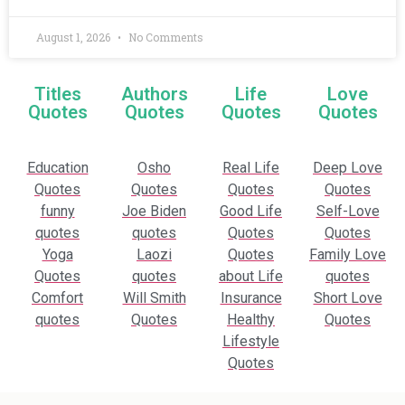
August 1, 2026
No Comments
Titles
Authors
Life
Love
Quotes
Quotes
Quotes
Quotes
Education
Osho
Real Life
Deep Love
Quotes
Quotes
Quotes
Quotes
funny
Joe Biden
Good Life
Self-Love
quotes
quotes
Quotes
Quotes
Yoga
Laozi
Quotes
Family Love
Quotes
quotes
about Life
quotes
Comfort
Will Smith
Insurance
Short Love
quotes
Quotes
Healthy
Quotes
Lifestyle
Quotes