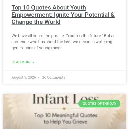
Top 10 Quotes About Youth
Empowerment: Ignite Your Potential &
Change the World
We have all heard the phrase: “Youth is the future.” But as
someone who has spent the last two decades watching
generations of young minds
READ MORE »
August 3, 2026
No Comments
QUOTES OF THE DAY