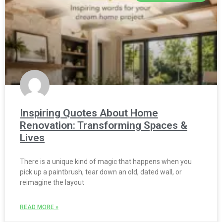
Inspiring Quotes About Home
Renovation: Transforming Spaces &
Lives
There is a unique kind of magic that happens when you
pick up a paintbrush, tear down an old, dated wall, or
reimagine the layout
READ MORE »