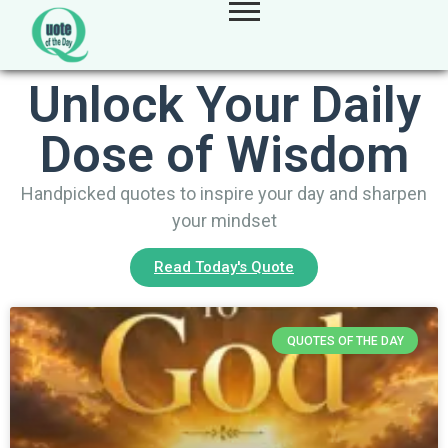
Unlock Your Daily
Dose of Wisdom
Handpicked quotes to inspire your day and sharpen
your mindset
Read Today's Quote
QUOTES OF THE DAY