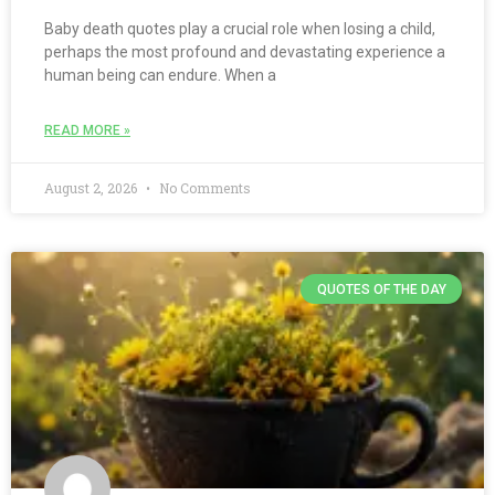
Baby death quotes play a crucial role when losing a child,
perhaps the most profound and devastating experience a
human being can endure. When a
READ MORE »
August 2, 2026
No Comments
QUOTES OF THE DAY