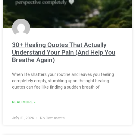
30+ Healing Quotes That Actually
Understand Your Pain (And Help You
Breathe Again)
When life shatters your routine and leaves you feeling
completely empty, stumbling upon the right healing
quotes can feel like finding a sudden breath of
READ MORE »
July 31, 2026
No Comments