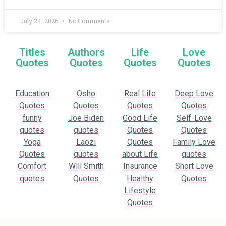
July 24, 2026
No Comments
Titles
Authors
Life
Love
Quotes
Quotes
Quotes
Quotes
Education
Osho
Real Life
Deep Love
Quotes
Quotes
Quotes
Quotes
funny
Joe Biden
Good Life
Self-Love
quotes
quotes
Quotes
Quotes
Yoga
Laozi
Quotes
Family Love
Quotes
quotes
about Life
quotes
Comfort
Will Smith
Insurance
Short Love
quotes
Quotes
Healthy
Quotes
Lifestyle
Quotes