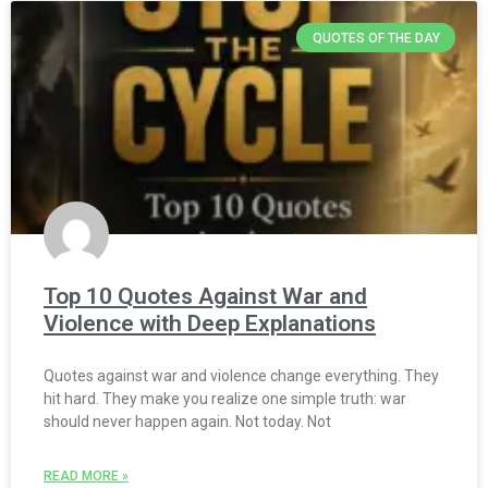
QUOTES OF THE DAY
Top 10 Quotes Against War and
Violence with Deep Explanations
Quotes against war and violence change everything. They
hit hard. They make you realize one simple truth: war
should never happen again. Not today. Not
READ MORE »