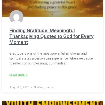
Finding Gratitude: Meaningful
Thanksgiving Quotes to God for Every
Moment
Gratitude is one of the most powerful emotional and
spiritual states a person can experience. When we pause
to reflect on our blessings, our mindset
READ MORE »
August 5, 2026
No Comments