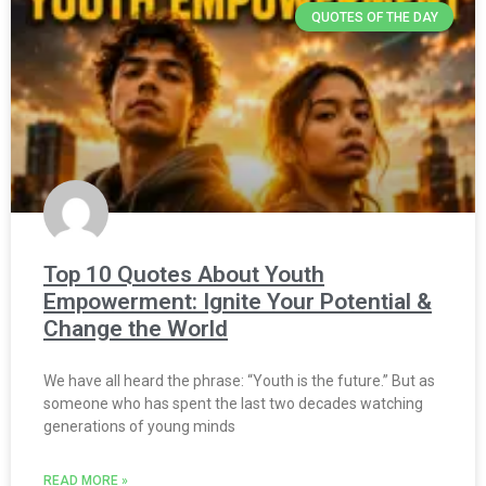
QUOTES OF THE DAY
Top 10 Quotes About Youth
Empowerment: Ignite Your Potential &
Change the World
We have all heard the phrase: “Youth is the future.” But as
someone who has spent the last two decades watching
generations of young minds
READ MORE »