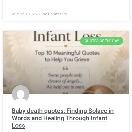
August 3, 2026
No Comments
QUOTES OF THE DAY
Baby death quotes: Finding Solace in
Words and Healing Through Infant
Loss