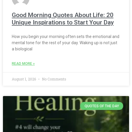
Good Morning Quotes About Life: 20
Unique Inspirations to Start Your Day
How you begin your morning often sets the emotional and
mental tone for the rest of your day. Waking up is not just
a biological
READ MORE »
August 1, 2026
No Comments
QUOTES OF THE DAY