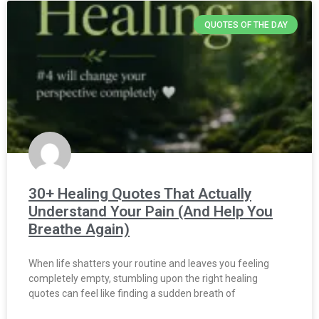
QUOTES OF THE DAY
30+ Healing Quotes That Actually
Understand Your Pain (And Help You
Breathe Again)
When life shatters your routine and leaves you feeling
completely empty, stumbling upon the right healing
quotes can feel like finding a sudden breath of