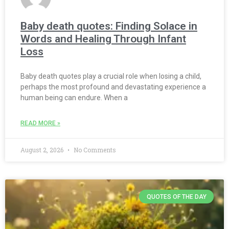
Baby death quotes: Finding Solace in
Words and Healing Through Infant
Loss
Baby death quotes play a crucial role when losing a child,
perhaps the most profound and devastating experience a
human being can endure. When a
READ MORE »
August 2, 2026
No Comments
QUOTES OF THE DAY