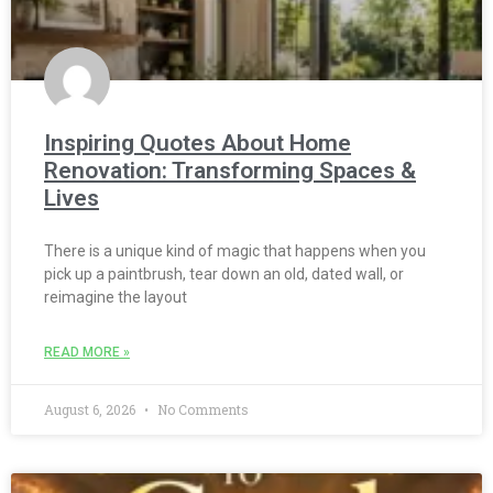
Inspiring Quotes About Home
Renovation: Transforming Spaces &
Lives
There is a unique kind of magic that happens when you
pick up a paintbrush, tear down an old, dated wall, or
reimagine the layout
READ MORE »
August 6, 2026
No Comments