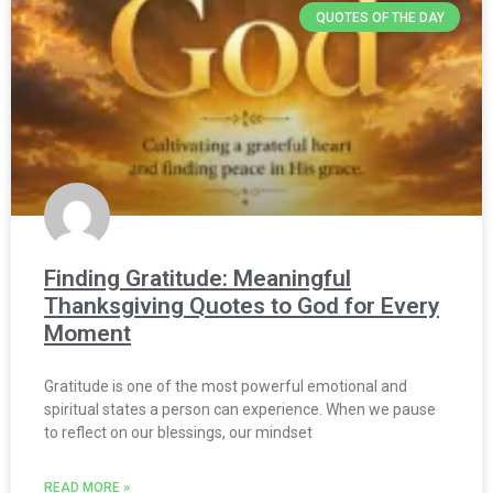
QUOTES OF THE DAY
Finding Gratitude: Meaningful
Thanksgiving Quotes to God for Every
Moment
Gratitude is one of the most powerful emotional and
spiritual states a person can experience. When we pause
to reflect on our blessings, our mindset
READ MORE »