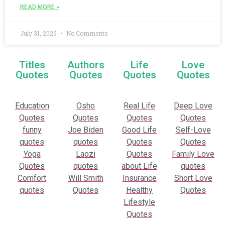
READ MORE »
July 31, 2026
No Comments
Titles
Authors
Life
Love
Quotes
Quotes
Quotes
Quotes
Education
Osho
Real Life
Deep Love
Quotes
Quotes
Quotes
Quotes
funny
Joe Biden
Good Life
Self-Love
quotes
quotes
Quotes
Quotes
Yoga
Laozi
Quotes
Family Love
Quotes
quotes
about Life
quotes
Comfort
Will Smith
Insurance
Short Love
quotes
Quotes
Healthy
Quotes
Lifestyle
Quotes