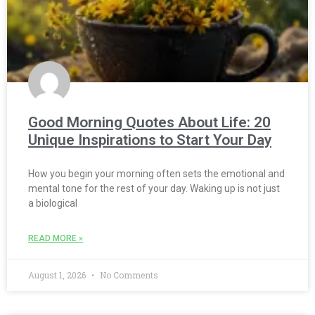
Good Morning Quotes About Life: 20
Unique Inspirations to Start Your Day
How you begin your morning often sets the emotional and
mental tone for the rest of your day. Waking up is not just
a biological
READ MORE »
August 1, 2026
No Comments