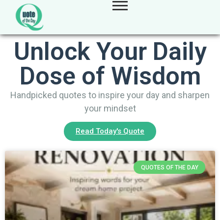
Unlock Your Daily
Dose of Wisdom
Handpicked quotes to inspire your day and sharpen
your mindset
Read Today's Quote
QUOTES OF THE DAY