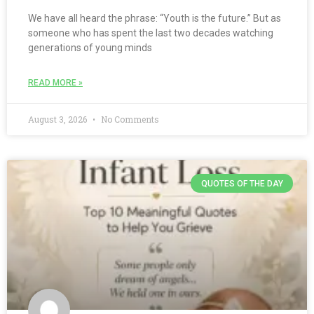
We have all heard the phrase: “Youth is the future.” But as
someone who has spent the last two decades watching
generations of young minds
READ MORE »
August 3, 2026
No Comments
QUOTES OF THE DAY