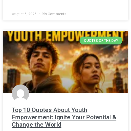
August 5, 2026
No Comments
QUOTES OF THE DAY
Top 10 Quotes About Youth
Empowerment: Ignite Your Potential &
Change the World