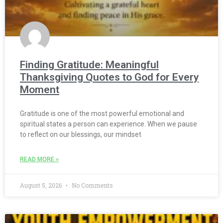
Finding Gratitude: Meaningful
Thanksgiving Quotes to God for Every
Moment
Gratitude is one of the most powerful emotional and
spiritual states a person can experience. When we pause
to reflect on our blessings, our mindset
READ MORE »
August 5, 2026
No Comments