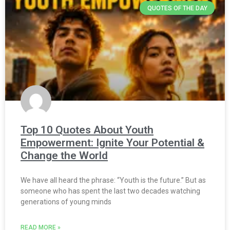
QUOTES OF THE DAY
Top 10 Quotes About Youth
Empowerment: Ignite Your Potential &
Change the World
We have all heard the phrase: “Youth is the future.” But as
someone who has spent the last two decades watching
generations of young minds
READ MORE »