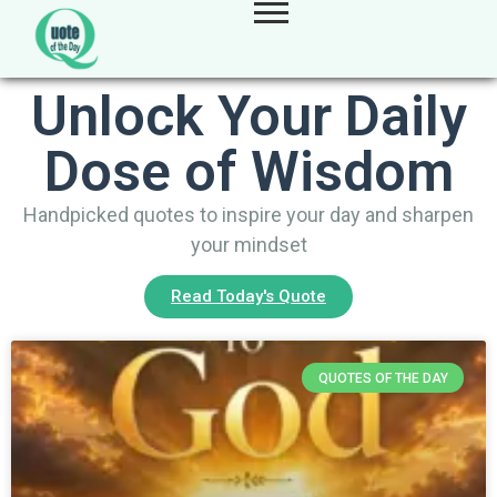
Unlock Your Daily
Dose of Wisdom
Handpicked quotes to inspire your day and sharpen
your mindset
Read Today's Quote
QUOTES OF THE DAY