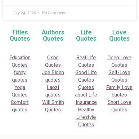
July 24, 2026
No Comments
Titles
Authors
Life
Love
Quotes
Quotes
Quotes
Quotes
Education
Osho
Real Life
Deep Love
Quotes
Quotes
Quotes
Quotes
funny
Joe Biden
Good Life
Self-Love
quotes
quotes
Quotes
Quotes
Yoga
Laozi
Quotes
Family Love
Quotes
quotes
about Life
quotes
Comfort
Will Smith
Insurance
Short Love
quotes
Quotes
Healthy
Quotes
Lifestyle
Quotes