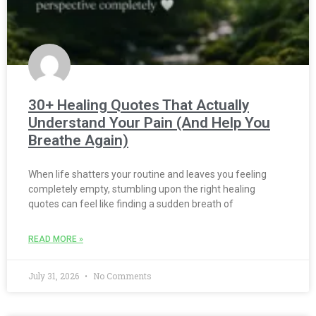
30+ Healing Quotes That Actually
Understand Your Pain (And Help You
Breathe Again)
When life shatters your routine and leaves you feeling
completely empty, stumbling upon the right healing
quotes can feel like finding a sudden breath of
READ MORE »
July 31, 2026
No Comments