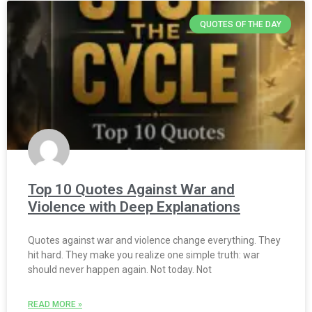
QUOTES OF THE DAY
Top 10 Quotes Against War and
Violence with Deep Explanations
Quotes against war and violence change everything. They
hit hard. They make you realize one simple truth: war
should never happen again. Not today. Not
READ MORE »