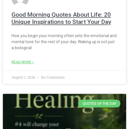
Good Morning Quotes About Life: 20
Unique Inspirations to Start Your Day
How you begin your morning often sets the emotional and
mental tone for the rest of your day. Waking up is not just
a biological
READ MORE »
August 1, 2026
No Comments
QUOTES OF THE DAY