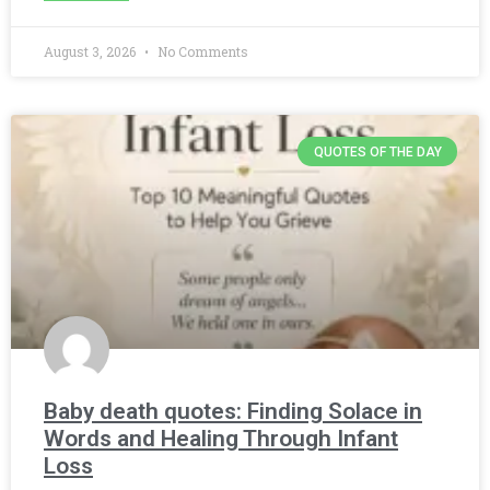
August 3, 2026
No Comments
QUOTES OF THE DAY
Baby death quotes: Finding Solace in
Words and Healing Through Infant
Loss