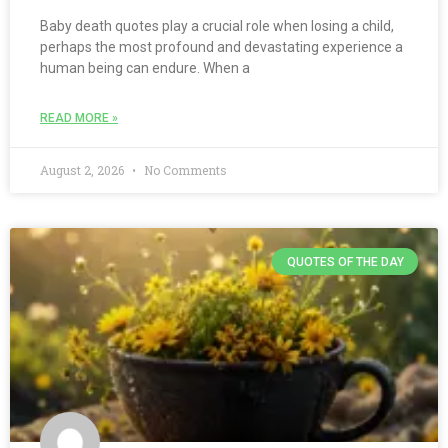
Baby death quotes play a crucial role when losing a child,
perhaps the most profound and devastating experience a
human being can endure. When a
READ MORE »
August 2, 2026
No Comments
QUOTES OF THE DAY