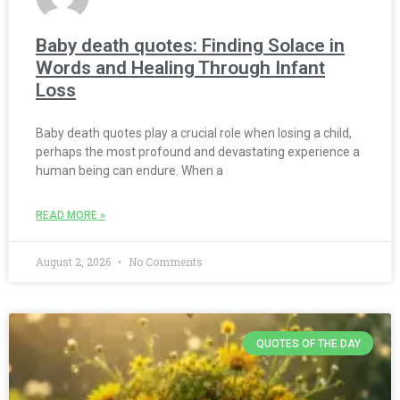
Baby death quotes: Finding Solace in
Words and Healing Through Infant
Loss
Baby death quotes play a crucial role when losing a child,
perhaps the most profound and devastating experience a
human being can endure. When a
READ MORE »
August 2, 2026
No Comments
QUOTES OF THE DAY