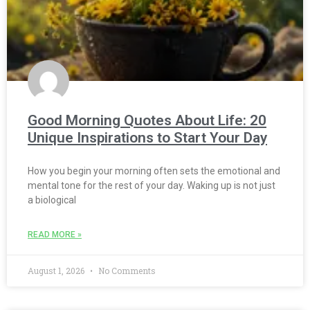
Good Morning Quotes About Life: 20
Unique Inspirations to Start Your Day
How you begin your morning often sets the emotional and
mental tone for the rest of your day. Waking up is not just
a biological
READ MORE »
August 1, 2026
No Comments