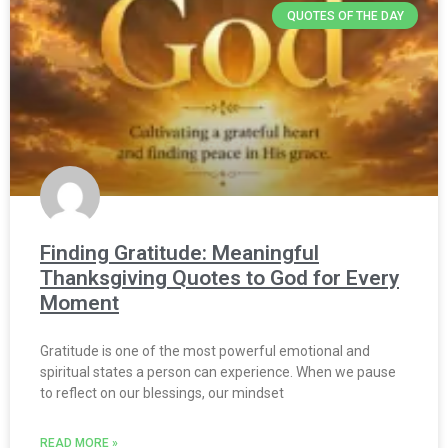
QUOTES OF THE DAY
Finding Gratitude: Meaningful
Thanksgiving Quotes to God for Every
Moment
Gratitude is one of the most powerful emotional and
spiritual states a person can experience. When we pause
to reflect on our blessings, our mindset
READ MORE »