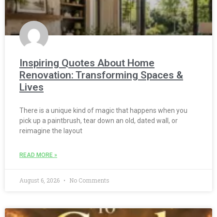
Inspiring Quotes About Home
Renovation: Transforming Spaces &
Lives
There is a unique kind of magic that happens when you
pick up a paintbrush, tear down an old, dated wall, or
reimagine the layout
READ MORE »
August 6, 2026
No Comments