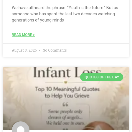
We have all heard the phrase: “Youth is the future.” But as
someone who has spent the last two decades watching
generations of young minds
READ MORE »
August 3, 2026
No Comments
QUOTES OF THE DAY