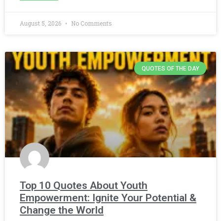
August 5, 2026
No Comments
QUOTES OF THE DAY
Top 10 Quotes About Youth
Empowerment: Ignite Your Potential &
Change the World