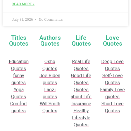
READ MORE »
July 31, 2026
No Comments
Titles
Authors
Life
Love
Quotes
Quotes
Quotes
Quotes
Education
Osho
Real Life
Deep Love
Quotes
Quotes
Quotes
Quotes
funny
Joe Biden
Good Life
Self-Love
quotes
quotes
Quotes
Quotes
Yoga
Laozi
Quotes
Family Love
Quotes
quotes
about Life
quotes
Comfort
Will Smith
Insurance
Short Love
quotes
Quotes
Healthy
Quotes
Lifestyle
Quotes