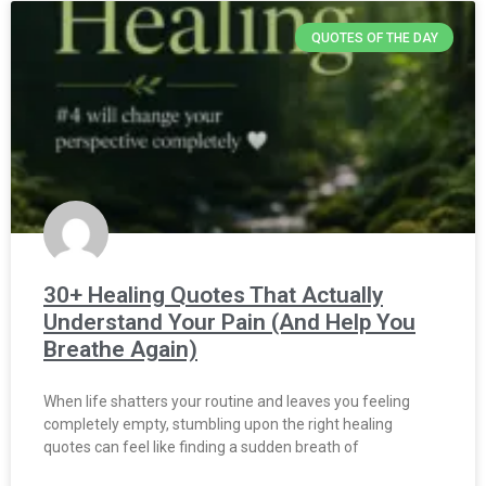
QUOTES OF THE DAY
30+ Healing Quotes That Actually
Understand Your Pain (And Help You
Breathe Again)
When life shatters your routine and leaves you feeling
completely empty, stumbling upon the right healing
quotes can feel like finding a sudden breath of