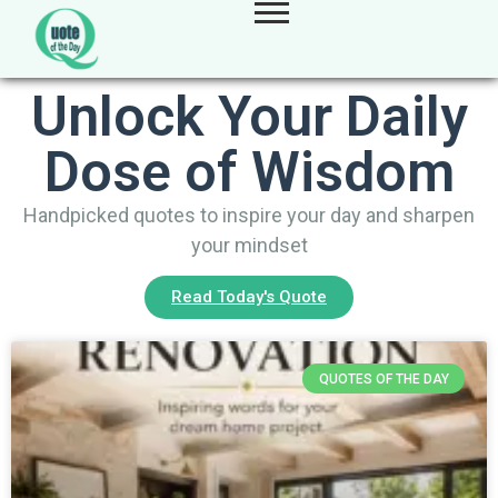
Unlock Your Daily
Dose of Wisdom
Handpicked quotes to inspire your day and sharpen
your mindset
Read Today's Quote
QUOTES OF THE DAY