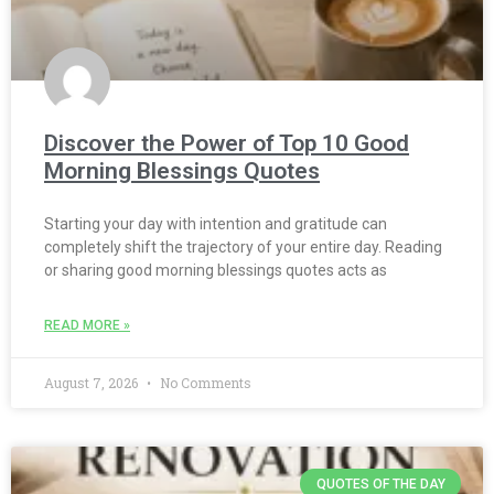
Discover the Power of Top 10 Good
Morning Blessings Quotes
Starting your day with intention and gratitude can
completely shift the trajectory of your entire day. Reading
or sharing good morning blessings quotes acts as
READ MORE »
August 7, 2026
No Comments
QUOTES OF THE DAY