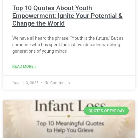
Top 10 Quotes About Youth
Empowerment: Ignite Your Potential &
Change the World
We have all heard the phrase: “Youth is the future.” But as
someone who has spent the last two decades watching
generations of young minds
READ MORE »
August 3, 2026
No Comments
QUOTES OF THE DAY