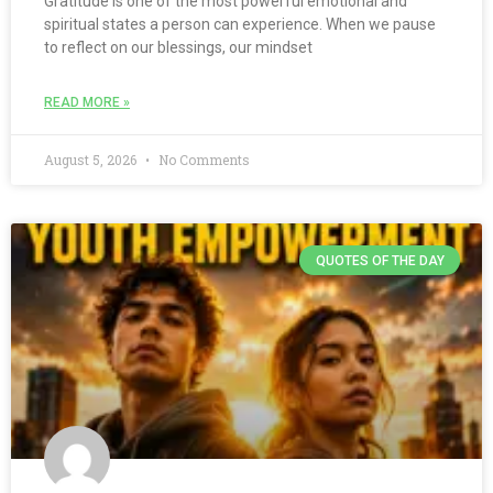
Gratitude is one of the most powerful emotional and
spiritual states a person can experience. When we pause
to reflect on our blessings, our mindset
READ MORE »
August 5, 2026
No Comments
QUOTES OF THE DAY