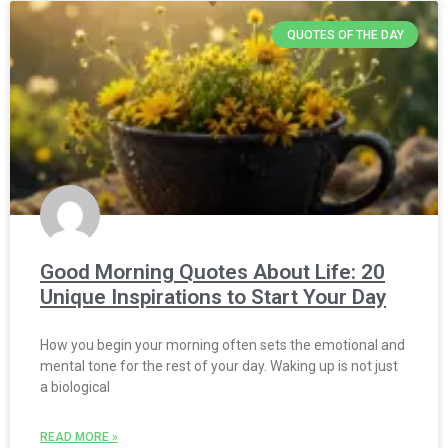
QUOTES OF THE DAY
Good Morning Quotes About Life: 20
Unique Inspirations to Start Your Day
How you begin your morning often sets the emotional and
mental tone for the rest of your day. Waking up is not just
a biological
READ MORE »