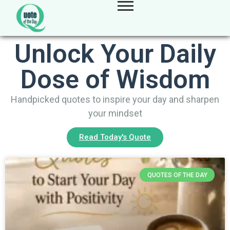
Unlock Your Daily
Dose of Wisdom
Handpicked quotes to inspire your day and sharpen
your mindset
Read Today's Quote
QUOTES OF THE DAY