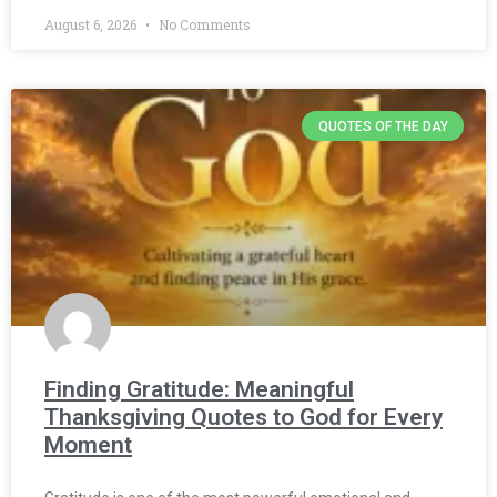
August 6, 2026
No Comments
QUOTES OF THE DAY
Finding Gratitude: Meaningful
Thanksgiving Quotes to God for Every
Moment