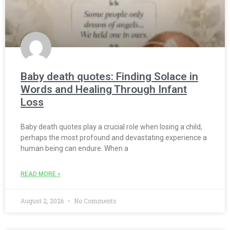
Baby death quotes: Finding Solace in
Words and Healing Through Infant
Loss
Baby death quotes play a crucial role when losing a child,
perhaps the most profound and devastating experience a
human being can endure. When a
READ MORE »
August 2, 2026
No Comments