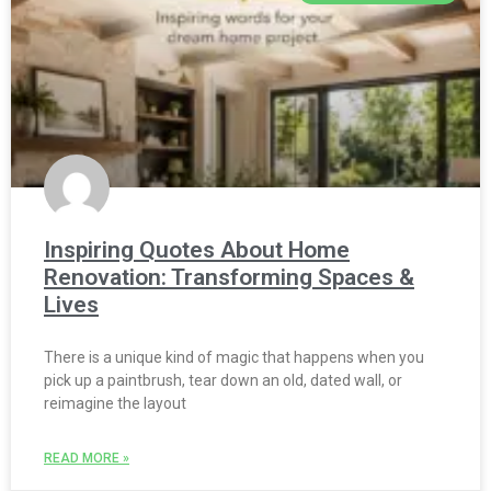
Inspiring Quotes About Home
Renovation: Transforming Spaces &
Lives
There is a unique kind of magic that happens when you
pick up a paintbrush, tear down an old, dated wall, or
reimagine the layout
READ MORE »