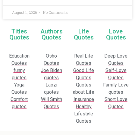
August 1, 2026
No Comments
Titles
Authors
Life
Love
Quotes
Quotes
Quotes
Quotes
Education
Osho
Real Life
Deep Love
Quotes
Quotes
Quotes
Quotes
funny
Joe Biden
Good Life
Self-Love
quotes
quotes
Quotes
Quotes
Yoga
Laozi
Quotes
Family Love
Quotes
quotes
about Life
quotes
Comfort
Will Smith
Insurance
Short Love
quotes
Quotes
Healthy
Quotes
Lifestyle
Quotes