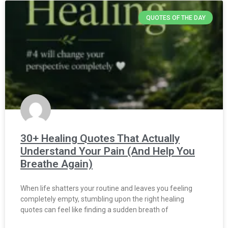
QUOTES OF THE DAY
30+ Healing Quotes That Actually
Understand Your Pain (And Help You
Breathe Again)
When life shatters your routine and leaves you feeling
completely empty, stumbling upon the right healing
quotes can feel like finding a sudden breath of