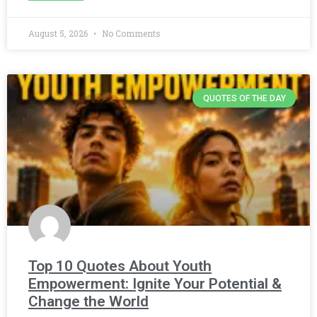
August 5, 2026
No Comments
QUOTES OF THE DAY
Top 10 Quotes About Youth
Empowerment: Ignite Your Potential &
Change the World