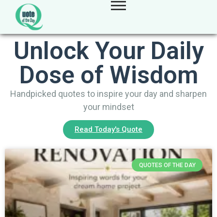
Unlock Your Daily
Dose of Wisdom
Handpicked quotes to inspire your day and sharpen
your mindset
Read Today's Quote
QUOTES OF THE DAY