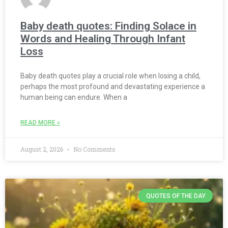
Baby death quotes: Finding Solace in
Words and Healing Through Infant
Loss
Baby death quotes play a crucial role when losing a child,
perhaps the most profound and devastating experience a
human being can endure. When a
READ MORE »
August 2, 2026
No Comments
QUOTES OF THE DAY