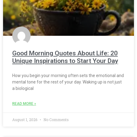
Good Morning Quotes About Life: 20
Unique Inspirations to Start Your Day
How you begin your morning often sets the emotional and
mental tone for the rest of your day. Waking up is not just
a biological
READ MORE »
August 1, 2026
No Comments