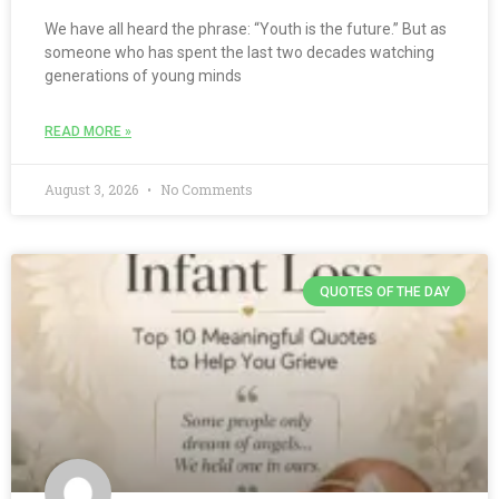
We have all heard the phrase: “Youth is the future.” But as
someone who has spent the last two decades watching
generations of young minds
READ MORE »
August 3, 2026
No Comments
QUOTES OF THE DAY