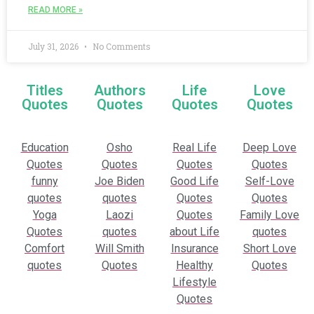
READ MORE »
July 31, 2026
No Comments
Titles
Authors
Life
Love
Quotes
Quotes
Quotes
Quotes
Education
Osho
Real Life
Deep Love
Quotes
Quotes
Quotes
Quotes
funny
Joe Biden
Good Life
Self-Love
quotes
quotes
Quotes
Quotes
Yoga
Laozi
Quotes
Family Love
Quotes
quotes
about Life
quotes
Comfort
Will Smith
Insurance
Short Love
quotes
Quotes
Healthy
Quotes
Lifestyle
Quotes