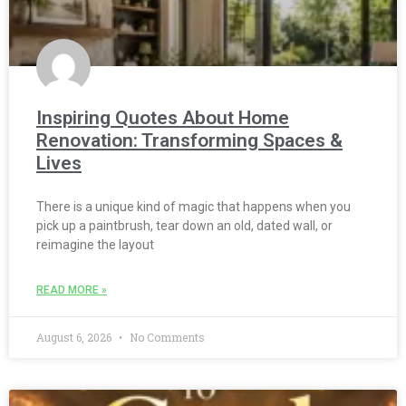
Inspiring Quotes About Home
Renovation: Transforming Spaces &
Lives
There is a unique kind of magic that happens when you
pick up a paintbrush, tear down an old, dated wall, or
reimagine the layout
READ MORE »
August 6, 2026
No Comments