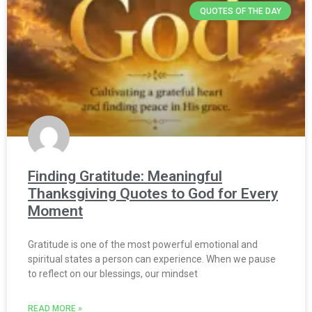
QUOTES OF THE DAY
Finding Gratitude: Meaningful
Thanksgiving Quotes to God for Every
Moment
Gratitude is one of the most powerful emotional and
spiritual states a person can experience. When we pause
to reflect on our blessings, our mindset
READ MORE »