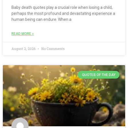
Baby death quotes play a crucial role when losing a child,
perhaps the most profound and devastating experience a
human being can endure. When a
READ MORE »
August 2, 2026
No Comments
QUOTES OF THE DAY