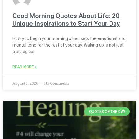
Good Morning Quotes About Life: 20
Unique Inspirations to Start Your Day
How you begin your morning often sets the emotional and
mental tone for the rest of your day. Waking up is not just
a biological
READ MORE »
August 1, 2026
No Comments
QUOTES OF THE DAY