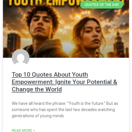
QUOTES OF THE DAY
Top 10 Quotes About Youth
Empowerment: Ignite Your Potential &
Change the World
We have all heard the phrase: “Youth is the future.” But as
someone who has spent the last two decades watching
generations of young minds
READ MORE »