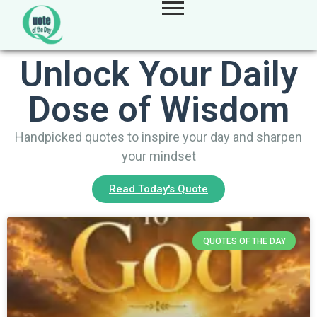
Unlock Your Daily
Dose of Wisdom
Handpicked quotes to inspire your day and sharpen
your mindset
Read Today's Quote
QUOTES OF THE DAY