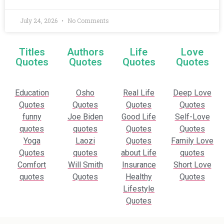
July 24, 2026
No Comments
Titles
Authors
Life
Love
Quotes
Quotes
Quotes
Quotes
Education
Osho
Real Life
Deep Love
Quotes
Quotes
Quotes
Quotes
funny
Joe Biden
Good Life
Self-Love
quotes
quotes
Quotes
Quotes
Yoga
Laozi
Quotes
Family Love
Quotes
quotes
about Life
quotes
Comfort
Will Smith
Insurance
Short Love
quotes
Quotes
Healthy
Quotes
Lifestyle
Quotes