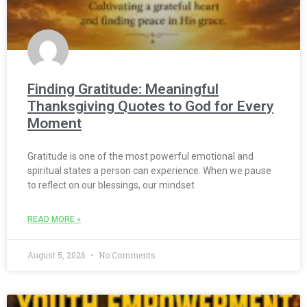
Finding Gratitude: Meaningful
Thanksgiving Quotes to God for Every
Moment
Gratitude is one of the most powerful emotional and
spiritual states a person can experience. When we pause
to reflect on our blessings, our mindset
READ MORE »
August 5, 2026
No Comments