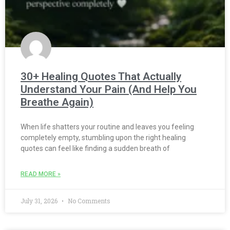
30+ Healing Quotes That Actually
Understand Your Pain (And Help You
Breathe Again)
When life shatters your routine and leaves you feeling
completely empty, stumbling upon the right healing
quotes can feel like finding a sudden breath of
READ MORE »
July 31, 2026
No Comments