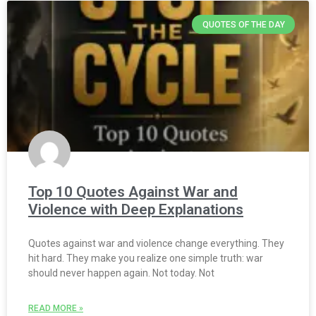
QUOTES OF THE DAY
Top 10 Quotes Against War and
Violence with Deep Explanations
Quotes against war and violence change everything. They
hit hard. They make you realize one simple truth: war
should never happen again. Not today. Not
READ MORE »