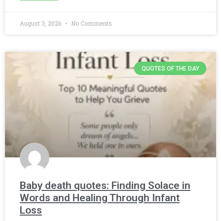
August 3, 2026
No Comments
QUOTES OF THE DAY
Baby death quotes: Finding Solace in
Words and Healing Through Infant
Loss