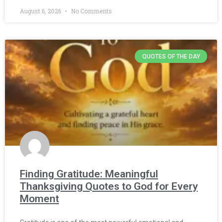
August 6, 2026
No Comments
QUOTES OF THE DAY
Finding Gratitude: Meaningful
Thanksgiving Quotes to God for Every
Moment