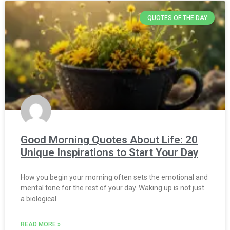
QUOTES OF THE DAY
Good Morning Quotes About Life: 20
Unique Inspirations to Start Your Day
How you begin your morning often sets the emotional and
mental tone for the rest of your day. Waking up is not just
a biological
READ MORE »