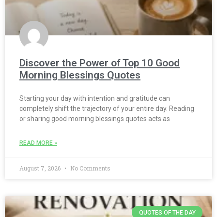
Discover the Power of Top 10 Good
Morning Blessings Quotes
Starting your day with intention and gratitude can
completely shift the trajectory of your entire day. Reading
or sharing good morning blessings quotes acts as
READ MORE »
August 7, 2026
No Comments
QUOTES OF THE DAY