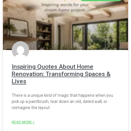
Inspiring Quotes About Home
Renovation: Transforming Spaces &
Lives
There is a unique kind of magic that happens when you
pick up a paintbrush, tear down an old, dated wall, or
reimagine the layout
READ MORE »