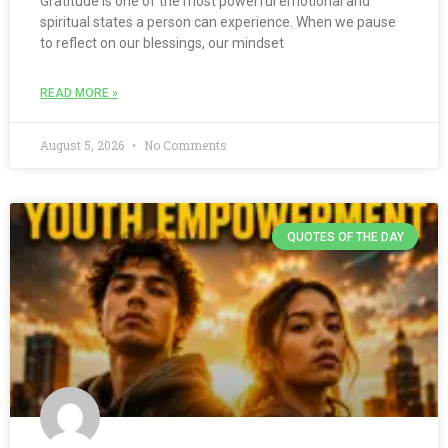
Gratitude is one of the most powerful emotional and
spiritual states a person can experience. When we pause
to reflect on our blessings, our mindset
READ MORE »
August 5, 2026
No Comments
QUOTES OF THE DAY