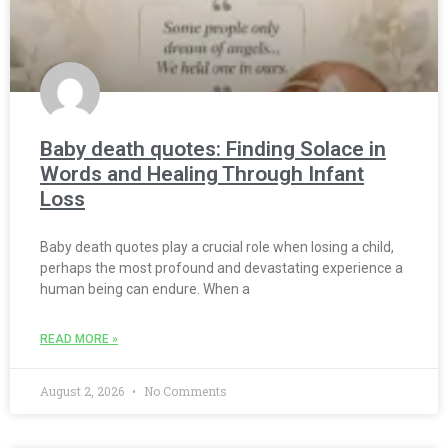
Baby death quotes: Finding Solace in
Words and Healing Through Infant
Loss
Baby death quotes play a crucial role when losing a child,
perhaps the most profound and devastating experience a
human being can endure. When a
READ MORE »
August 2, 2026
No Comments