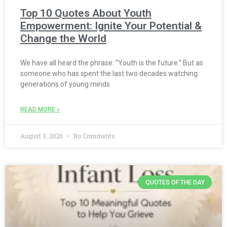
Top 10 Quotes About Youth
Empowerment: Ignite Your Potential &
Change the World
We have all heard the phrase: “Youth is the future.” But as
someone who has spent the last two decades watching
generations of young minds
READ MORE »
August 3, 2026
No Comments
QUOTES OF THE DAY