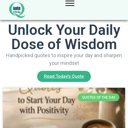
Unlock Your Daily
Dose of Wisdom
Handpicked quotes to inspire your day and sharpen
your mindset
Read Today's Quote
QUOTES OF THE DAY