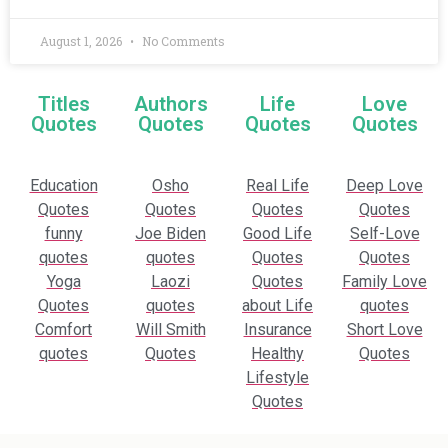
August 1, 2026
No Comments
Titles
Authors
Life
Love
Quotes
Quotes
Quotes
Quotes
Education
Osho
Real Life
Deep Love
Quotes
Quotes
Quotes
Quotes
funny
Joe Biden
Good Life
Self-Love
quotes
quotes
Quotes
Quotes
Yoga
Laozi
Quotes
Family Love
Quotes
quotes
about Life
quotes
Comfort
Will Smith
Insurance
Short Love
quotes
Quotes
Healthy
Quotes
Lifestyle
Quotes