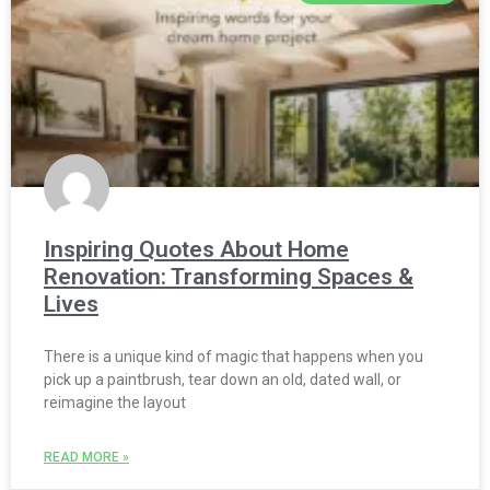
Inspiring Quotes About Home
Renovation: Transforming Spaces &
Lives
There is a unique kind of magic that happens when you
pick up a paintbrush, tear down an old, dated wall, or
reimagine the layout
READ MORE »