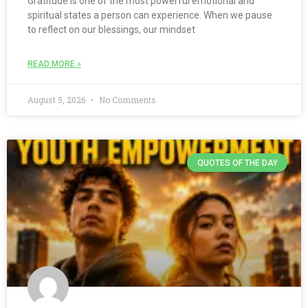
Gratitude is one of the most powerful emotional and
spiritual states a person can experience. When we pause
to reflect on our blessings, our mindset
READ MORE »
August 5, 2026
No Comments
QUOTES OF THE DAY