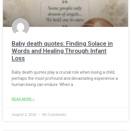
Baby death quotes: Finding Solace in
Words and Healing Through Infant
Loss
Baby death quotes play a crucial role when losing a child,
perhaps the most profound and devastating experience a
human being can endure. When a
READ MORE »
August 2, 2026
No Comments