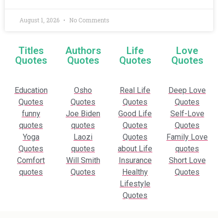
August 1, 2026
No Comments
Titles
Authors
Life
Love
Quotes
Quotes
Quotes
Quotes
Education
Osho
Real Life
Deep Love
Quotes
Quotes
Quotes
Quotes
funny
Joe Biden
Good Life
Self-Love
quotes
quotes
Quotes
Quotes
Yoga
Laozi
Quotes
Family Love
Quotes
quotes
about Life
quotes
Comfort
Will Smith
Insurance
Short Love
quotes
Quotes
Healthy
Quotes
Lifestyle
Quotes