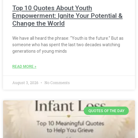
Top 10 Quotes About Youth
Empowerment: Ignite Your Potential &
Change the World
We have all heard the phrase: “Youth is the future.” But as
someone who has spent the last two decades watching
generations of young minds
READ MORE »
August 3, 2026
No Comments
QUOTES OF THE DAY