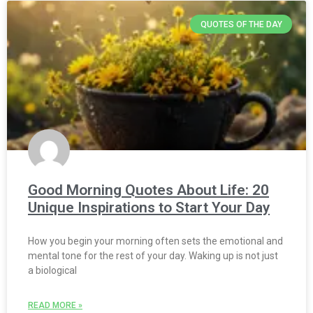
QUOTES OF THE DAY
Good Morning Quotes About Life: 20
Unique Inspirations to Start Your Day
How you begin your morning often sets the emotional and
mental tone for the rest of your day. Waking up is not just
a biological
READ MORE »