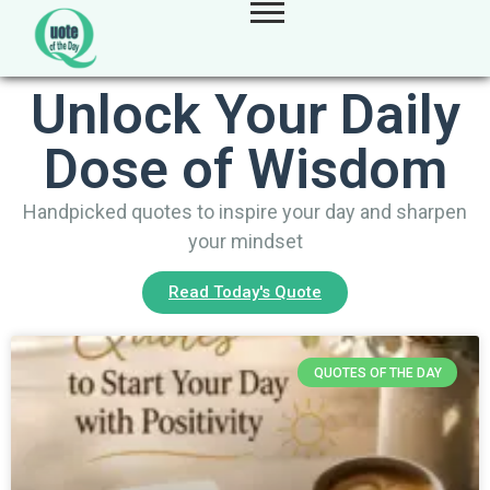
Unlock Your Daily
Dose of Wisdom
Handpicked quotes to inspire your day and sharpen
your mindset
Read Today's Quote
QUOTES OF THE DAY