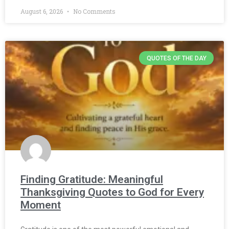
August 6, 2026
No Comments
QUOTES OF THE DAY
Finding Gratitude: Meaningful
Thanksgiving Quotes to God for Every
Moment