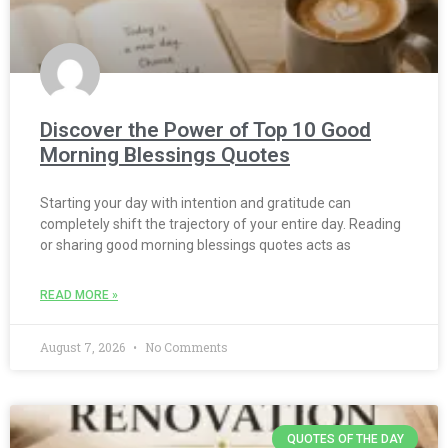
Discover the Power of Top 10 Good
Morning Blessings Quotes
Starting your day with intention and gratitude can
completely shift the trajectory of your entire day. Reading
or sharing good morning blessings quotes acts as
READ MORE »
August 7, 2026
No Comments
QUOTES OF THE DAY