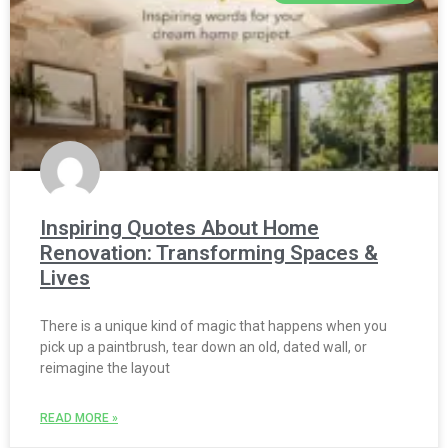
Inspiring Quotes About Home
Renovation: Transforming Spaces &
Lives
There is a unique kind of magic that happens when you
pick up a paintbrush, tear down an old, dated wall, or
reimagine the layout
READ MORE »