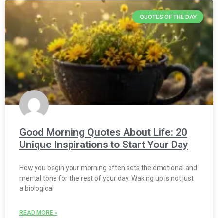
QUOTES OF THE DAY
Good Morning Quotes About Life: 20
Unique Inspirations to Start Your Day
How you begin your morning often sets the emotional and
mental tone for the rest of your day. Waking up is not just
a biological
READ MORE »