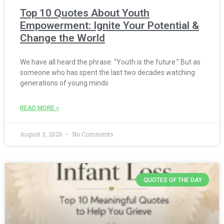
Top 10 Quotes About Youth
Empowerment: Ignite Your Potential &
Change the World
We have all heard the phrase: “Youth is the future.” But as
someone who has spent the last two decades watching
generations of young minds
READ MORE »
August 3, 2026
No Comments
QUOTES OF THE DAY