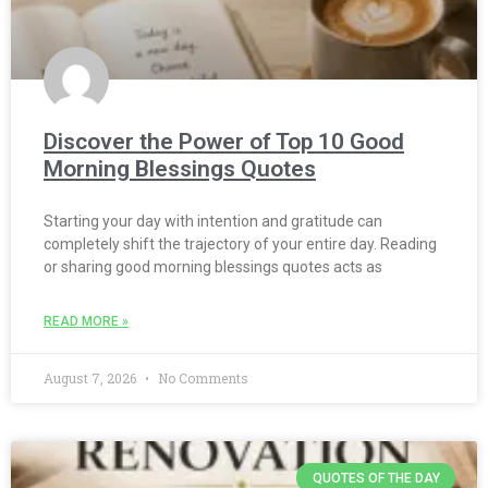
Discover the Power of Top 10 Good
Morning Blessings Quotes
Starting your day with intention and gratitude can
completely shift the trajectory of your entire day. Reading
or sharing good morning blessings quotes acts as
READ MORE »
August 7, 2026
No Comments
QUOTES OF THE DAY