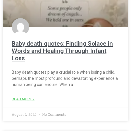
Baby death quotes: Finding Solace in
Words and Healing Through Infant
Loss
Baby death quotes play a crucial role when losing a child,
perhaps the most profound and devastating experience a
human being can endure. When a
READ MORE »
August 2, 2026
No Comments