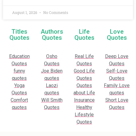
August 1, 2026
No Comments
Titles
Authors
Life
Love
Quotes
Quotes
Quotes
Quotes
Education
Osho
Real Life
Deep Love
Quotes
Quotes
Quotes
Quotes
funny
Joe Biden
Good Life
Self-Love
quotes
quotes
Quotes
Quotes
Yoga
Laozi
Quotes
Family Love
Quotes
quotes
about Life
quotes
Comfort
Will Smith
Insurance
Short Love
quotes
Quotes
Healthy
Quotes
Lifestyle
Quotes