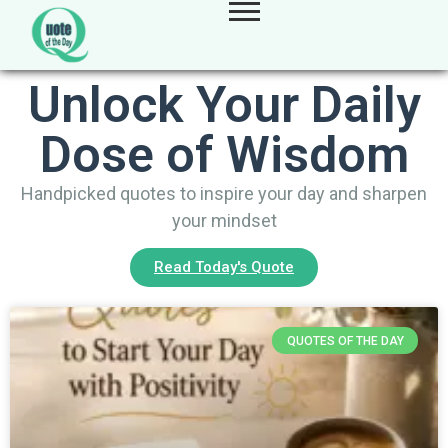
Unlock Your Daily
Dose of Wisdom
Handpicked quotes to inspire your day and sharpen
your mindset
Read Today's Quote
QUOTES OF THE DAY