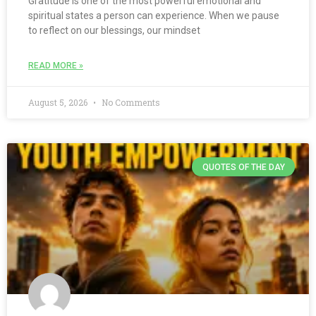
Gratitude is one of the most powerful emotional and
spiritual states a person can experience. When we pause
to reflect on our blessings, our mindset
READ MORE »
August 5, 2026
No Comments
QUOTES OF THE DAY