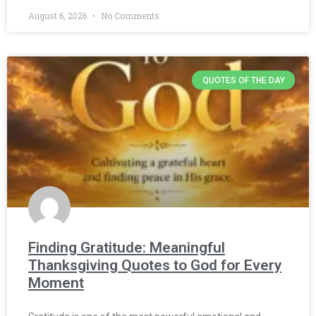
August 6, 2026
No Comments
QUOTES OF THE DAY
Finding Gratitude: Meaningful
Thanksgiving Quotes to God for Every
Moment