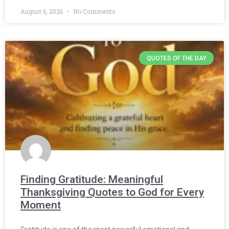
August 6, 2026
No Comments
QUOTES OF THE DAY
Finding Gratitude: Meaningful
Thanksgiving Quotes to God for Every
Moment