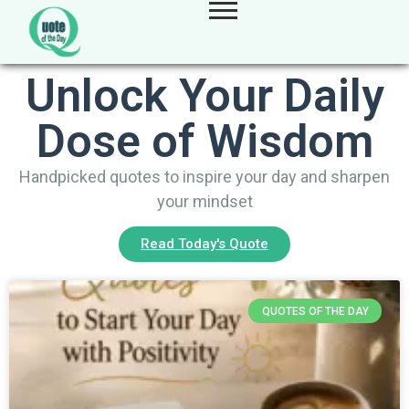
Unlock Your Daily
Dose of Wisdom
Handpicked quotes to inspire your day and sharpen
your mindset
Read Today's Quote
QUOTES OF THE DAY