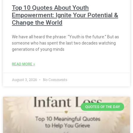
Top 10 Quotes About Youth
Empowerment: Ignite Your Potential &
Change the World
We have all heard the phrase: “Youth is the future.” But as
someone who has spent the last two decades watching
generations of young minds
READ MORE »
August 3, 2026
No Comments
QUOTES OF THE DAY