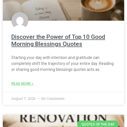
Discover the Power of Top 10 Good
Morning Blessings Quotes
Starting your day with intention and gratitude can
completely shift the trajectory of your entire day. Reading
or sharing good morning blessings quotes acts as
READ MORE »
August 7, 2026
No Comments
QUOTES OF THE DAY