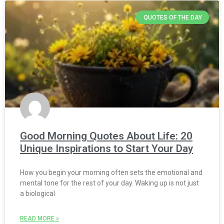
QUOTES OF THE DAY
Good Morning Quotes About Life: 20
Unique Inspirations to Start Your Day
How you begin your morning often sets the emotional and
mental tone for the rest of your day. Waking up is not just
a biological
READ MORE »