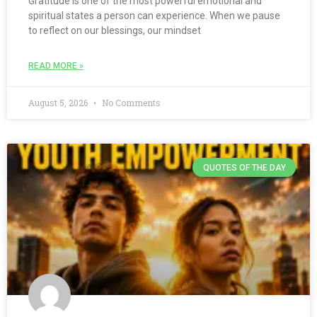
Gratitude is one of the most powerful emotional and
spiritual states a person can experience. When we pause
to reflect on our blessings, our mindset
READ MORE »
August 5, 2026
No Comments
QUOTES OF THE DAY