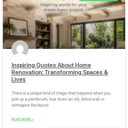
Inspiring Quotes About Home
Renovation: Transforming Spaces &
Lives
There is a unique kind of magic that happens when you
pick up a paintbrush, tear down an old, dated wall, or
reimagine the layout
READ MORE »