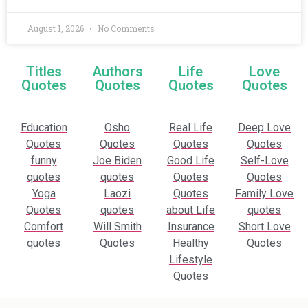
August 1, 2026
No Comments
Titles
Authors
Life
Love
Quotes
Quotes
Quotes
Quotes
Education
Osho
Real Life
Deep Love
Quotes
Quotes
Quotes
Quotes
funny
Joe Biden
Good Life
Self-Love
quotes
quotes
Quotes
Quotes
Yoga
Laozi
Quotes
Family Love
Quotes
quotes
about Life
quotes
Comfort
Will Smith
Insurance
Short Love
quotes
Quotes
Healthy
Quotes
Lifestyle
Quotes