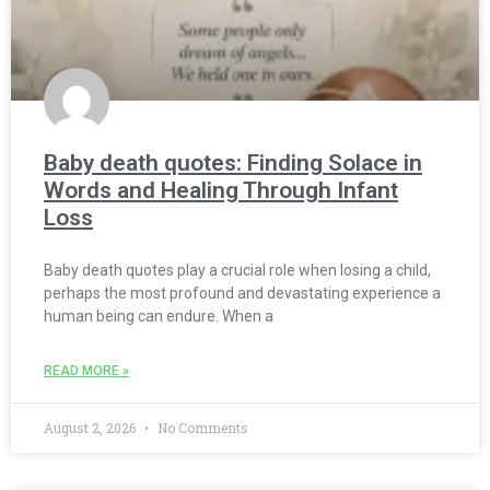
Baby death quotes: Finding Solace in
Words and Healing Through Infant
Loss
Baby death quotes play a crucial role when losing a child,
perhaps the most profound and devastating experience a
human being can endure. When a
READ MORE »
August 2, 2026
No Comments