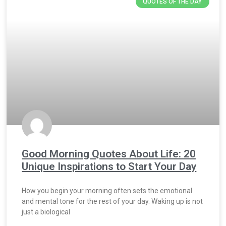
QUOTES OF THE DAY
Good Morning Quotes About Life: 20
Unique Inspirations to Start Your Day
How you begin your morning often sets the emotional
and mental tone for the rest of your day. Waking up is not
just a biological