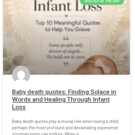
QUOTES OF THE DAY
Baby death quotes: Finding Solace in
Words and Healing Through Infant
Loss
Baby death quotes play a crucial role when losing a child,
perhaps the most profound and devastating experience
a human being can endure. When a