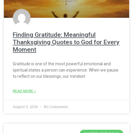
Finding Gratitude: Meaningful
Thanksgiving Quotes to God for Every
Moment
Gratitude is one of the most powerful emotional and
spiritual states a person can experience. When we pause
to reflect on our blessings, our mindset
READ MORE »
August 5, 2026
No Comments