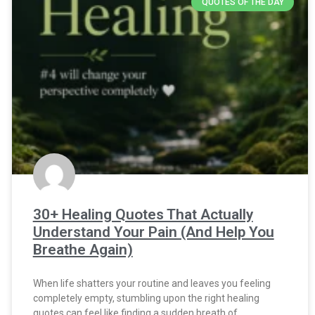
QUOTES OF THE DAY
30+ Healing Quotes That Actually
Understand Your Pain (And Help You
Breathe Again)
When life shatters your routine and leaves you feeling
completely empty, stumbling upon the right healing
quotes can feel like finding a sudden breath of