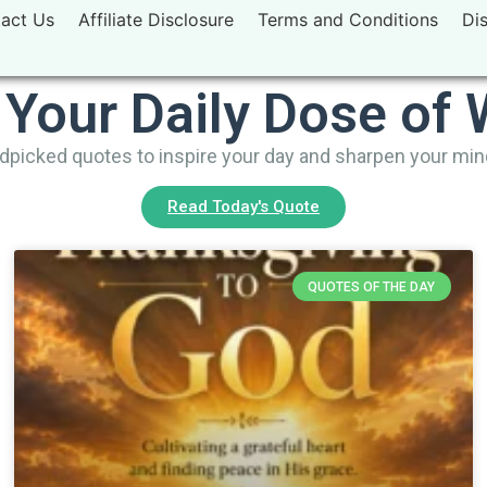
act Us
Affiliate Disclosure
Terms and Conditions
Di
 Your Daily Dose of
picked quotes to inspire your day and sharpen your mi
Read Today's Quote
QUOTES OF THE DAY