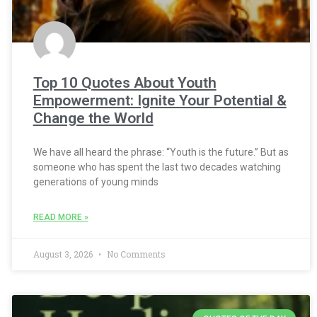
Top 10 Quotes About Youth
Empowerment: Ignite Your Potential &
Change the World
We have all heard the phrase: “Youth is the future.” But as
someone who has spent the last two decades watching
generations of young minds
READ MORE »
August 3, 2026
No Comments