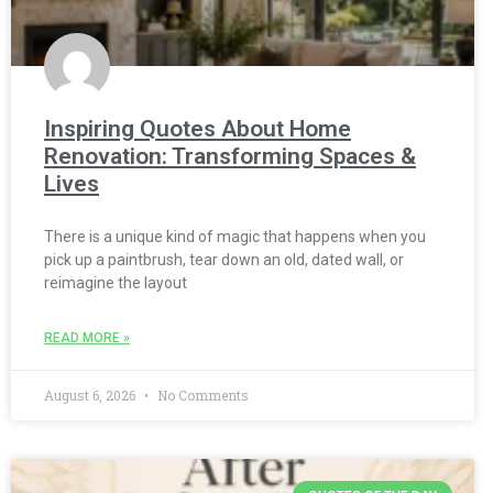
Inspiring Quotes About Home
Renovation: Transforming Spaces &
Lives
There is a unique kind of magic that happens when you
pick up a paintbrush, tear down an old, dated wall, or
reimagine the layout
READ MORE »
August 6, 2026
No Comments