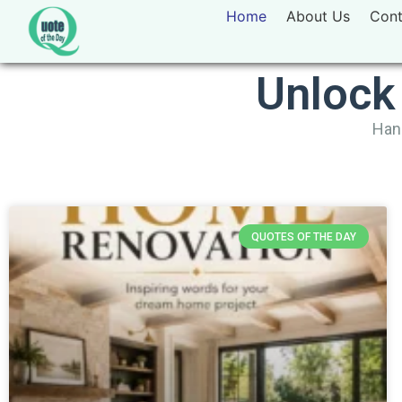
Home
About Us
Cont
Unlock
Hand
QUOTES OF THE DAY