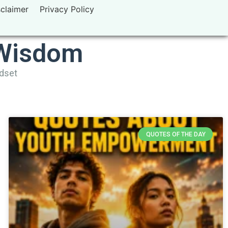
sclaimer
Privacy Policy
 Wisdom
ndset
QUOTES OF THE DAY