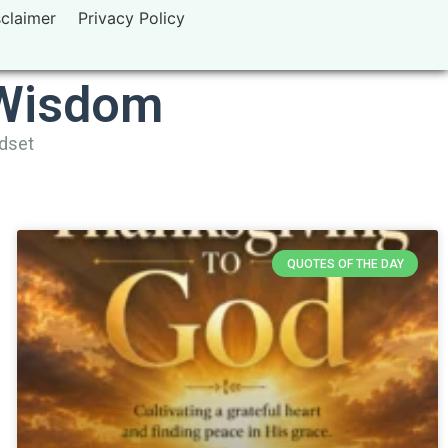
sclaimer
Privacy Policy
 Wisdom
ndset
QUOTES OF THE DAY