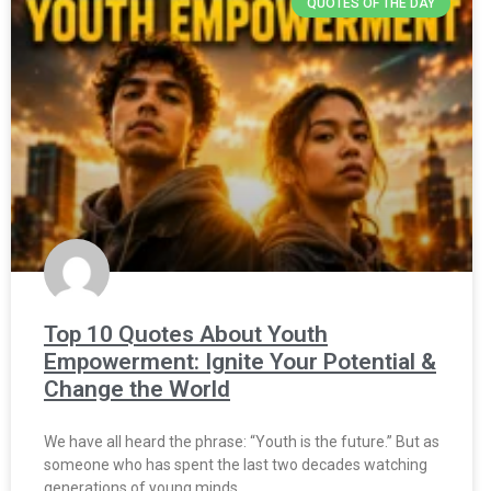
QUOTES OF THE DAY
Top 10 Quotes About Youth
Empowerment: Ignite Your Potential &
Change the World
We have all heard the phrase: “Youth is the future.” But as
someone who has spent the last two decades watching
generations of young minds