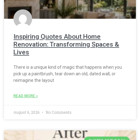
Inspiring Quotes About Home
Renovation: Transforming Spaces &
Lives
There is a unique kind of magic that happens when you
pick up a paintbrush, tear down an old, dated wall, or
reimagine the layout
READ MORE »
August 6, 2026
No Comments