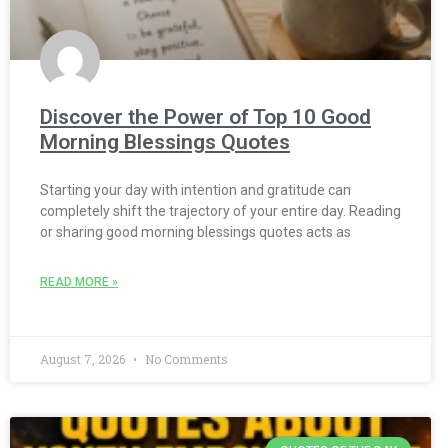
Discover the Power of Top 10 Good
Morning Blessings Quotes
Starting your day with intention and gratitude can
completely shift the trajectory of your entire day. Reading
or sharing good morning blessings quotes acts as
READ MORE »
August 7, 2026
No Comments