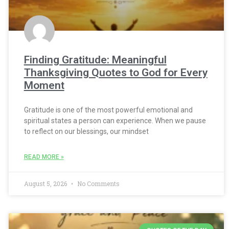
Finding Gratitude: Meaningful
Thanksgiving Quotes to God for Every
Moment
Gratitude is one of the most powerful emotional and
spiritual states a person can experience. When we pause
to reflect on our blessings, our mindset
READ MORE »
August 5, 2026
No Comments