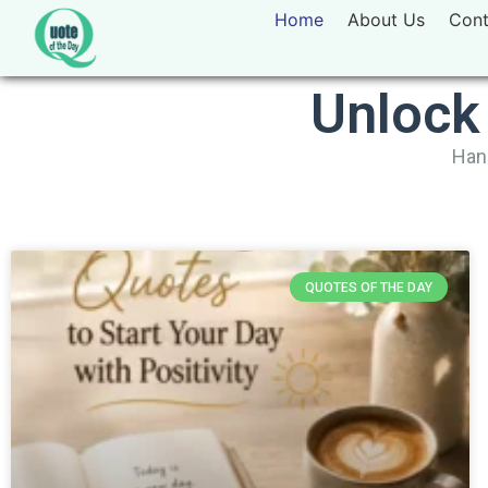
Home
About Us
Cont
Unlock
Hand
QUOTES OF THE DAY