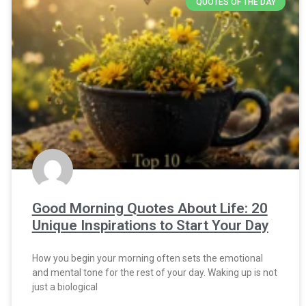
QUOTES OF THE DAY
Good Morning Quotes About Life: 20
Unique Inspirations to Start Your Day
How you begin your morning often sets the emotional
and mental tone for the rest of your day. Waking up is not
just a biological