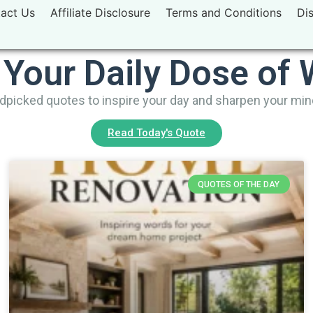
act Us
Affiliate Disclosure
Terms and Conditions
Di
 Your Daily Dose of
picked quotes to inspire your day and sharpen your mi
Read Today's Quote
QUOTES OF THE DAY