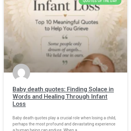
QUOTES OF THE DAY
Baby death quotes: Finding Solace in
Words and Healing Through Infant
Loss
Baby death quotes play a crucial role when losing a child,
perhaps the most profound and devastating experience
a human being can endure. When a