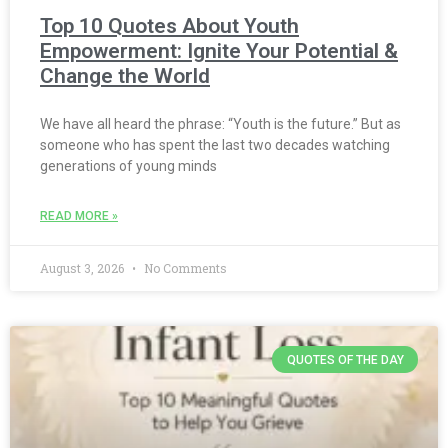
Top 10 Quotes About Youth
Empowerment: Ignite Your Potential &
Change the World
We have all heard the phrase: “Youth is the future.” But as
someone who has spent the last two decades watching
generations of young minds
READ MORE »
August 3, 2026
No Comments
QUOTES OF THE DAY