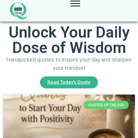
Unlock Your Daily
Dose of Wisdom
Handpicked quotes to inspire your day and sharpen
your mindset
Read Today's Quote
QUOTES OF THE DAY