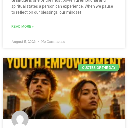
Gratitude is one of the most powerful emotional and
spiritual states a person can experience. When we pause
to reflect on our blessings, our mindset
READ MORE »
August 5, 2026
No Comments
QUOTES OF THE DAY