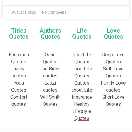
August 1, 2026
No Comments
Titles
Authors
Life
Love
Quotes
Quotes
Quotes
Quotes
Education
Osho
Real Life
Deep Love
Quotes
Quotes
Quotes
Quotes
funny
Joe Biden
Good Life
Self-Love
quotes
quotes
Quotes
Quotes
Yoga
Laozi
Quotes
Family Love
Quotes
quotes
about Life
quotes
Comfort
Will Smith
Insurance
Short Love
quotes
Quotes
Healthy
Quotes
Lifestyle
Quotes