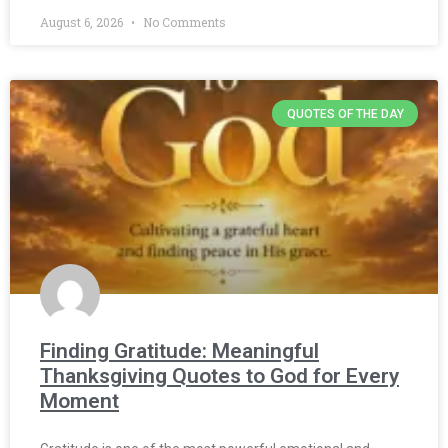
August 6, 2026
No Comments
QUOTES OF THE DAY
Finding Gratitude: Meaningful
Thanksgiving Quotes to God for Every
Moment