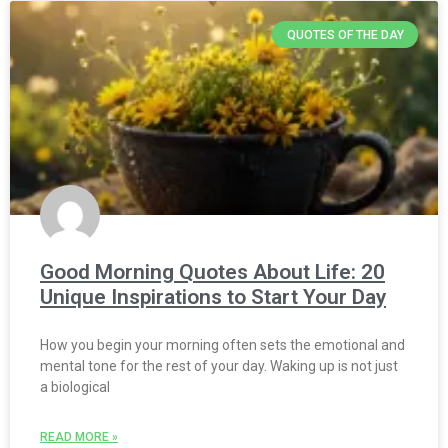
QUOTES OF THE DAY
Good Morning Quotes About Life: 20
Unique Inspirations to Start Your Day
How you begin your morning often sets the emotional and
mental tone for the rest of your day. Waking up is not just
a biological
READ MORE »