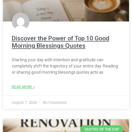
Discover the Power of Top 10 Good
Morning Blessings Quotes
Starting your day with intention and gratitude can
completely shift the trajectory of your entire day. Reading
or sharing good morning blessings quotes acts as
READ MORE »
August 7, 2026
No Comments
QUOTES OF THE DAY