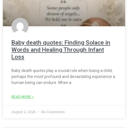
Baby death quotes: Finding Solace in
Words and Healing Through Infant
Loss
Baby death quotes play a crucial role when losing a child,
perhaps the most profound and devastating experience a
human being can endure. When a
READ MORE »
August 2, 2026
No Comments