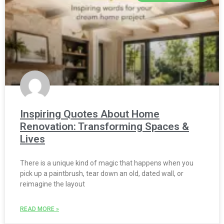
Inspiring Quotes About Home
Renovation: Transforming Spaces &
Lives
There is a unique kind of magic that happens when you
pick up a paintbrush, tear down an old, dated wall, or
reimagine the layout
READ MORE »