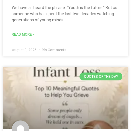
We have all heard the phrase: “Youth is the future.” But as
someone who has spent the last two decades watching
generations of young minds
READ MORE »
August 3, 2026
No Comments
QUOTES OF THE DAY