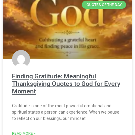
QUOTES OF THE DAY
Finding Gratitude: Meaningful
Thanksgiving Quotes to God for Every
Moment
Gratitude is one of the most powerful emotional and
spiritual states a person can experience. When we pause
to reflect on our blessings, our mindset
READ MORE »