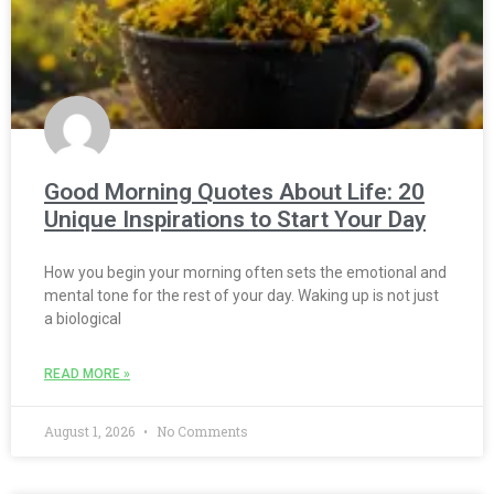
Good Morning Quotes About Life: 20
Unique Inspirations to Start Your Day
How you begin your morning often sets the emotional and
mental tone for the rest of your day. Waking up is not just
a biological
READ MORE »
August 1, 2026
No Comments