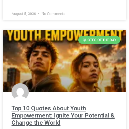
August 5, 2026
No Comments
QUOTES OF THE DAY
Top 10 Quotes About Youth
Empowerment: Ignite Your Potential &
Change the World