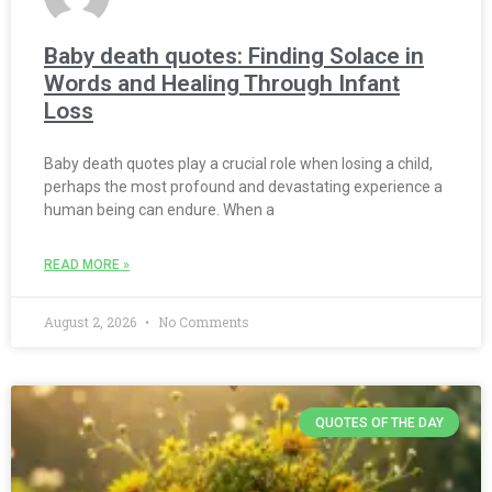
Baby death quotes: Finding Solace in
Words and Healing Through Infant
Loss
Baby death quotes play a crucial role when losing a child,
perhaps the most profound and devastating experience a
human being can endure. When a
READ MORE »
August 2, 2026
No Comments
QUOTES OF THE DAY