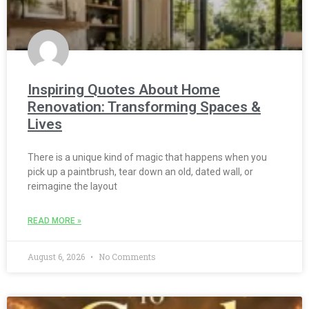
Inspiring Quotes About Home
Renovation: Transforming Spaces &
Lives
There is a unique kind of magic that happens when you
pick up a paintbrush, tear down an old, dated wall, or
reimagine the layout
READ MORE »
August 6, 2026
No Comments