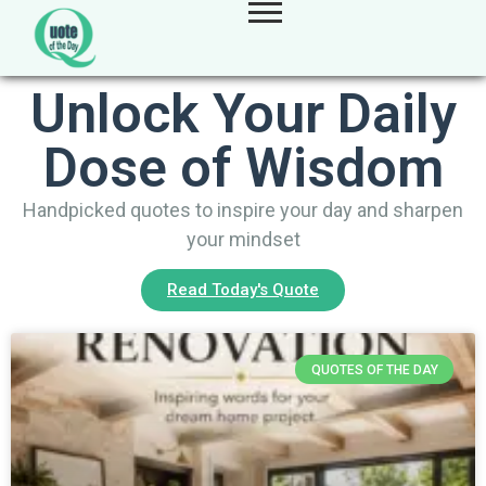
Unlock Your Daily
Dose of Wisdom
Handpicked quotes to inspire your day and sharpen
your mindset
Read Today's Quote
QUOTES OF THE DAY