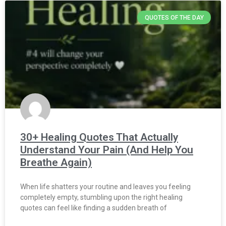
QUOTES OF THE DAY
30+ Healing Quotes That Actually
Understand Your Pain (And Help You
Breathe Again)
When life shatters your routine and leaves you feeling
completely empty, stumbling upon the right healing
quotes can feel like finding a sudden breath of