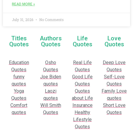
READ MORE »
July 31, 2026
No Comments
Titles
Authors
Life
Love
Quotes
Quotes
Quotes
Quotes
Education
Osho
Real Life
Deep Love
Quotes
Quotes
Quotes
Quotes
funny
Joe Biden
Good Life
Self-Love
quotes
quotes
Quotes
Quotes
Yoga
Laozi
Quotes
Family Love
Quotes
quotes
about Life
quotes
Comfort
Will Smith
Insurance
Short Love
quotes
Quotes
Healthy
Quotes
Lifestyle
Quotes