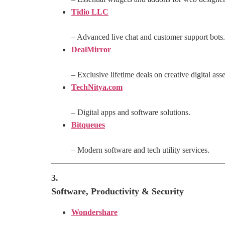
Tidio LLC
– Advanced live chat and customer support bots.
DealMirror
– Exclusive lifetime deals on creative digital asse
TechNitya.com
– Digital apps and software solutions.
Bitqueues
– Modern software and tech utility services.
3.
Software, Productivity & Security
Wondershare