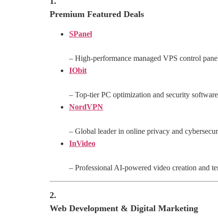
1.
Premium Featured Deals
SPanel
– High-performance managed VPS control pane
IObit
– Top-tier PC optimization and security software
NordVPN
– Global leader in online privacy and cybersecur
InVideo
– Professional AI-powered video creation and te
2.
Web Development & Digital Marketing