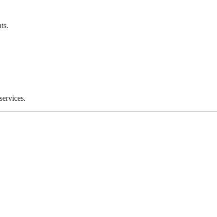
ts.
services.