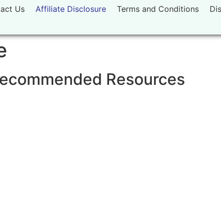
act Us
Affiliate Disclosure
Terms and Conditions
Di
e
& Recommended Resources