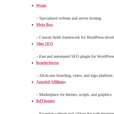
Wegic
– Specialized website and server hosting.
Meta Box
– Custom fields framework for WordPress devel
Slim SEO
– Fast and automated SEO plugin for WordPress
Renderforest
– All-in-one branding, video, and logo platform.
Appsbd Affiliates
– Marketplace for themes, scripts, and graphics.
BdThemes
– Essential widgets and addons for web designer