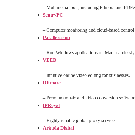
– Multimedia tools, including Filmora and PDFe
SentryPC
– Computer monitoring and cloud-based control 
Parallels.com
– Run Windows applications on Mac seamlessly
VEED
– Intuitive online video editing for businesses.
DRmare
– Premium music and video conversion software
IPRoyal
– Highly reliable global proxy services.
Arkuda Digital