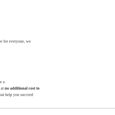
ee for everyone, we
ke a
 at
no additional cost to
that help you succeed