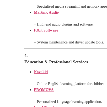
– Specialized media streaming and network apps
Martinic Audio
– High-end audio plugins and software.
IObit Software
– System maintenance and driver update tools.
4.
Education & Professional Services
Novakid
– Online English learning platform for children.
PROMOVA
– Personalized language learning application.