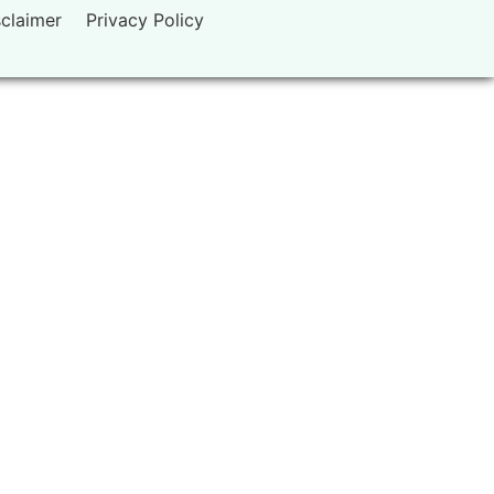
sclaimer
Privacy Policy