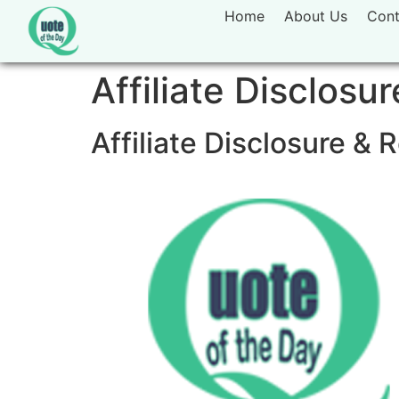
Home
About Us
Cont
Affiliate Disclosur
Affiliate Disclosure 