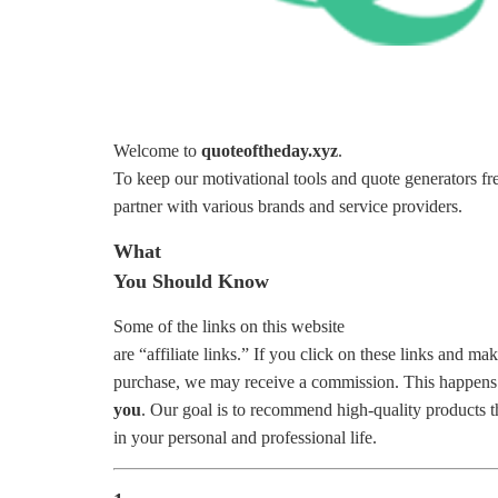
Welcome to
quoteoftheday.xyz
.
To keep our motivational tools and quote generators fr
partner with various brands and service providers.
What
You Should Know
Some of the links on this website
are “affiliate links.” If you click on these links and ma
purchase, we may receive a commission. This happens
you
. Our goal is to recommend high-quality products 
in your personal and professional life.