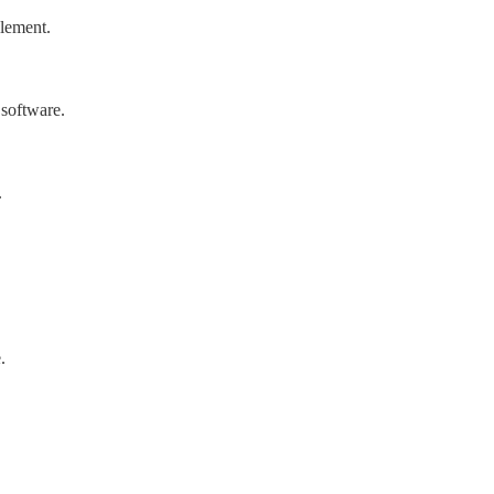
lement.
software.
.
.