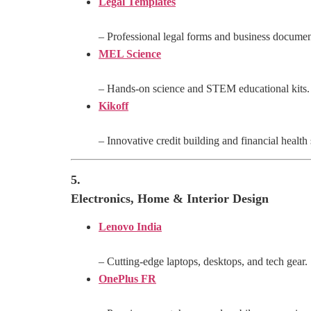
Legal Templates
– Professional legal forms and business documen
MEL Science
– Hands-on science and STEM educational kits.
Kikoff
– Innovative credit building and financial health 
5.
Electronics, Home & Interior Design
Lenovo India
– Cutting-edge laptops, desktops, and tech gear.
OnePlus FR