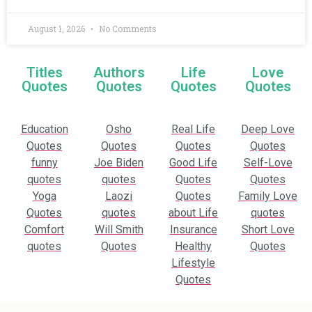
August 1, 2026
No Comments
Titles
Authors
Life
Love
Quotes
Quotes
Quotes
Quotes
Education
Osho
Real Life
Deep Love
Quotes
Quotes
Quotes
Quotes
funny
Joe Biden
Good Life
Self-Love
quotes
quotes
Quotes
Quotes
Yoga
Laozi
Quotes
Family Love
Quotes
quotes
about Life
quotes
Comfort
Will Smith
Insurance
Short Love
quotes
Quotes
Healthy
Quotes
Lifestyle
Quotes