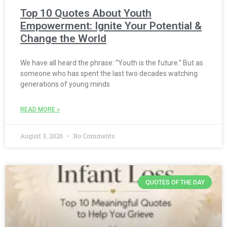
Top 10 Quotes About Youth
Empowerment: Ignite Your Potential &
Change the World
We have all heard the phrase: “Youth is the future.” But as
someone who has spent the last two decades watching
generations of young minds
READ MORE »
August 3, 2026
No Comments
QUOTES OF THE DAY