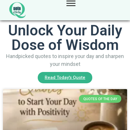
Unlock Your Daily
Dose of Wisdom
Handpicked quotes to inspire your day and sharpen
your mindset
Read Today's Quote
QUOTES OF THE DAY