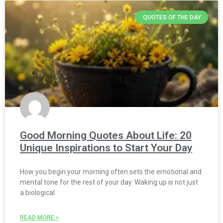
QUOTES OF THE DAY
Good Morning Quotes About Life: 20
Unique Inspirations to Start Your Day
How you begin your morning often sets the emotional and
mental tone for the rest of your day. Waking up is not just
a biological
READ MORE »