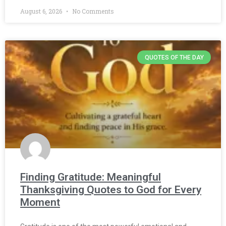
August 6, 2026
No Comments
QUOTES OF THE DAY
Finding Gratitude: Meaningful
Thanksgiving Quotes to God for Every
Moment