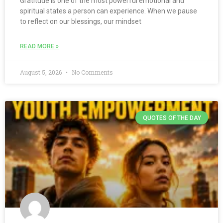
Gratitude is one of the most powerful emotional and
spiritual states a person can experience. When we pause
to reflect on our blessings, our mindset
READ MORE »
August 5, 2026
No Comments
QUOTES OF THE DAY