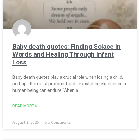
Baby death quotes: Finding Solace in
Words and Healing Through Infant
Loss
Baby death quotes play a crucial role when losing a child,
perhaps the most profound and devastating experience a
human being can endure. When a
READ MORE »
August 2, 2026
No Comments