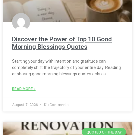
Discover the Power of Top 10 Good
Morning Blessings Quotes
Starting your day with intention and gratitude can
completely shift the trajectory of your entire day. Reading
or sharing good morning blessings quotes acts as
READ MORE »
August 7, 2026
No Comments
QUOTES OF THE DAY