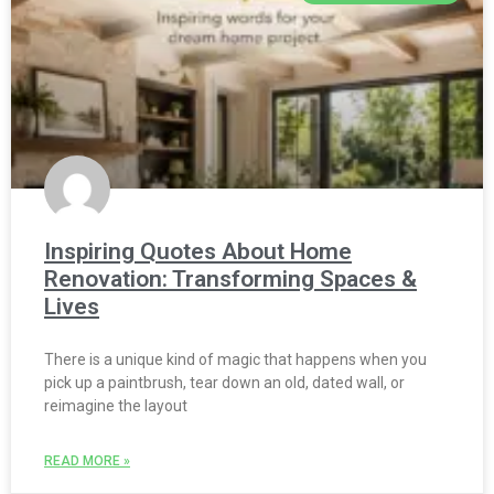
Inspiring Quotes About Home
Renovation: Transforming Spaces &
Lives
There is a unique kind of magic that happens when you
pick up a paintbrush, tear down an old, dated wall, or
reimagine the layout
READ MORE »