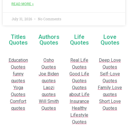
READ MORE »
July 31, 2026
No Comments
Titles
Authors
Life
Love
Quotes
Quotes
Quotes
Quotes
Education
Osho
Real Life
Deep Love
Quotes
Quotes
Quotes
Quotes
funny
Joe Biden
Good Life
Self-Love
quotes
quotes
Quotes
Quotes
Yoga
Laozi
Quotes
Family Love
Quotes
quotes
about Life
quotes
Comfort
Will Smith
Insurance
Short Love
quotes
Quotes
Healthy
Quotes
Lifestyle
Quotes