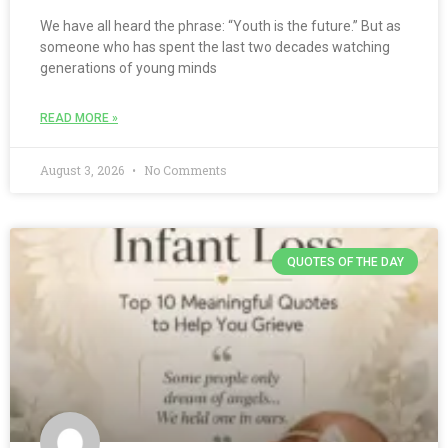
We have all heard the phrase: “Youth is the future.” But as
someone who has spent the last two decades watching
generations of young minds
READ MORE »
August 3, 2026
No Comments
QUOTES OF THE DAY