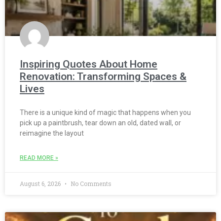
Inspiring Quotes About Home
Renovation: Transforming Spaces &
Lives
There is a unique kind of magic that happens when you
pick up a paintbrush, tear down an old, dated wall, or
reimagine the layout
READ MORE »
August 6, 2026
No Comments