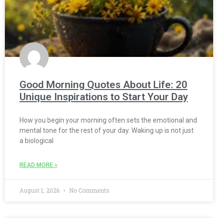
Good Morning Quotes About Life: 20
Unique Inspirations to Start Your Day
How you begin your morning often sets the emotional and
mental tone for the rest of your day. Waking up is not just
a biological
READ MORE »
August 1, 2026
No Comments