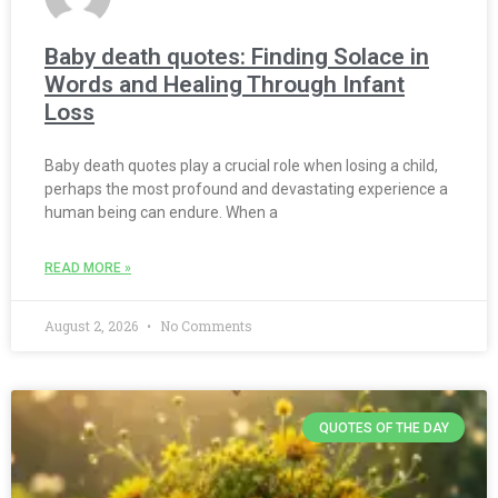
Baby death quotes: Finding Solace in
Words and Healing Through Infant
Loss
Baby death quotes play a crucial role when losing a child,
perhaps the most profound and devastating experience a
human being can endure. When a
READ MORE »
August 2, 2026
No Comments
QUOTES OF THE DAY