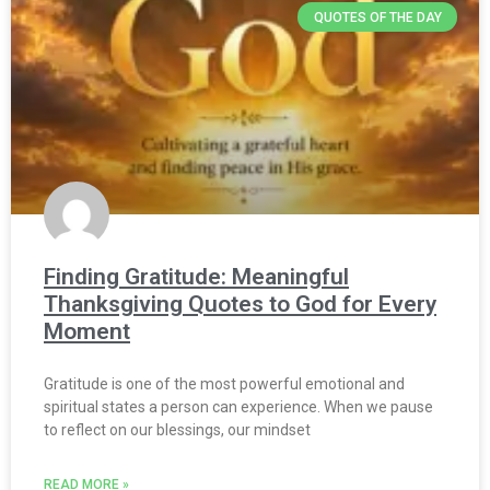
QUOTES OF THE DAY
Finding Gratitude: Meaningful
Thanksgiving Quotes to God for Every
Moment
Gratitude is one of the most powerful emotional and
spiritual states a person can experience. When we pause
to reflect on our blessings, our mindset
READ MORE »