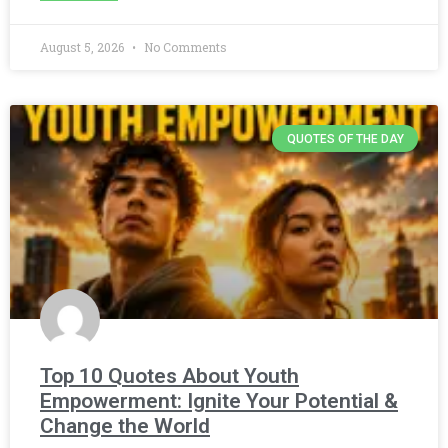
August 5, 2026
No Comments
QUOTES OF THE DAY
Top 10 Quotes About Youth
Empowerment: Ignite Your Potential &
Change the World