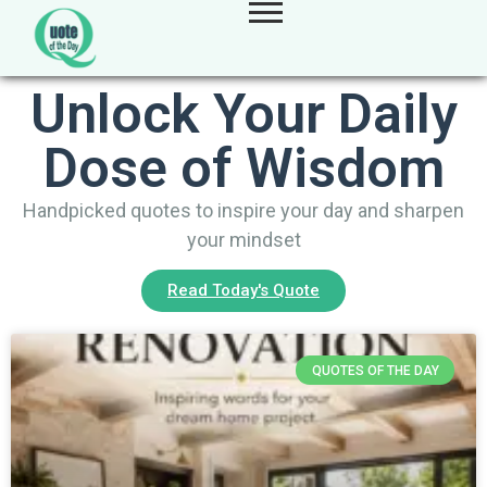
Unlock Your Daily
Dose of Wisdom
Handpicked quotes to inspire your day and sharpen
your mindset
Read Today's Quote
QUOTES OF THE DAY