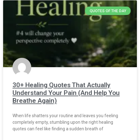
QUOTES OF THE DAY
30+ Healing Quotes That Actually
Understand Your Pain (And Help You
Breathe Again)
When life shatters your routine and leaves you feeling
completely empty, stumbling upon the right healing
quotes can feel like finding a sudden breath of