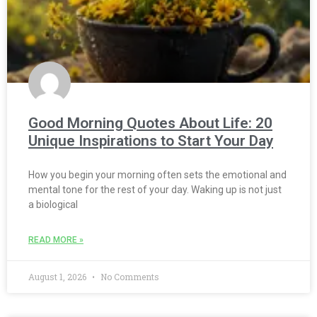
Good Morning Quotes About Life: 20
Unique Inspirations to Start Your Day
How you begin your morning often sets the emotional and
mental tone for the rest of your day. Waking up is not just
a biological
READ MORE »
August 1, 2026
No Comments