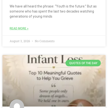
We have all heard the phrase: “Youth is the future.” But as
someone who has spent the last two decades watching
generations of young minds
READ MORE »
August 3, 2026
No Comments
QUOTES OF THE DAY