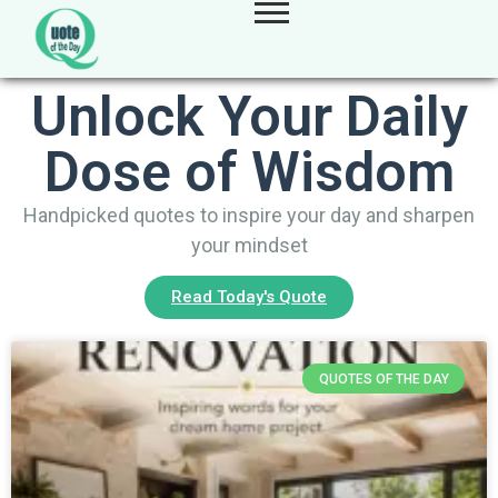
Unlock Your Daily
Dose of Wisdom
Handpicked quotes to inspire your day and sharpen
your mindset
Read Today's Quote
QUOTES OF THE DAY