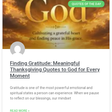
QUOTES OF THE DAY
Finding Gratitude: Meaningful
Thanksgiving Quotes to God for Every
Moment
Gratitude is one of the most powerful emotional and
spiritual states a person can experience. When we pause
to reflect on our blessings, our mindset
READ MORE »