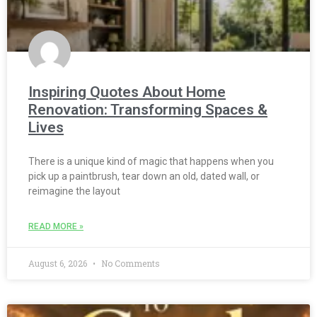
Inspiring Quotes About Home
Renovation: Transforming Spaces &
Lives
There is a unique kind of magic that happens when you
pick up a paintbrush, tear down an old, dated wall, or
reimagine the layout
READ MORE »
August 6, 2026
No Comments