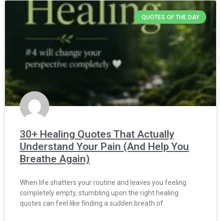
QUOTES OF THE DAY
30+ Healing Quotes That Actually
Understand Your Pain (And Help You
Breathe Again)
When life shatters your routine and leaves you feeling
completely empty, stumbling upon the right healing
quotes can feel like finding a sudden breath of