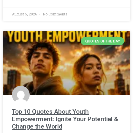
August 5, 2026
No Comments
QUOTES OF THE DAY
Top 10 Quotes About Youth
Empowerment: Ignite Your Potential &
Change the World