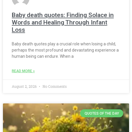
Baby death quotes: Finding Solace in
Words and Healing Through Infant
Loss
Baby death quotes play a crucial role when losing a child,
perhaps the most profound and devastating experience a
human being can endure. When a
READ MORE »
August 2, 2026
No Comments
QUOTES OF THE DAY