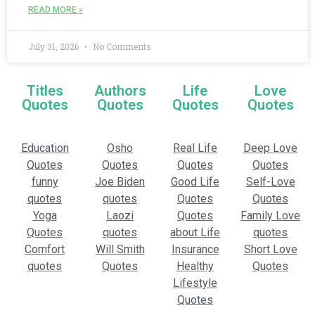
READ MORE »
July 31, 2026
No Comments
Titles
Authors
Life
Love
Quotes
Quotes
Quotes
Quotes
Education
Osho
Real Life
Deep Love
Quotes
Quotes
Quotes
Quotes
funny
Joe Biden
Good Life
Self-Love
quotes
quotes
Quotes
Quotes
Yoga
Laozi
Quotes
Family Love
Quotes
quotes
about Life
quotes
Comfort
Will Smith
Insurance
Short Love
quotes
Quotes
Healthy
Quotes
Lifestyle
Quotes