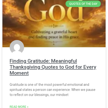
QUOTES OF THE DAY
Finding Gratitude: Meaningful
Thanksgiving Quotes to God for Every
Moment
Gratitude is one of the most powerful emotional and
spiritual states a person can experience. When we pause
to reflect on our blessings, our mindset
READ MORE »