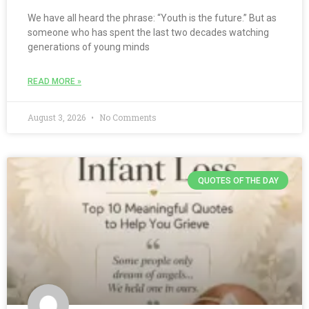
We have all heard the phrase: “Youth is the future.” But as
someone who has spent the last two decades watching
generations of young minds
READ MORE »
August 3, 2026
No Comments
QUOTES OF THE DAY