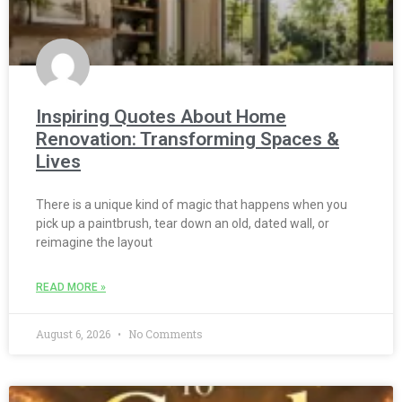
Inspiring Quotes About Home
Renovation: Transforming Spaces &
Lives
There is a unique kind of magic that happens when you
pick up a paintbrush, tear down an old, dated wall, or
reimagine the layout
READ MORE »
August 6, 2026
No Comments