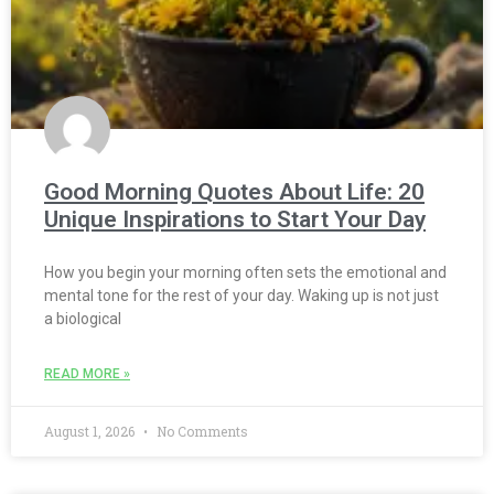
Good Morning Quotes About Life: 20
Unique Inspirations to Start Your Day
How you begin your morning often sets the emotional and
mental tone for the rest of your day. Waking up is not just
a biological
READ MORE »
August 1, 2026
No Comments