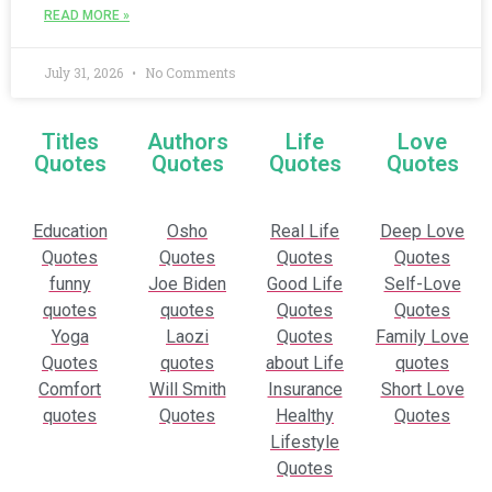
READ MORE »
July 31, 2026
No Comments
Titles
Authors
Life
Love
Quotes
Quotes
Quotes
Quotes
Education
Osho
Real Life
Deep Love
Quotes
Quotes
Quotes
Quotes
funny
Joe Biden
Good Life
Self-Love
quotes
quotes
Quotes
Quotes
Yoga
Laozi
Quotes
Family Love
Quotes
quotes
about Life
quotes
Comfort
Will Smith
Insurance
Short Love
quotes
Quotes
Healthy
Quotes
Lifestyle
Quotes