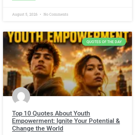
August 5, 2026
No Comments
QUOTES OF THE DAY
Top 10 Quotes About Youth
Empowerment: Ignite Your Potential &
Change the World