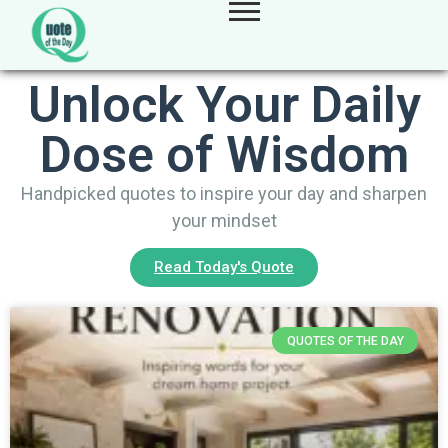
Unlock Your Daily
Dose of Wisdom
Handpicked quotes to inspire your day and sharpen
your mindset
Read Today's Quote
QUOTES OF THE DAY