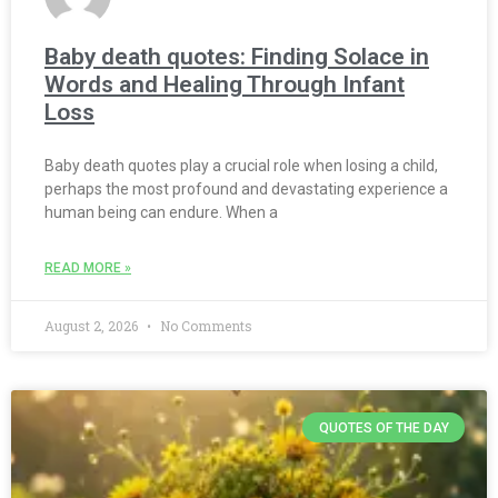
Baby death quotes: Finding Solace in
Words and Healing Through Infant
Loss
Baby death quotes play a crucial role when losing a child,
perhaps the most profound and devastating experience a
human being can endure. When a
READ MORE »
August 2, 2026
No Comments
QUOTES OF THE DAY