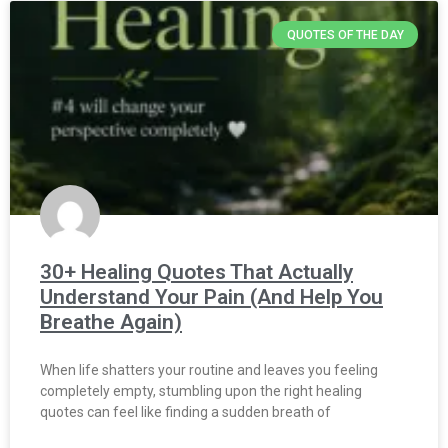
QUOTES OF THE DAY
30+ Healing Quotes That Actually
Understand Your Pain (And Help You
Breathe Again)
When life shatters your routine and leaves you feeling
completely empty, stumbling upon the right healing
quotes can feel like finding a sudden breath of