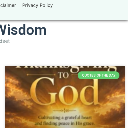
sclaimer
Privacy Policy
 Wisdom
ndset
QUOTES OF THE DAY