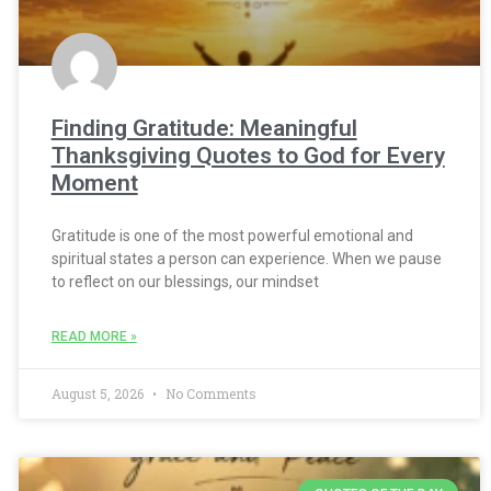
Finding Gratitude: Meaningful
Thanksgiving Quotes to God for Every
Moment
Gratitude is one of the most powerful emotional and
spiritual states a person can experience. When we pause
to reflect on our blessings, our mindset
READ MORE »
August 5, 2026
No Comments