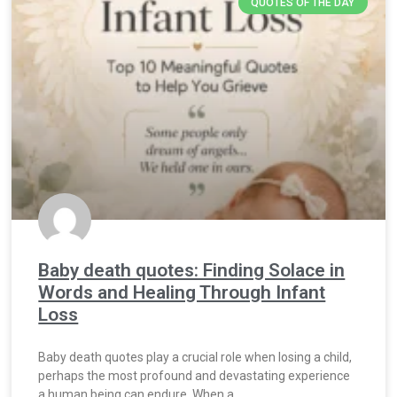
QUOTES OF THE DAY
Baby death quotes: Finding Solace in
Words and Healing Through Infant
Loss
Baby death quotes play a crucial role when losing a child,
perhaps the most profound and devastating experience
a human being can endure. When a