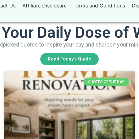
act Us
Affiliate Disclosure
Terms and Conditions
Di
 Your Daily Dose of
picked quotes to inspire your day and sharpen your mi
Read Today's Quote
QUOTES OF THE DAY