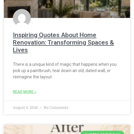
Inspiring Quotes About Home
Renovation: Transforming Spaces &
Lives
There is a unique kind of magic that happens when you
pick up a paintbrush, tear down an old, dated wall, or
reimagine the layout
READ MORE »
August 6, 2026
No Comments