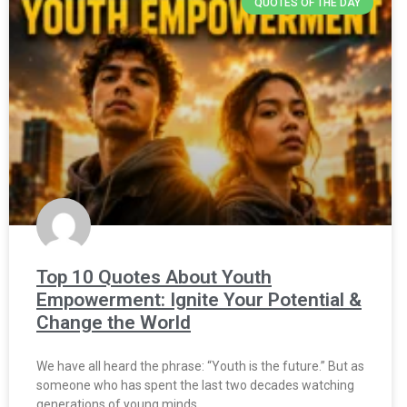
QUOTES OF THE DAY
Top 10 Quotes About Youth
Empowerment: Ignite Your Potential &
Change the World
We have all heard the phrase: “Youth is the future.” But as
someone who has spent the last two decades watching
generations of young minds