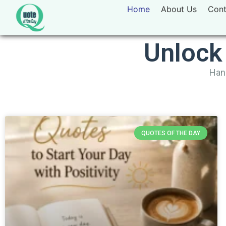
Home
About Us
Cont
Unlock
Hand
QUOTES OF THE DAY