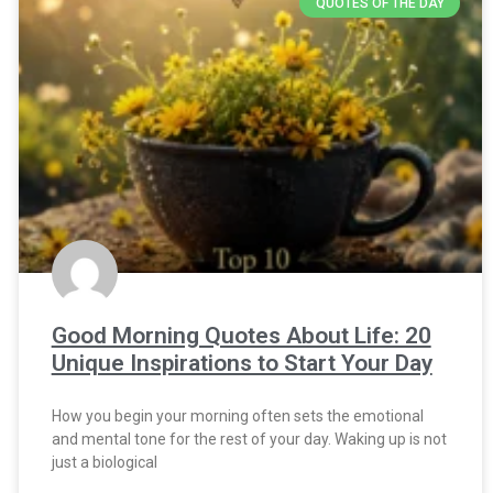
QUOTES OF THE DAY
Good Morning Quotes About Life: 20
Unique Inspirations to Start Your Day
How you begin your morning often sets the emotional
and mental tone for the rest of your day. Waking up is not
just a biological