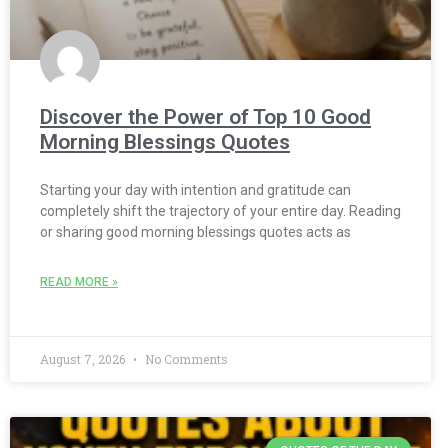
Discover the Power of Top 10 Good
Morning Blessings Quotes
Starting your day with intention and gratitude can
completely shift the trajectory of your entire day. Reading
or sharing good morning blessings quotes acts as
READ MORE »
August 7, 2026
No Comments