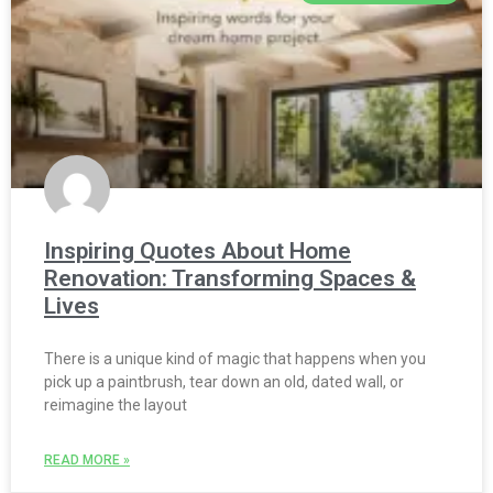
Inspiring Quotes About Home
Renovation: Transforming Spaces &
Lives
There is a unique kind of magic that happens when you
pick up a paintbrush, tear down an old, dated wall, or
reimagine the layout
READ MORE »