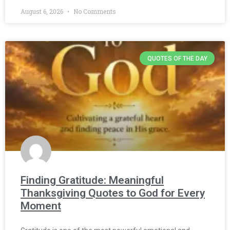
August 6, 2026
No Comments
QUOTES OF THE DAY
Finding Gratitude: Meaningful
Thanksgiving Quotes to God for Every
Moment