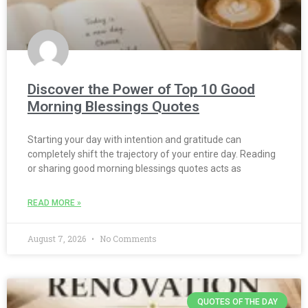
Discover the Power of Top 10 Good
Morning Blessings Quotes
Starting your day with intention and gratitude can
completely shift the trajectory of your entire day. Reading
or sharing good morning blessings quotes acts as
READ MORE »
August 7, 2026
No Comments
QUOTES OF THE DAY