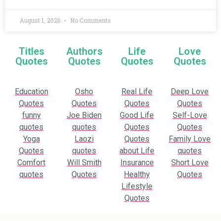
August 1, 2026
No Comments
Titles
Authors
Life
Love
Quotes
Quotes
Quotes
Quotes
Education
Osho
Real Life
Deep Love
Quotes
Quotes
Quotes
Quotes
funny
Joe Biden
Good Life
Self-Love
quotes
quotes
Quotes
Quotes
Yoga
Laozi
Quotes
Family Love
Quotes
quotes
about Life
quotes
Comfort
Will Smith
Insurance
Short Love
quotes
Quotes
Healthy
Quotes
Lifestyle
Quotes