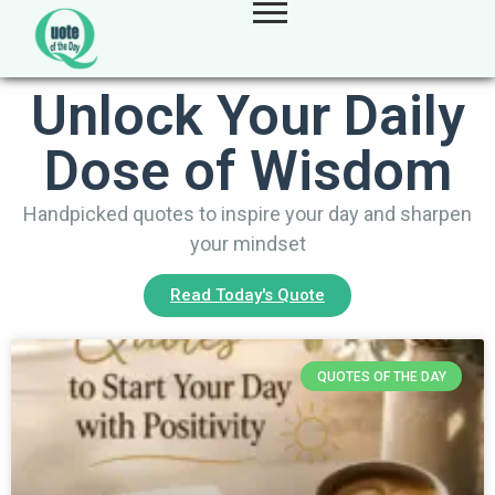
Unlock Your Daily
Dose of Wisdom
Handpicked quotes to inspire your day and sharpen
your mindset
Read Today's Quote
QUOTES OF THE DAY