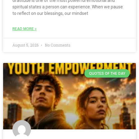
Gratitude is one of the most powerful emotional and
spiritual states a person can experience. When we pause
to reflect on our blessings, our mindset
READ MORE »
August 5, 2026
No Comments
QUOTES OF THE DAY