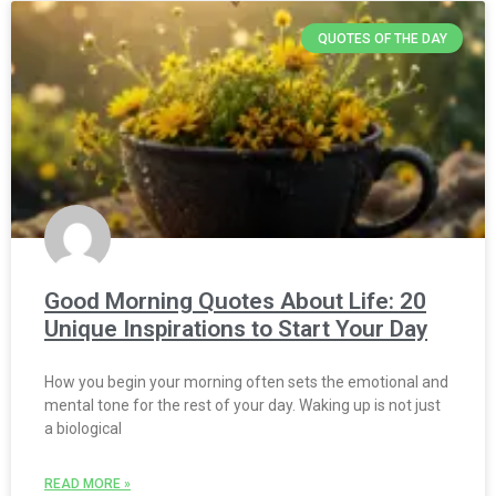
QUOTES OF THE DAY
Good Morning Quotes About Life: 20
Unique Inspirations to Start Your Day
How you begin your morning often sets the emotional and
mental tone for the rest of your day. Waking up is not just
a biological
READ MORE »