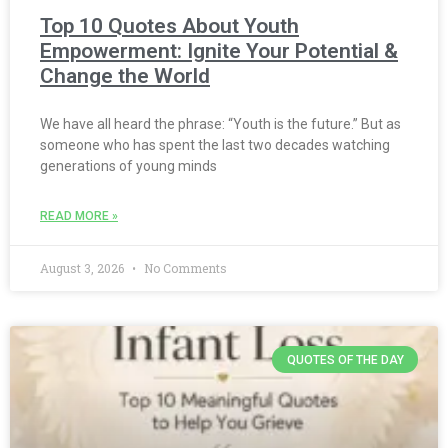
Top 10 Quotes About Youth
Empowerment: Ignite Your Potential &
Change the World
We have all heard the phrase: “Youth is the future.” But as
someone who has spent the last two decades watching
generations of young minds
READ MORE »
August 3, 2026
No Comments
QUOTES OF THE DAY