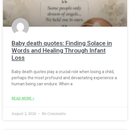
Baby death quotes: Finding Solace in
Words and Healing Through Infant
Loss
Baby death quotes play a crucial role when losing a child,
perhaps the most profound and devastating experience a
human being can endure. When a
READ MORE »
August 2, 2026
No Comments