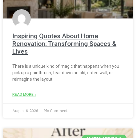
Inspiring Quotes About Home
Renovation: Transforming Spaces &
Lives
There is a unique kind of magic that happens when you
pick up a paintbrush, tear down an old, dated wall, or
reimagine the layout
READ MORE »
August 6, 2026
No Comments