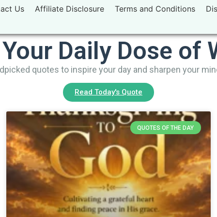
act Us
Affiliate Disclosure
Terms and Conditions
Di
 Your Daily Dose of
picked quotes to inspire your day and sharpen your mi
Read Today's Quote
QUOTES OF THE DAY