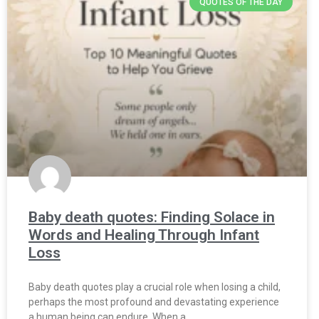
QUOTES OF THE DAY
Baby death quotes: Finding Solace in
Words and Healing Through Infant
Loss
Baby death quotes play a crucial role when losing a child,
perhaps the most profound and devastating experience
a human being can endure. When a