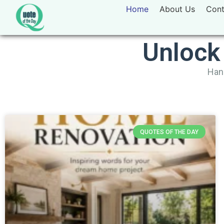
Home
About Us
Cont
Unlock
Hand
QUOTES OF THE DAY