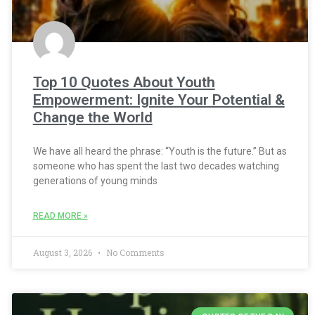
Top 10 Quotes About Youth
Empowerment: Ignite Your Potential &
Change the World
We have all heard the phrase: “Youth is the future.” But as
someone who has spent the last two decades watching
generations of young minds
READ MORE »
August 3, 2026
No Comments