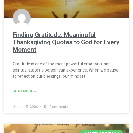
Finding Gratitude: Meaningful
Thanksgiving Quotes to God for Every
Moment
Gratitude is one of the most powerful emotional and
spiritual states a person can experience. When we pause
to reflect on our blessings, our mindset
READ MORE »
August 5, 2026
No Comments