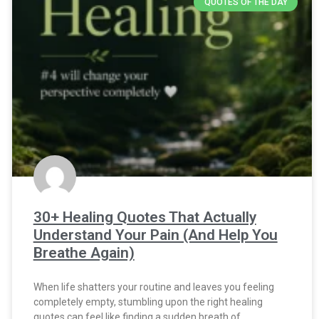
QUOTES OF THE DAY
30+ Healing Quotes That Actually
Understand Your Pain (And Help You
Breathe Again)
When life shatters your routine and leaves you feeling
completely empty, stumbling upon the right healing
quotes can feel like finding a sudden breath of