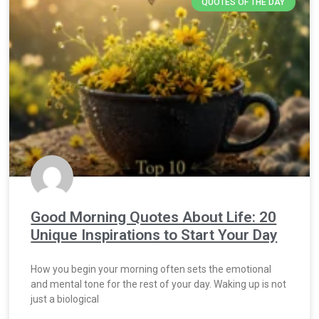
QUOTES OF THE DAY
Good Morning Quotes About Life: 20
Unique Inspirations to Start Your Day
How you begin your morning often sets the emotional
and mental tone for the rest of your day. Waking up is not
just a biological