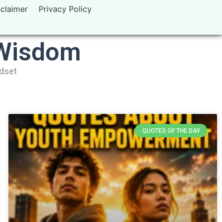
sclaimer
Privacy Policy
 Wisdom
ndset
QUOTES OF THE DAY