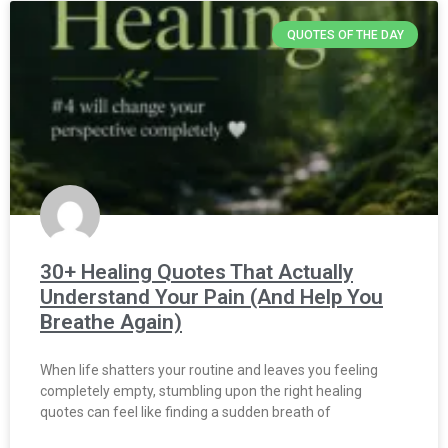
QUOTES OF THE DAY
30+ Healing Quotes That Actually
Understand Your Pain (And Help You
Breathe Again)
When life shatters your routine and leaves you feeling
completely empty, stumbling upon the right healing
quotes can feel like finding a sudden breath of