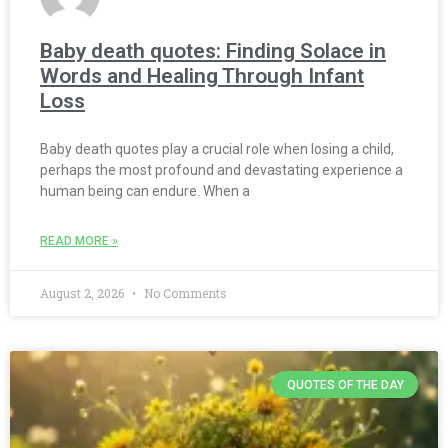
Baby death quotes: Finding Solace in
Words and Healing Through Infant
Loss
Baby death quotes play a crucial role when losing a child,
perhaps the most profound and devastating experience a
human being can endure. When a
READ MORE »
August 2, 2026
No Comments
QUOTES OF THE DAY