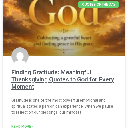
QUOTES OF THE DAY
Finding Gratitude: Meaningful
Thanksgiving Quotes to God for Every
Moment
Gratitude is one of the most powerful emotional and
spiritual states a person can experience. When we pause
to reflect on our blessings, our mindset
READ MORE »