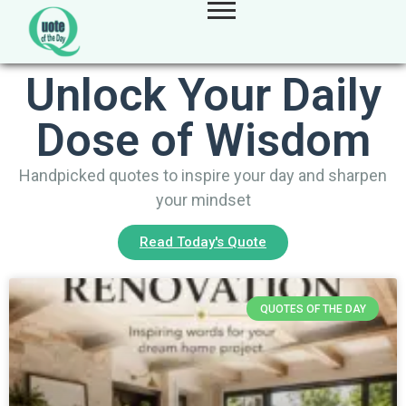
Unlock Your Daily
Dose of Wisdom
Handpicked quotes to inspire your day and sharpen
your mindset
Read Today's Quote
QUOTES OF THE DAY