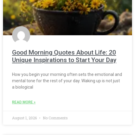
Good Morning Quotes About Life: 20
Unique Inspirations to Start Your Day
How you begin your morning often sets the emotional and
mental tone for the rest of your day. Waking up is not just
a biological
READ MORE »
August 1, 2026
No Comments