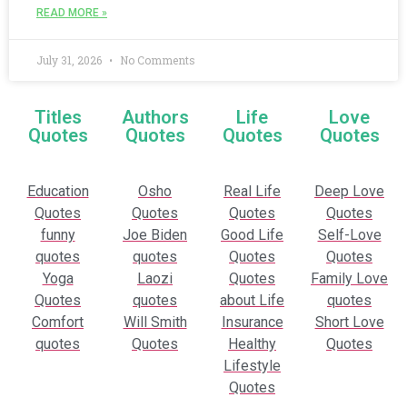
READ MORE »
July 31, 2026
No Comments
Titles
Authors
Life
Love
Quotes
Quotes
Quotes
Quotes
Education
Osho
Real Life
Deep Love
Quotes
Quotes
Quotes
Quotes
funny
Joe Biden
Good Life
Self-Love
quotes
quotes
Quotes
Quotes
Yoga
Laozi
Quotes
Family Love
Quotes
quotes
about Life
quotes
Comfort
Will Smith
Insurance
Short Love
quotes
Quotes
Healthy
Quotes
Lifestyle
Quotes