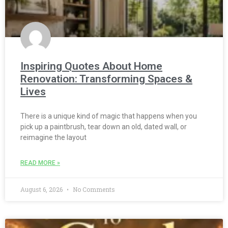
Inspiring Quotes About Home
Renovation: Transforming Spaces &
Lives
There is a unique kind of magic that happens when you
pick up a paintbrush, tear down an old, dated wall, or
reimagine the layout
READ MORE »
August 6, 2026
No Comments