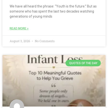
We have all heard the phrase: “Youth is the future.” But as
someone who has spent the last two decades watching
generations of young minds
READ MORE »
August 3, 2026
No Comments
QUOTES OF THE DAY