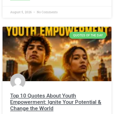
August 5, 2026
No Comments
QUOTES OF THE DAY
Top 10 Quotes About Youth
Empowerment: Ignite Your Potential &
Change the World