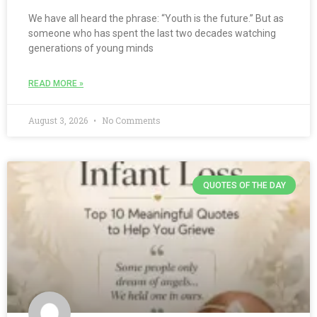
We have all heard the phrase: “Youth is the future.” But as
someone who has spent the last two decades watching
generations of young minds
READ MORE »
August 3, 2026
No Comments
QUOTES OF THE DAY