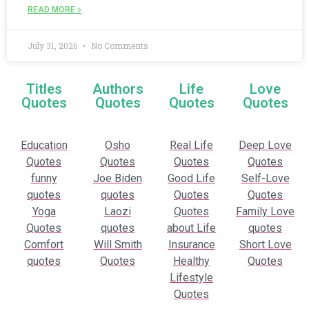
READ MORE »
July 31, 2026
No Comments
Titles
Authors
Life
Love
Quotes
Quotes
Quotes
Quotes
Education
Osho
Real Life
Deep Love
Quotes
Quotes
Quotes
Quotes
funny
Joe Biden
Good Life
Self-Love
quotes
quotes
Quotes
Quotes
Yoga
Laozi
Quotes
Family Love
Quotes
quotes
about Life
quotes
Comfort
Will Smith
Insurance
Short Love
quotes
Quotes
Healthy
Quotes
Lifestyle
Quotes