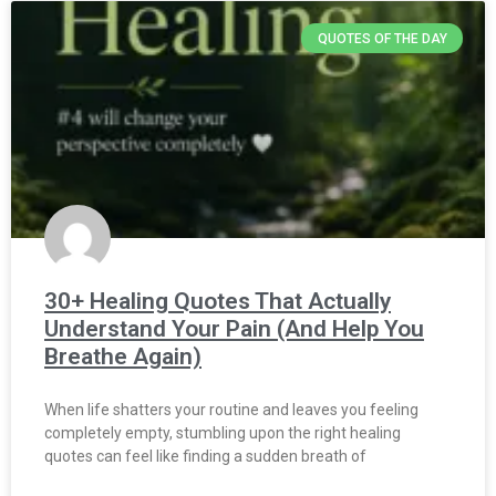
QUOTES OF THE DAY
30+ Healing Quotes That Actually
Understand Your Pain (And Help You
Breathe Again)
When life shatters your routine and leaves you feeling
completely empty, stumbling upon the right healing
quotes can feel like finding a sudden breath of