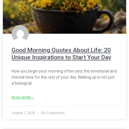
Good Morning Quotes About Life: 20
Unique Inspirations to Start Your Day
How you begin your morning often sets the emotional and
mental tone for the rest of your day. Waking up is not just
a biological
READ MORE »
August 1, 2026
No Comments