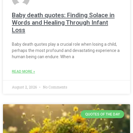
Baby death quotes: Finding Solace in
Words and Healing Through Infant
Loss
Baby death quotes play a crucial role when losing a child,
perhaps the most profound and devastating experience a
human being can endure. When a
READ MORE »
August 2, 2026
No Comments
QUOTES OF THE DAY