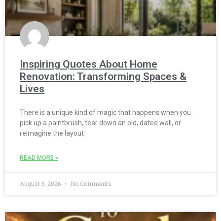
Inspiring Quotes About Home
Renovation: Transforming Spaces &
Lives
There is a unique kind of magic that happens when you
pick up a paintbrush, tear down an old, dated wall, or
reimagine the layout
READ MORE »
August 6, 2026
No Comments