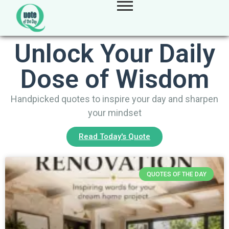
Unlock Your Daily
Dose of Wisdom
Handpicked quotes to inspire your day and sharpen
your mindset
Read Today's Quote
QUOTES OF THE DAY