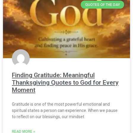
QUOTES OF THE DAY
Finding Gratitude: Meaningful
Thanksgiving Quotes to God for Every
Moment
Gratitude is one of the most powerful emotional and
spiritual states a person can experience. When we pause
to reflect on our blessings, our mindset
READ MORE »