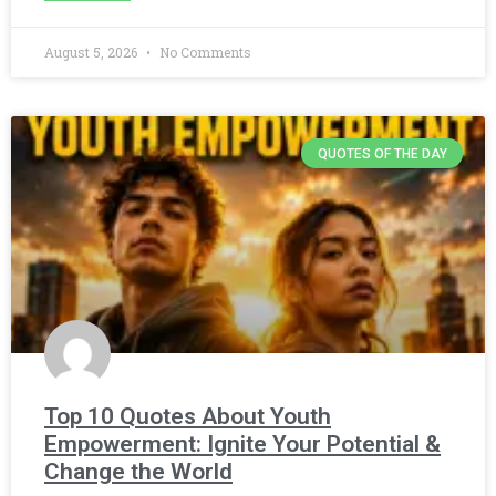
August 5, 2026
No Comments
QUOTES OF THE DAY
Top 10 Quotes About Youth
Empowerment: Ignite Your Potential &
Change the World