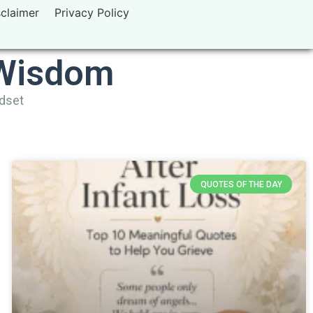
sclaimer
Privacy Policy
 Wisdom
ndset
QUOTES OF THE DAY