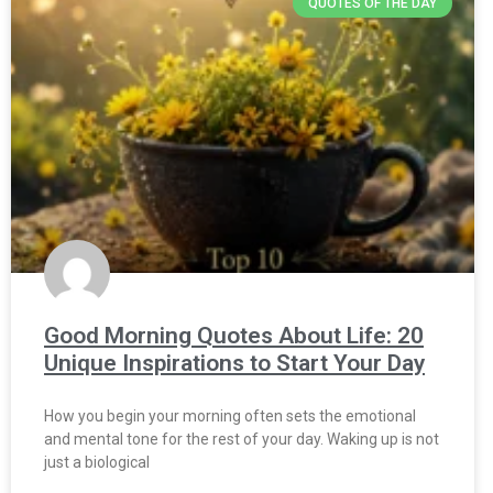
QUOTES OF THE DAY
Good Morning Quotes About Life: 20
Unique Inspirations to Start Your Day
How you begin your morning often sets the emotional
and mental tone for the rest of your day. Waking up is not
just a biological