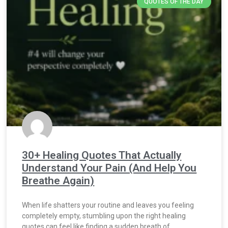
QUOTES OF THE DAY
30+ Healing Quotes That Actually
Understand Your Pain (And Help You
Breathe Again)
When life shatters your routine and leaves you feeling
completely empty, stumbling upon the right healing
quotes can feel like finding a sudden breath of