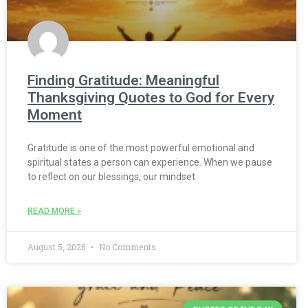
Finding Gratitude: Meaningful
Thanksgiving Quotes to God for Every
Moment
Gratitude is one of the most powerful emotional and
spiritual states a person can experience. When we pause
to reflect on our blessings, our mindset
READ MORE »
August 5, 2026
No Comments