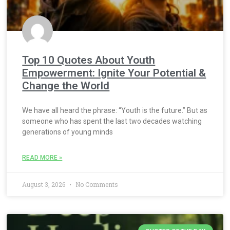
Top 10 Quotes About Youth
Empowerment: Ignite Your Potential &
Change the World
We have all heard the phrase: “Youth is the future.” But as
someone who has spent the last two decades watching
generations of young minds
READ MORE »
August 3, 2026
No Comments