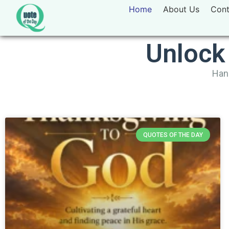
Home
About Us
Cont
Unlock
Hand
QUOTES OF THE DAY