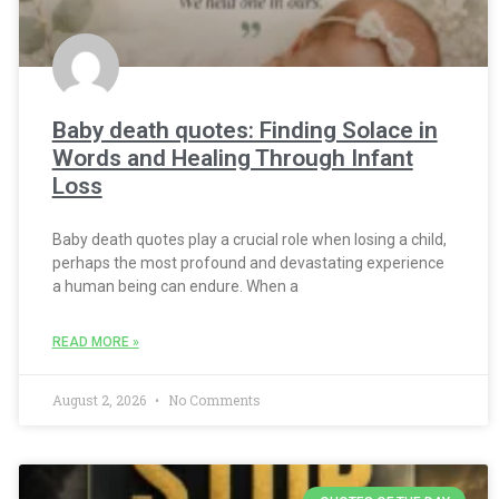
Baby death quotes: Finding Solace in
Words and Healing Through Infant
Loss
Baby death quotes play a crucial role when losing a child,
perhaps the most profound and devastating experience
a human being can endure. When a
READ MORE »
August 2, 2026
No Comments