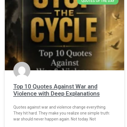
QUOTES OF THE DAY
Top 10 Quotes Against War and
Violence with Deep Explanations
Quotes against war and violence change everything.
They hit hard. They make you realize one simple truth:
war should never happen again. Not today. Not