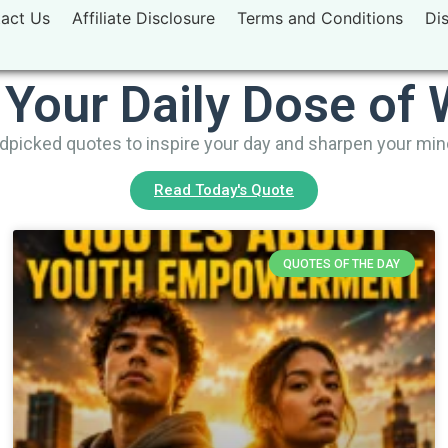
act Us
Affiliate Disclosure
Terms and Conditions
Di
 Your Daily Dose of
picked quotes to inspire your day and sharpen your mi
Read Today's Quote
QUOTES OF THE DAY