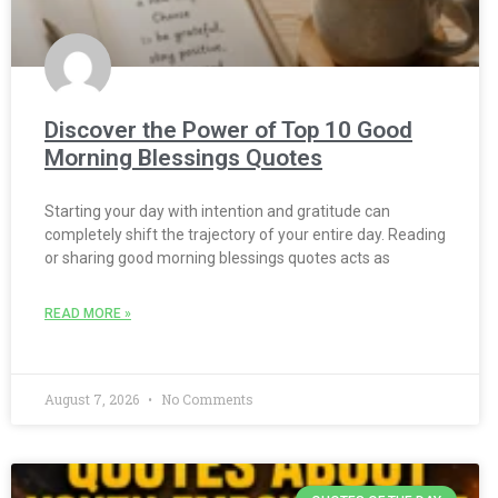
Discover the Power of Top 10 Good
Morning Blessings Quotes
Starting your day with intention and gratitude can
completely shift the trajectory of your entire day. Reading
or sharing good morning blessings quotes acts as
READ MORE »
August 7, 2026
No Comments