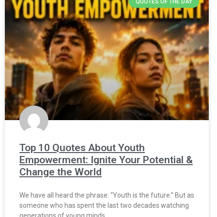
QUOTES OF THE DAY
Top 10 Quotes About Youth
Empowerment: Ignite Your Potential &
Change the World
We have all heard the phrase: “Youth is the future.” But as
someone who has spent the last two decades watching
generations of young minds