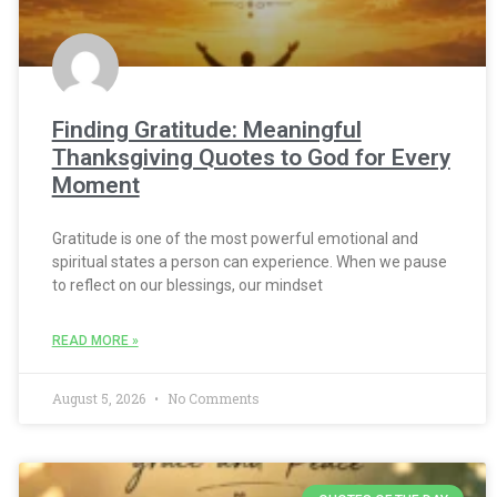
Finding Gratitude: Meaningful
Thanksgiving Quotes to God for Every
Moment
Gratitude is one of the most powerful emotional and
spiritual states a person can experience. When we pause
to reflect on our blessings, our mindset
READ MORE »
August 5, 2026
No Comments