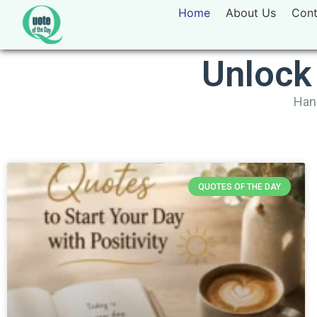
Home
About Us
Cont
Unlock
Hand
QUOTES OF THE DAY