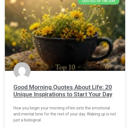
QUOTES OF THE DAY
Good Morning Quotes About Life: 20
Unique Inspirations to Start Your Day
How you begin your morning often sets the emotional
and mental tone for the rest of your day. Waking up is not
just a biological