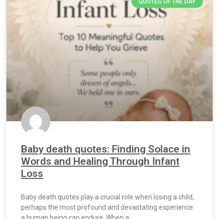
QUOTES OF THE DAY
Baby death quotes: Finding Solace in
Words and Healing Through Infant
Loss
Baby death quotes play a crucial role when losing a child,
perhaps the most profound and devastating experience
a human being can endure. When a