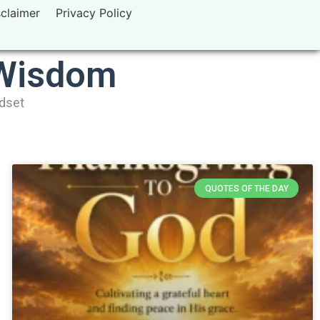
sclaimer
Privacy Policy
 Wisdom
ndset
QUOTES OF THE DAY