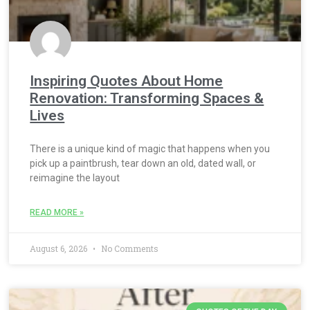
Inspiring Quotes About Home
Renovation: Transforming Spaces &
Lives
There is a unique kind of magic that happens when you
pick up a paintbrush, tear down an old, dated wall, or
reimagine the layout
READ MORE »
August 6, 2026
No Comments