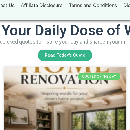
act Us
Affiliate Disclosure
Terms and Conditions
Di
 Your Daily Dose of
picked quotes to inspire your day and sharpen your mi
Read Today's Quote
QUOTES OF THE DAY