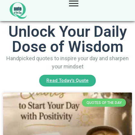
Unlock Your Daily
Dose of Wisdom
Handpicked quotes to inspire your day and sharpen
your mindset
Read Today's Quote
QUOTES OF THE DAY