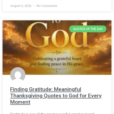
August 6, 2026
No Comments
QUOTES OF THE DAY
Finding Gratitude: Meaningful
Thanksgiving Quotes to God for Every
Moment