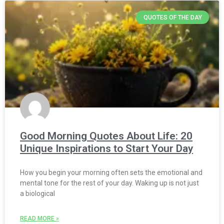
QUOTES OF THE DAY
Good Morning Quotes About Life: 20
Unique Inspirations to Start Your Day
How you begin your morning often sets the emotional and
mental tone for the rest of your day. Waking up is not just
a biological
READ MORE »