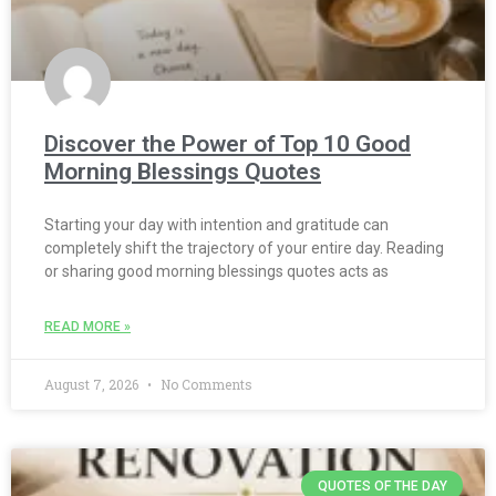
Discover the Power of Top 10 Good
Morning Blessings Quotes
Starting your day with intention and gratitude can
completely shift the trajectory of your entire day. Reading
or sharing good morning blessings quotes acts as
READ MORE »
August 7, 2026
No Comments
QUOTES OF THE DAY