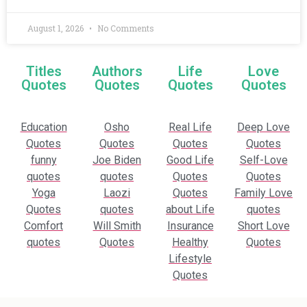
August 1, 2026
No Comments
Titles
Authors
Life
Love
Quotes
Quotes
Quotes
Quotes
Education
Osho
Real Life
Deep Love
Quotes
Quotes
Quotes
Quotes
funny
Joe Biden
Good Life
Self-Love
quotes
quotes
Quotes
Quotes
Yoga
Laozi
Quotes
Family Love
Quotes
quotes
about Life
quotes
Comfort
Will Smith
Insurance
Short Love
quotes
Quotes
Healthy
Quotes
Lifestyle
Quotes