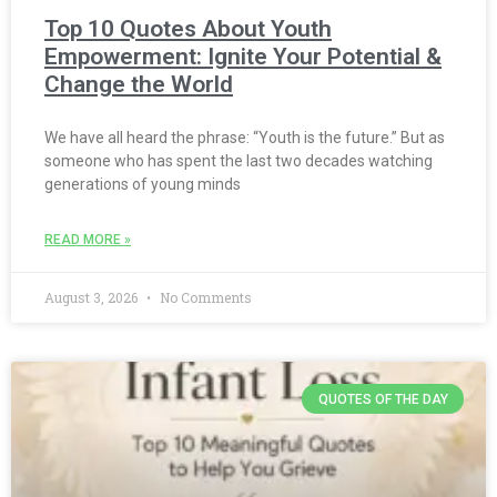
Top 10 Quotes About Youth
Empowerment: Ignite Your Potential &
Change the World
We have all heard the phrase: “Youth is the future.” But as
someone who has spent the last two decades watching
generations of young minds
READ MORE »
August 3, 2026
No Comments
QUOTES OF THE DAY