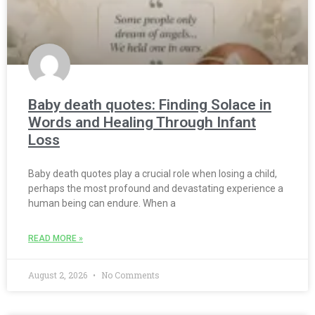
Baby death quotes: Finding Solace in
Words and Healing Through Infant
Loss
Baby death quotes play a crucial role when losing a child,
perhaps the most profound and devastating experience a
human being can endure. When a
READ MORE »
August 2, 2026
No Comments