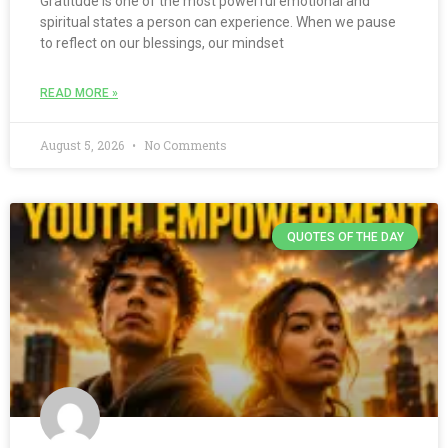
Gratitude is one of the most powerful emotional and
spiritual states a person can experience. When we pause
to reflect on our blessings, our mindset
READ MORE »
August 5, 2026
No Comments
QUOTES OF THE DAY