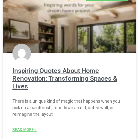
Inspiring Quotes About Home
Renovation: Transforming Spaces &
Lives
There is a unique kind of magic that happens when you
pick up a paintbrush, tear down an old, dated wall, or
reimagine the layout
READ MORE »