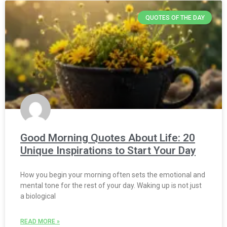
QUOTES OF THE DAY
Good Morning Quotes About Life: 20
Unique Inspirations to Start Your Day
How you begin your morning often sets the emotional and
mental tone for the rest of your day. Waking up is not just
a biological
READ MORE »