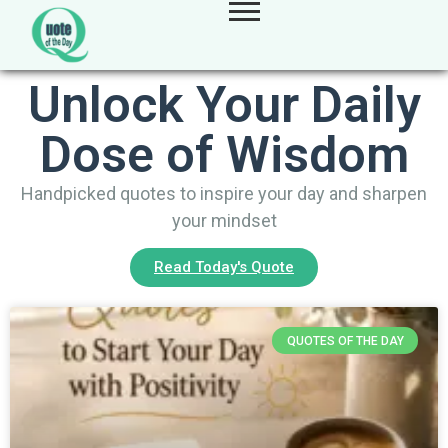
Unlock Your Daily
Dose of Wisdom
Handpicked quotes to inspire your day and sharpen
your mindset
Read Today's Quote
QUOTES OF THE DAY