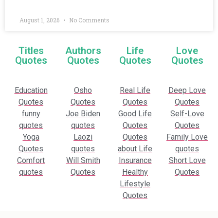
August 1, 2026
No Comments
Titles
Authors
Life
Love
Quotes
Quotes
Quotes
Quotes
Education
Osho
Real Life
Deep Love
Quotes
Quotes
Quotes
Quotes
funny
Joe Biden
Good Life
Self-Love
quotes
quotes
Quotes
Quotes
Yoga
Laozi
Quotes
Family Love
Quotes
quotes
about Life
quotes
Comfort
Will Smith
Insurance
Short Love
quotes
Quotes
Healthy
Quotes
Lifestyle
Quotes