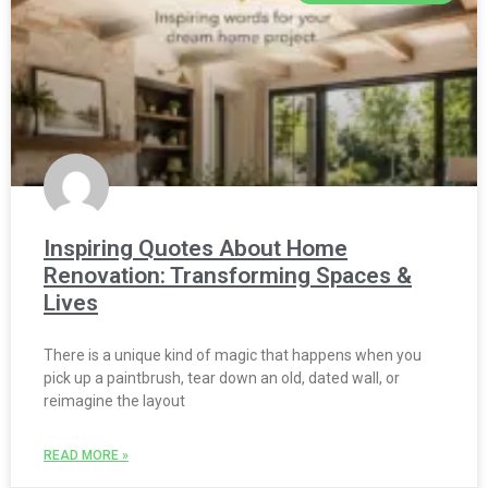
Inspiring Quotes About Home
Renovation: Transforming Spaces &
Lives
There is a unique kind of magic that happens when you
pick up a paintbrush, tear down an old, dated wall, or
reimagine the layout
READ MORE »