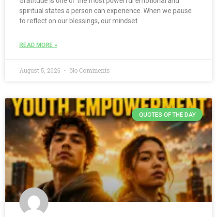
Gratitude is one of the most powerful emotional and
spiritual states a person can experience. When we pause
to reflect on our blessings, our mindset
READ MORE »
August 5, 2026
No Comments
QUOTES OF THE DAY