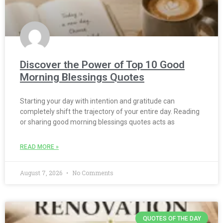
Discover the Power of Top 10 Good
Morning Blessings Quotes
Starting your day with intention and gratitude can
completely shift the trajectory of your entire day. Reading
or sharing good morning blessings quotes acts as
READ MORE »
August 7, 2026
No Comments
QUOTES OF THE DAY