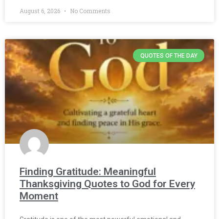
August 6, 2026
No Comments
QUOTES OF THE DAY
Finding Gratitude: Meaningful
Thanksgiving Quotes to God for Every
Moment