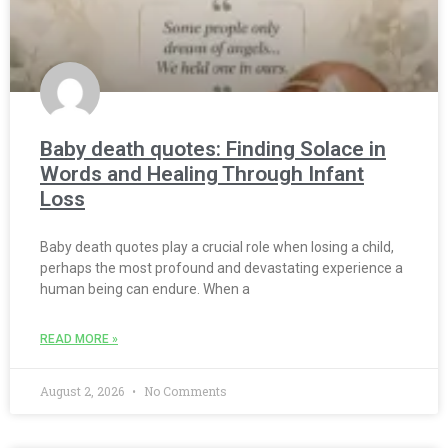
Baby death quotes: Finding Solace in
Words and Healing Through Infant
Loss
Baby death quotes play a crucial role when losing a child,
perhaps the most profound and devastating experience a
human being can endure. When a
READ MORE »
August 2, 2026
No Comments