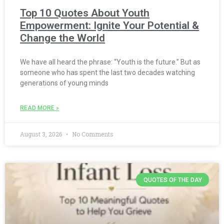
Top 10 Quotes About Youth
Empowerment: Ignite Your Potential &
Change the World
We have all heard the phrase: “Youth is the future.” But as
someone who has spent the last two decades watching
generations of young minds
READ MORE »
August 3, 2026
No Comments
QUOTES OF THE DAY