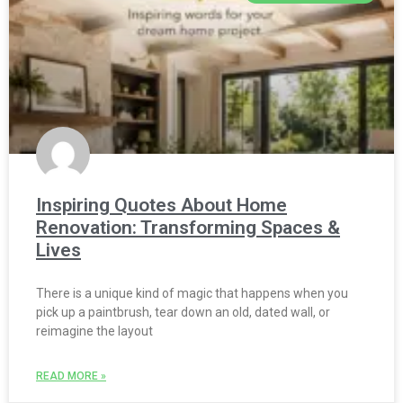
Inspiring Quotes About Home
Renovation: Transforming Spaces &
Lives
There is a unique kind of magic that happens when you
pick up a paintbrush, tear down an old, dated wall, or
reimagine the layout
READ MORE »