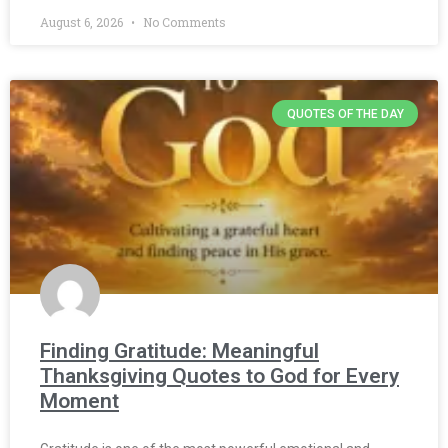
August 6, 2026
No Comments
QUOTES OF THE DAY
Finding Gratitude: Meaningful
Thanksgiving Quotes to God for Every
Moment