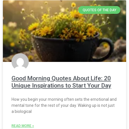
QUOTES OF THE DAY
Good Morning Quotes About Life: 20
Unique Inspirations to Start Your Day
How you begin your morning often sets the emotional and
mental tone for the rest of your day. Waking up is not just
a biological
READ MORE »