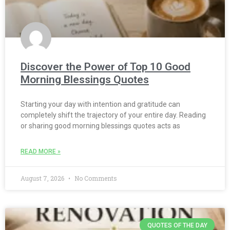
Discover the Power of Top 10 Good
Morning Blessings Quotes
Starting your day with intention and gratitude can
completely shift the trajectory of your entire day. Reading
or sharing good morning blessings quotes acts as
READ MORE »
August 7, 2026
No Comments
QUOTES OF THE DAY