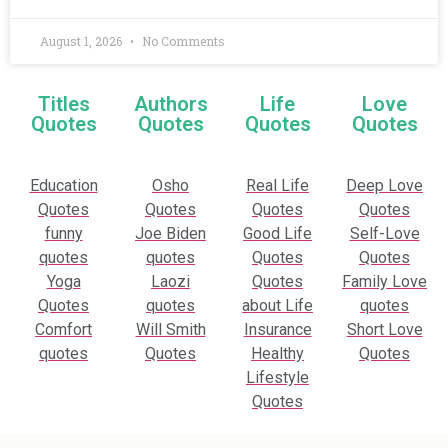
August 1, 2026
No Comments
Titles
Authors
Life
Love
Quotes
Quotes
Quotes
Quotes
Education
Osho
Real Life
Deep Love
Quotes
Quotes
Quotes
Quotes
funny
Joe Biden
Good Life
Self-Love
quotes
quotes
Quotes
Quotes
Yoga
Laozi
Quotes
Family Love
Quotes
quotes
about Life
quotes
Comfort
Will Smith
Insurance
Short Love
quotes
Quotes
Healthy
Quotes
Lifestyle
Quotes