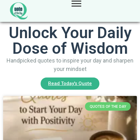
Unlock Your Daily
Dose of Wisdom
Handpicked quotes to inspire your day and sharpen
your mindset
Read Today's Quote
QUOTES OF THE DAY