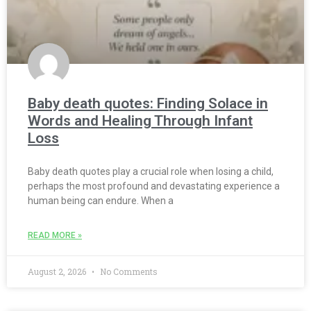
Baby death quotes: Finding Solace in
Words and Healing Through Infant
Loss
Baby death quotes play a crucial role when losing a child,
perhaps the most profound and devastating experience a
human being can endure. When a
READ MORE »
August 2, 2026
No Comments