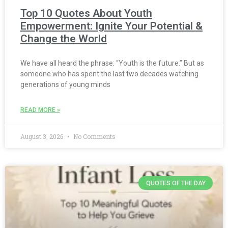
Top 10 Quotes About Youth
Empowerment: Ignite Your Potential &
Change the World
We have all heard the phrase: “Youth is the future.” But as
someone who has spent the last two decades watching
generations of young minds
READ MORE »
August 3, 2026
No Comments
QUOTES OF THE DAY