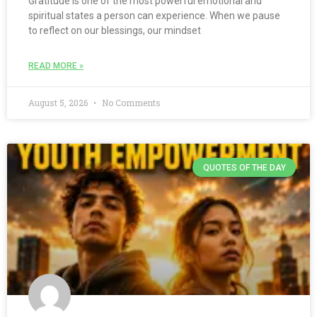
Gratitude is one of the most powerful emotional and
spiritual states a person can experience. When we pause
to reflect on our blessings, our mindset
READ MORE »
August 5, 2026
No Comments
QUOTES OF THE DAY