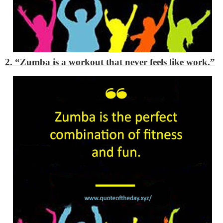
2. “Zumba is a workout that never feels like work.”