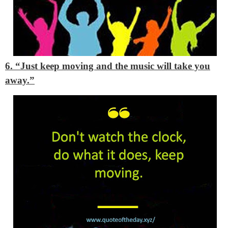
6. “Just keep moving and the music will take you
away.”