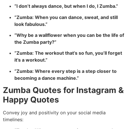
“I don’t always dance, but when I do, I Zumba.”
“Zumba: When you can dance, sweat, and still
look fabulous.”
“Why be a wallflower when you can be the life of
the Zumba party?”
“Zumba: The workout that’s so fun, you’ll forget
it’s a workout.”
“Zumba: Where every step is a step closer to
becoming a dance machine.”
Zumba Quotes for Instagram &
Happy Quotes
Convey joy and positivity on your social media
timelines: