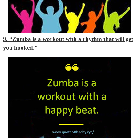
9. “Zumba is a workout with a rhythm that will get
you hooked.”