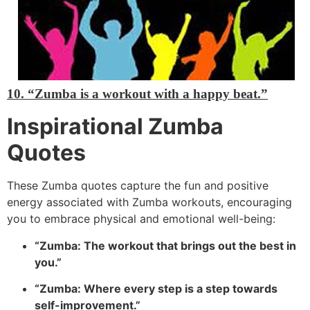
10. “Zumba is a workout with a happy beat.”
Inspirational Zumba
Quotes
These Zumba quotes capture the fun and positive
energy associated with Zumba workouts, encouraging
you to embrace physical and emotional well-being:
“Zumba: The workout that brings out the best in
you.”
“Zumba: Where every step is a step towards
self-improvement.”