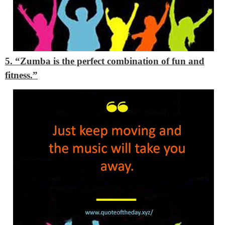
5. “Zumba is the perfect combination of fun and
fitness.”