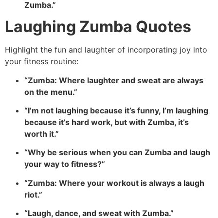
Zumba.”
Laughing Zumba Quotes
Highlight the fun and laughter of incorporating joy into
your fitness routine:
“Zumba: Where laughter and sweat are always
on the menu.”
“I’m not laughing because it’s funny, I’m laughing
because it’s hard work, but with Zumba, it’s
worth it.”
“Why be serious when you can Zumba and laugh
your way to fitness?”
“Zumba: Where your workout is always a laugh
riot.”
“Laugh, dance, and sweat with Zumba.”