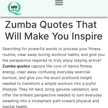
Zumba Quotes That
Will Make You Inspire
Searching for powerful words to process your fitness
routine, clear away boring workout habits, and give you
the perspective required to truly enjoy staying active?
Zumba quotes
capture the core of dance fitness
energy, clear away confusing everyday exercise
burnout, and give you the exact profound insight
needed to transform a simple workout into a joyful
lifestyle. They hit hard, bring genuine validation, and
offer the brilliant perspective needed to turn everyday
sweating into a triumphant path toward physical and
mental health.