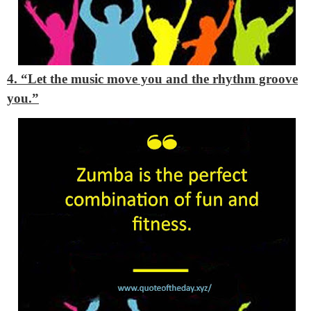
4. “Let the music move you and the rhythm groove
you.”