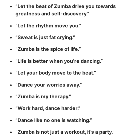
“Let the beat of Zumba drive you towards
greatness and self-discovery.”
“Let the rhythm move you.”
“Sweat is just fat crying.”
“Zumba is the spice of life.”
“Life is better when you’re dancing.”
“Let your body move to the beat.”
“Dance your worries away.”
“Zumba is my therapy.”
“Work hard, dance harder.”
“Dance like no one is watching.”
“Zumba is not just a workout, it’s a party.”