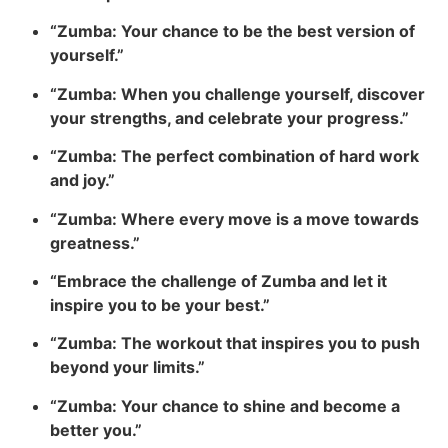
“Zumba: Your chance to be the best version of
yourself.”
“Zumba: When you challenge yourself, discover
your strengths, and celebrate your progress.”
“Zumba: The perfect combination of hard work
and joy.”
“Zumba: Where every move is a move towards
greatness.”
“Embrace the challenge of Zumba and let it
inspire you to be your best.”
“Zumba: The workout that inspires you to push
beyond your limits.”
“Zumba: Your chance to shine and become a
better you.”