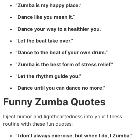
“Zumba is my happy place.”
“Dance like you mean it.”
“Dance your way to a healthier you.”
“Let the beat take over.”
“Dance to the beat of your own drum.”
“Zumba is the best form of stress relief.”
“Let the rhythm guide you.”
“Dance until you can dance no more.”
Funny Zumba Quotes
Inject humor and lightheartedness into your fitness
routine with these fun quotes:
“I don’t always exercise, but when I do, I Zumba.”