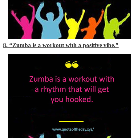
8. “Zumba is a workout with a positive vibe.”