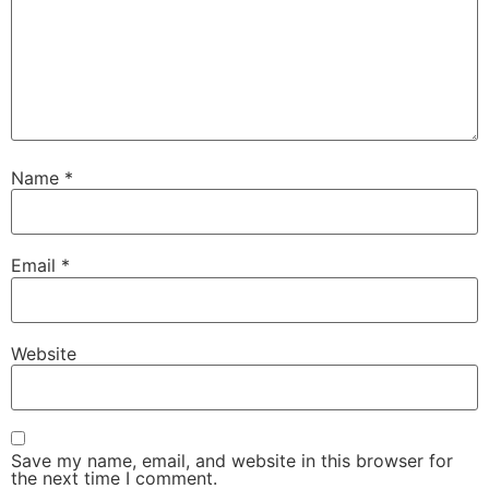
Name
*
Email
*
Website
Save my name, email, and website in this browser for
the next time I comment.