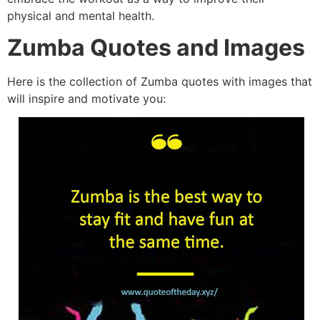
physical and mental h
ealth.
Zumba Quotes and Images
Here is the collection of Zumba quotes with images that
will inspire and motivate you: