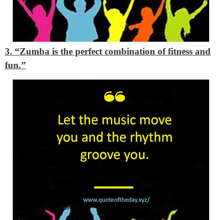
3. “Zumba is the perfect combination of fitness and
fun.”