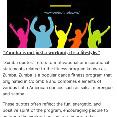
“Zumba is not just a workout, it’s a lifestyle.”
“Zumba quotes”
refers to motivational or inspirational
statements related to the fitness program known as
Zumba. Zumba is a popular dance fitness program that
originated in Colombia and combines elements of
various Latin American dances such as salsa, merengu
e,
and samba.
These quotes often reflect the fun, energetic, and
positive spirit of the program, encouraging people to
embrace the workout as a way to improve their