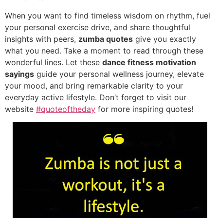
When you want to find timeless wisdom on rhythm, fuel
your personal exercise drive, and share thoughtful
insights with peers,
zumba quotes
give you exactly
what you need. Take a moment to read through these
wonderful lines. Let these
dance fitness motivation
sayings
guide your personal wellness journey, elevate
your mood, and bring remarkable clarity to your
everyday active lifestyle. Don’t forget to visit our
website
#quoteoftheday
for more inspiring quotes!