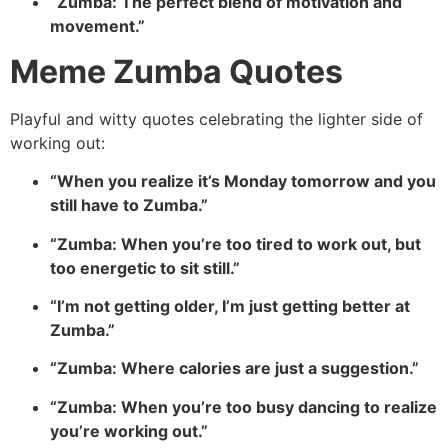
“Zumba: The perfect blend of motivation and
movement.”
Meme Zumba Quotes
Playful and witty quotes celebrating the lighter side of
working out:
“When you realize it’s Monday tomorrow and you
still have to Zumba.”
“Zumba: When you’re too tired to work out, but
too energetic to sit still.”
“I’m not getting older, I’m just getting better at
Zumba.”
“Zumba: Where calories are just a suggestion.”
“Zumba: When you’re too busy dancing to realize
you’re working out.”