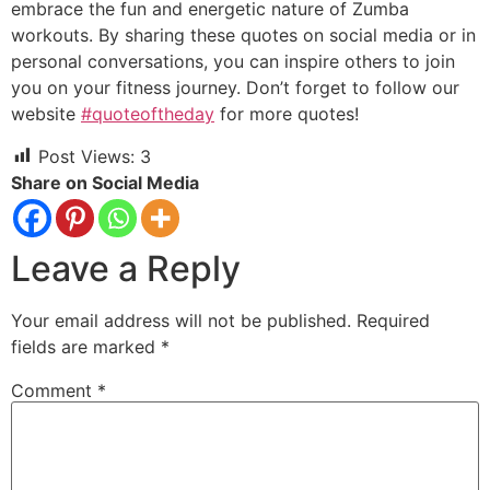
em
brace the fun and energetic nature of Zumba
workouts. By sharing these quotes on social media or in
personal conversations, you can inspire others to join
you on your fitness journey. Don’t forget to follow our
website
#quoteoftheday
for more quotes!
Post Views:
3
Share on Social Media
Leave a Reply
Your email address will not be published.
Required
fields are marked
*
Comment
*