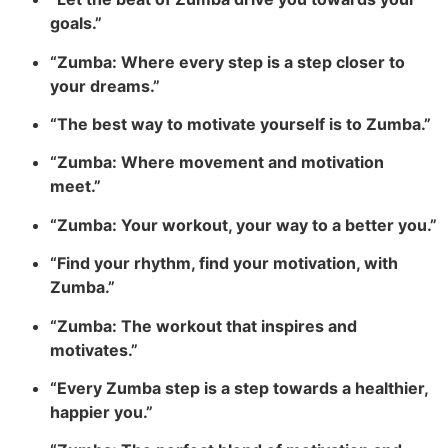
goals.”
“Zumba: Where every step is a step closer to
your dreams.”
“The best way to motivate yourself is to Zumba.”
“Zumba: Where movement and motivation
meet.”
“Zumba: Your workout, your way to a better you.”
“Find your rhythm, find your motivation, with
Zumba.”
“Zumba: The workout that inspires and
motivates.”
“Every Zumba step is a step towards a healthier,
happier you.”