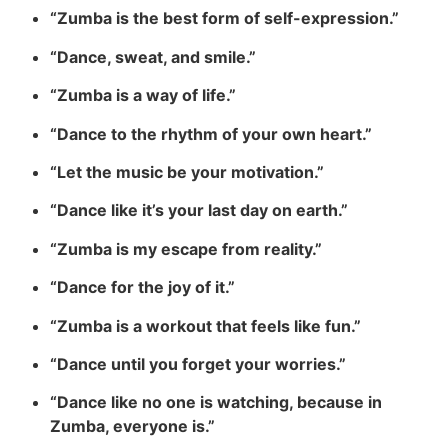
“Zumba is the best form of self-expression.”
“Dance, sweat, and smile.”
“Zumba is a way of life.”
“Dance to the rhythm of your own heart.”
“Let the music be your motivation.”
“Dance like it’s your last day on earth.”
“Zumba is my escape from reality.”
“Dance for the joy of it.”
“Zumba is a workout that feels like fun.”
“Dance until you forget your worries.”
“Dance like no one is watching, because in
Zumba, everyone is.”