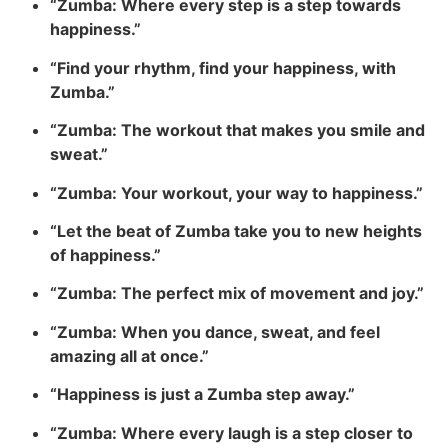
“Zumba: Where every step is a step towards
happiness.”
“Find your rhythm, find your happiness, with
Zumba.”
“Zumba: The workout that makes you smile and
sweat.”
“Zumba: Your workout, your way to happiness.”
“Let the beat of Zumba take you to new heights
of happiness.”
“Zumba: The perfect mix of movement and joy.”
“Zumba: When you dance, sweat, and feel
amazing all at once.”
“Happiness is just a Zumba step away.”
“Zumba: Where every laugh is a step closer to