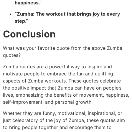
happiness.”
“Zumba: The workout that brings joy to every
step.”
Conclusion
What was your favorite quote from the above Zumba
quotes?
Zumba quotes are a powerful way to inspire and
motivate people to embrace the fun and uplifting
aspects of Zumba workouts. These quotes celebrate
the positive impact that Zumba can have on people’s
lives, emp
hasizing the benefits of movement, happiness,
self-improvement, and personal growth.
Whether they are funny, motivat
ional, inspirational, or
just celebratory of the joy of Zumba, these quotes aim
to bring people together and encourage them to