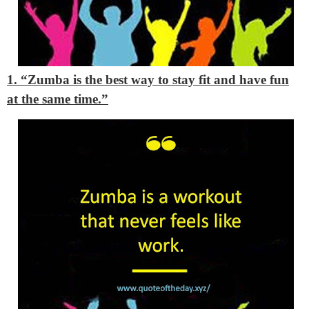
1. “Zumba is the best way to stay fit and have fun
at the same time.”