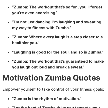
“Zumba: The workout that’s so fun, you’ll forget
you’re even exercising.”
“I’m not just dancing, I’m laughing and sweating
my way to fitness with Zumba.”
“Zumba: Where every laugh is a step closer to a
healthier you.”
“Laughing is good for the soul, and so is Zumba.”
“Zumba: The workout that’s guaranteed to make
you laugh out loud and break a sweat.”
Motivation Zumba Quotes
Empower yourself to take control of your fitness goals:
“Zumba is the rhythm of motivation.”
“Let the beat of Zumba drive you towards your