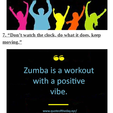
7. “Don’t watch the clock, do what it does, keep
moving.”