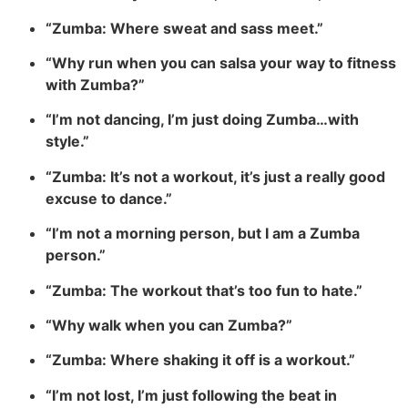
“Zumba: Where sweat and sass meet.”
“Why run when you can salsa your way to fitness
with Zumba?”
“I’m not dancing, I’m just doing Zumba…with
style.”
“Zumba: It’s not a workout, it’s just a really good
excuse to dance.”
“I’m not a morning person, but I am a Zumba
person.”
“Zumba: The workout that’s too fun to hate.”
“Why walk when you can Zumba?”
“Zumba: Where shaking it off is a workout.”
“I’m not lost, I’m just following the beat in