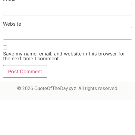
Website
Save my name, email, and website in this browser for
the next time I comment.
© 2026 QuoteOfTheDay.xyz. All rights reserved.