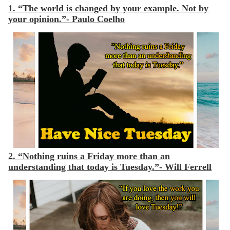
1. “The world is changed by your example. Not by
your opinion.”- Paulo Coelho
2. “Nothing ruins a Friday more than an
understanding that today is Tuesday.”- Will Ferrell