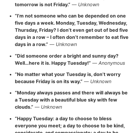
tomorrow is not Friday.”
—
Unknown
“I’m not someone who can be depended on one
five days a week. Monday, Tuesday, Wednesday,
Thursday, Friday? I don’t even get out of bed five
days in a row – I often don’t remember to eat five
days in a row.”
—
Unknown
“Did someone order a bright and sunny day?
Well…here it is. Happy Tuesday!”
—
Anonymous
“No matter what your Tuesday is, don’t worry
because Friday is on its way.”
—
Unknown
“Monday always passes and there will always be
a Tuesday with a beautiful blue sky with few
clouds.”
—
Unknown
“
Happy Tuesday: a day to choose to bless
everyone you meet; a day to choose to be kind,
considerate, and compassionate; a day to be