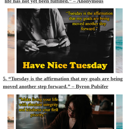
life has not yet been fulfilled.” – Anonymous
5. “Tuesday is the affirmation that my goals are being
moved another step forward.”
– Byron Pulsifer