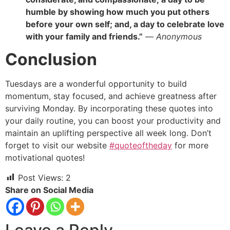
humble by showing how much you put others
before your own self; and, a day to celebrate love
with your family and friends.”
—
Anonymous
Conclusion
Tuesdays are a wonderful opportunity to build
momentum, stay focused, and achieve greatness after
surviving Monday. By incorporating these quotes into
your daily routine, you can boost your productivity and
maintain an uplifting perspective all week long. Don’t
forget to visit our website
#quoteoftheday
for more
motivational quotes!
Post Views:
2
Share on Social Media