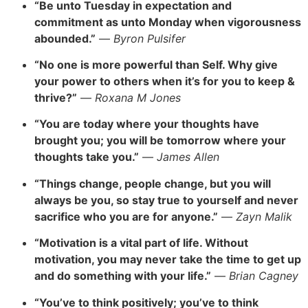
“Be unto Tuesday in expectation and
commitment as unto Monday when vigorousness
abounded.”
—
Byron Pulsifer
“
No one is more powerful than Self. Why give
your power to others when it’s for you to keep &
thrive?”
—
Roxana M Jones
“You are today where your thoughts have
brought you; you will be tomorrow where your
thoughts take you.”
—
James Allen
“T
hings change, people change, but you will
always be you, so stay true to yourself and never
sacrifice who you are for anyone.”
—
Zayn Malik
“Motivation is a vital part of life. Without
motivation, you may never take the time to get up
and do something with your life.”
—
Brian Cagney
“You’ve to think positively; you’ve to think