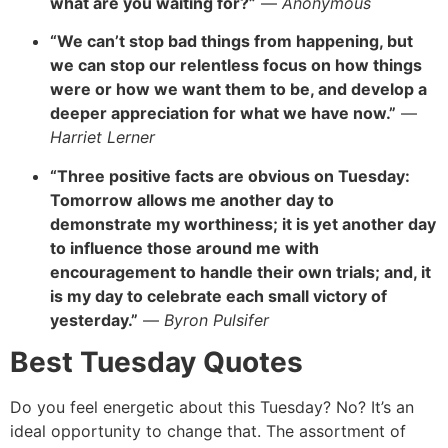
what are you waiting for?”
—
Anonymous
“We can’t stop bad things from happening, but
we can stop our relentless focus
on how things
were or how we want them to be, and develop a
deeper appreciation for what we have now.”
—
Harriet Lerner
“Three positive facts are obvious on Tuesday:
Tomorrow allows me another day to
demonstrate my worthiness; it is yet
another day
to influence those around me with
encouragement to handle their own trials; and, it
is my day to celebrate each small victory of
yesterday.”
—
Byron Pulsifer
Best Tuesday Quotes
Do you feel energetic about this Tuesday? No? It’s an
ideal opportunity to change that. The assortment of