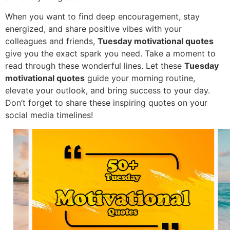
When you want to find deep encouragement, stay
energized, and share positive vibes with your
colleagues and friends,
Tuesday motivational quotes
give you the exact spark you need. Take a moment to
read through these wonderful lines. Let these
Tuesday
motivational quotes
guide your morning routine,
elevate your outlook, and bring success to your day.
Don’t forget to share these inspiring quotes on your
social media timelines!