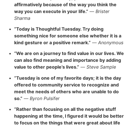
affirmatively because of the way you think the
way you can execute in your life.”
—
Brister
Sharma
“Today is Thoughtful Tuesday. Try doing
something nice for someone else whether it is a
kind gesture or a positive remark.”
—
Anonymous
“We are on a journey to find value in our lives.
We
can also find meaning and importance by adding
value to other people’s lives.”
—
Steve Sample
“Tuesday is one of my favorite days; it is
the day
offered to community service to recognize and
meet the needs of
others who are unable to do
so.”
—
Byron Pulsifer
“Rather than focusing on all the negative stuff
happening
at the time, I figured it would be better
to focus on t
he things that were great about life