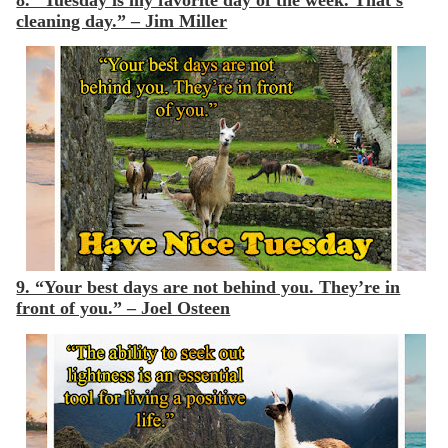
8. “Tuesday is my favorite day of the week. That’s
cleaning day.” – Jim Miller
9. “Your best days are not behind you. They’re in
front of you.” – Joel Osteen