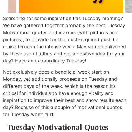
Searching for some inspiration this Tuesday morning?
We have gathered together probably the best Tuesday
Motivational quotes and maxims (with pictures and
pictures), to provide for the much-required push to
cruise through the intense week. May you be enlivened
by these useful tidbits and get a positive idea for your
day? Have an extraordinary Tuesday!
Not exclusively does a beneficial week start on
Monday, yet additionally proceeds on Tuesday and
different days of the week. Which is the reason it’s
critical for individuals to have enough vitality and
inspiration to improve their best and show results each
day? Because of this a couple of motivational quotes
for Tuesday won’t hurt.
Tuesday Motivational Quotes