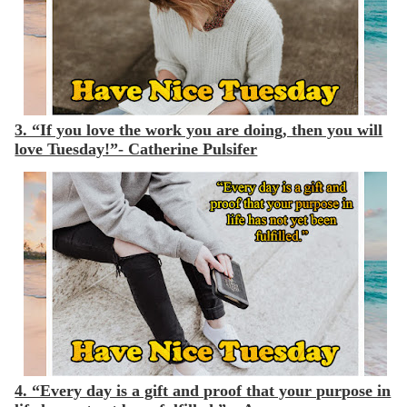
3. “If you love the work you are doing, then you will
love Tuesday!”- Catherine Pulsifer
4. “Every day is a gift and proof that your purpose in