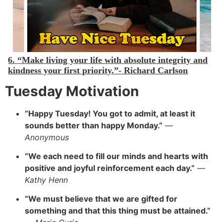
6. “Make living your life with absolute integrity and
kindness your first priority.”-
Richard Carlson
Tuesday Motivation
“Happy Tuesday! You got to admit, at least it
sounds better than happy Monday.”
—
Anonymous
“
We each need to fill our minds and hearts with
positive and joyful reinforcement each day.”
—
Kathy Henn
“We must believe that we are gifted for
something and that this thing must be attained.”