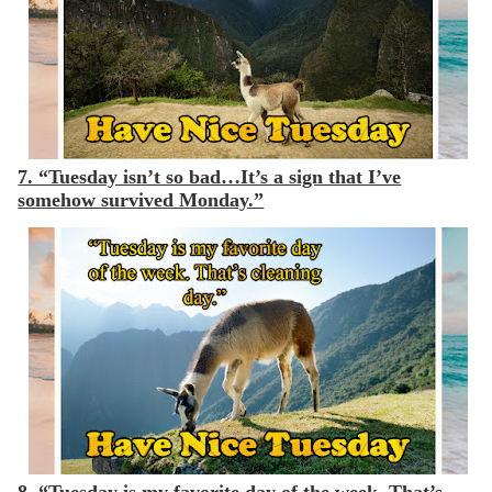
7. “Tuesday isn’t so bad…It’s a sign that I’ve
somehow survived Monday.”