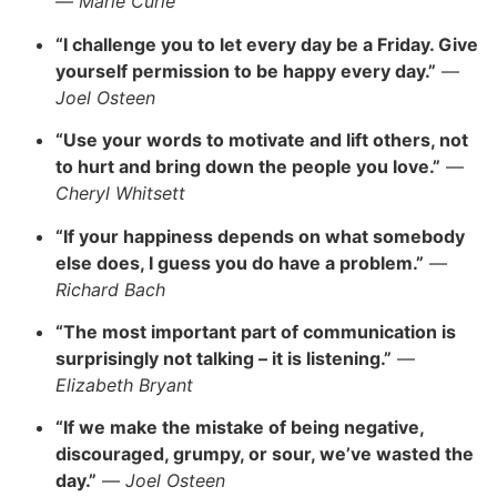
—
Marie Curie
“I challenge you to let every day be a Frida
y.
Give
yourself permission to be happy every day.”
—
Joel Osteen
“Use your words to motivate and lift others, not
to hurt and bring down the people you love.”
—
Cheryl Whitsett
“If your happiness depends on what somebody
else does, I guess you do have a prob
lem.”
—
Richard Bach
“The most important part of communication is
surprisingly not talking – it is listening.”
—
Elizabeth Brya
nt
“If we make the mistake of being negative,
discouraged, grumpy, or sour, we’ve wasted the
da
y.”
—
Joel Osteen