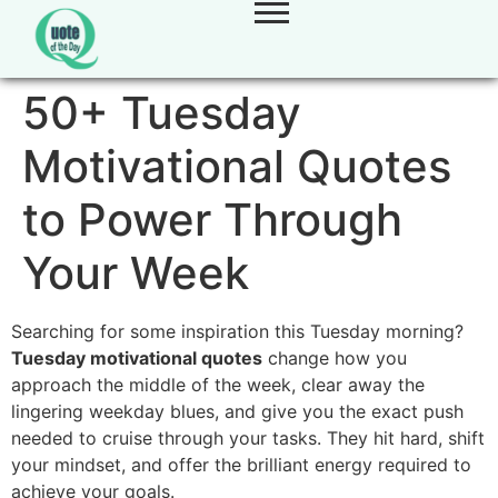
50+ Tuesday
Motivational Quotes
to Power Through
Your Week
Searching for some inspiration this Tuesday morning?
Tuesday motivational quotes
change how you
approach the middle of the week, clear away the
lingering weekday blues, and give you the exact push
needed to cruise through your tasks. They hit hard, shift
your mindset, and offer the brilliant energy required to
achieve your goals.