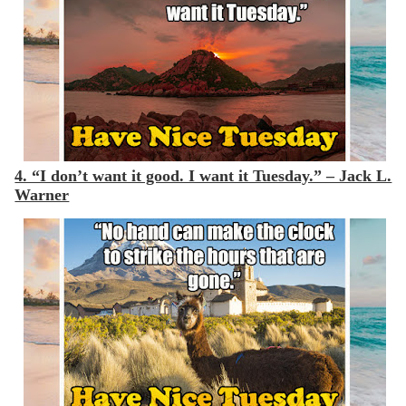
4. “I don’t want it good. I want it Tuesday.” – Jack L.
Warner