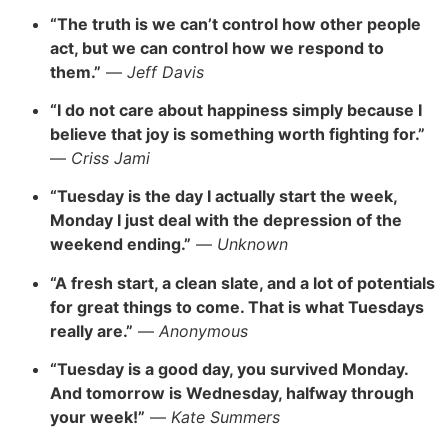
“The truth is we can’t control how other people
act, but we can control how we respond to
them.”
—
Jeff Davis
“I do not care about happiness simply because I
believe that joy is something worth fighting for.”
—
Criss Jami
“Tuesday is the day I actually start the week,
Monday I just deal with the depression of the
weekend ending.”
—
Unknown
“A fresh start, a clean slate, and a lot of potentials
for great things to come. That is what Tuesdays
really are.”
—
Anonymous
“Tuesday is a good day, you survived Monday.
And tomorrow is Wednesday, halfway through
your week!”
—
Kate Summers