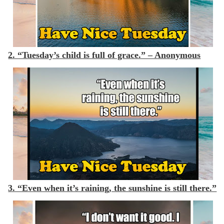
2. “Tuesday’s child is full of grace.” – Anonymous
3. “Even when it’s raining, the sunshine is still there.”