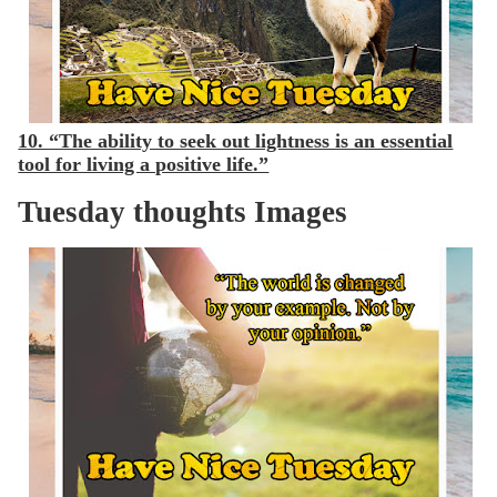
10. “The ability to seek out lightness is an essential
tool for living a positive life.”
Tuesday thoughts Images