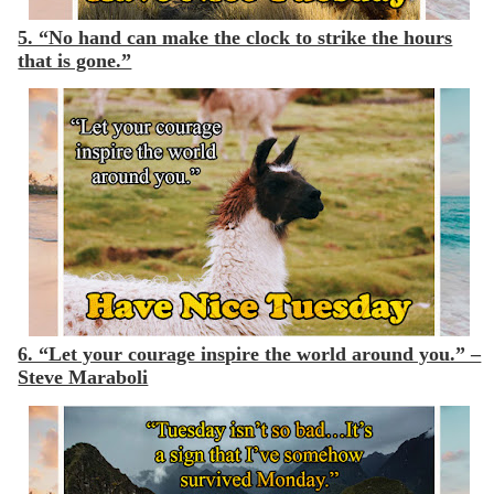
5. “No hand can make the clock to strike the hours
that is gone.”
6. “Let your courage inspire the world around you.” –
Steve Maraboli