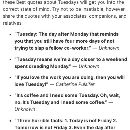
these Best quotes about Tuesdays will get you into the
correct state of mind. Try not to be insatiable, however,
share the quotes with your associates, companions, and
relatives.
“Tuesday: The day after Monday that reminds
you that you still have four more days of not
trying to slap a fellow co-worker.”
—
Unknown
“Tuesday means we’re a day closer to a weekend
spent dreading Monday.”
—
Unknown
“If you love the work you are doing, then you will
love Tuesday!”
—
Catherine Pulsifer
“It’s coffee and I need some Tuesday. Oh, wait,
no. It’s Tuesday and I need some coffee.”
—
Unknown
“Three horrible facts: 1. Today is not Friday 2.
Tomorrow is not Friday 3. Even the day after