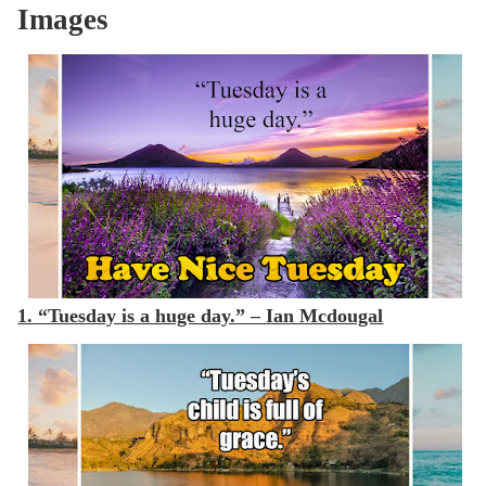
Images
1. “Tuesday is a huge day.” – Ian Mcdougal