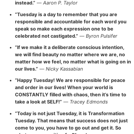
instead.”
—
Aaron P. Taylor
“Tuesday is a day to remember that you are
responsible
and accountable for each word you
speak so make eac
h expres
sion one to be
celebrated not castigated.”
—
Byron Pulsifer
“If we make it a deliberate conscious intention,
we will find beauty no matter where we are, no
matter how we feel,
no matter what is going on in
our lives.”
—
Nicky Kassabian
“Happy Tuesday! We are responsible for peace
and order
in our lives! When your world is
CONSTANTLY filled with chaos, then it’s time to
take a look at SELF!”
—
Tracey Edmonds
“Today is not just Tuesday, it is Transformation
Tuesday. That means that success does not just
come to you, you hav
e to go out and get it. So