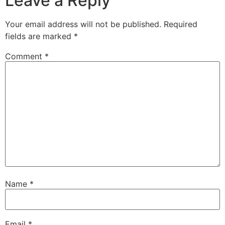
Leave a Reply
Your email address will not be published.
Required
fields are marked
*
Comment
*
Name
*
Email
*