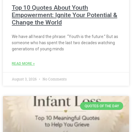
Top 10 Quotes About Youth
Empowerment: Ignite Your Potential &
Change the World
We have all heard the phrase: “Youth is the future.” But as
someone who has spent the last two decades watching
generations of young minds
READ MORE »
August 3, 2026
No Comments
QUOTES OF THE DAY