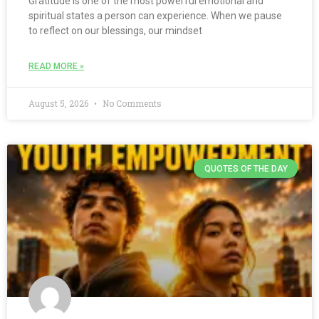
Gratitude is one of the most powerful emotional and
spiritual states a person can experience. When we pause
to reflect on our blessings, our mindset
READ MORE »
August 5, 2026
No Comments
QUOTES OF THE DAY