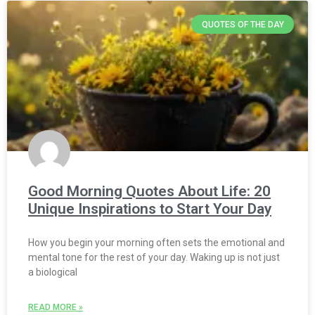
QUOTES OF THE DAY
Good Morning Quotes About Life: 20
Unique Inspirations to Start Your Day
How you begin your morning often sets the emotional and
mental tone for the rest of your day. Waking up is not just
a biological
READ MORE »