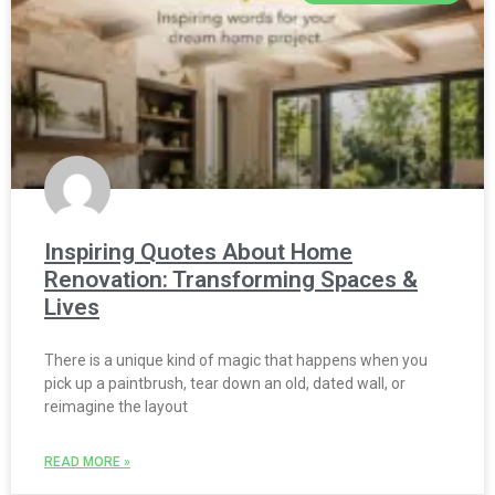
Inspiring Quotes About Home
Renovation: Transforming Spaces &
Lives
There is a unique kind of magic that happens when you
pick up a paintbrush, tear down an old, dated wall, or
reimagine the layout
READ MORE »