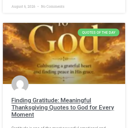
August 6, 2026
No Comments
QUOTES OF THE DAY
Finding Gratitude: Meaningful
Thanksgiving Quotes to God for Every
Moment