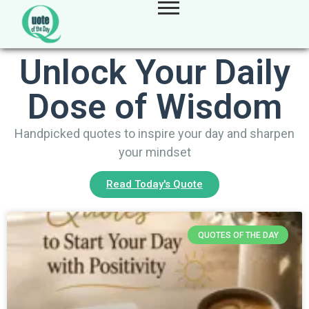
Unlock Your Daily
Dose of Wisdom
Handpicked quotes to inspire your day and sharpen
your mindset
Read Today's Quote
QUOTES OF THE DAY