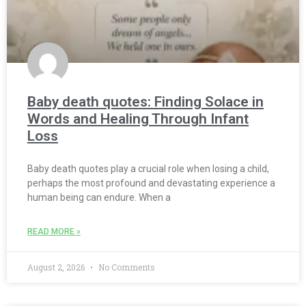
Baby death quotes: Finding Solace in
Words and Healing Through Infant
Loss
Baby death quotes play a crucial role when losing a child,
perhaps the most profound and devastating experience a
human being can endure. When a
READ MORE »
August 2, 2026
No Comments