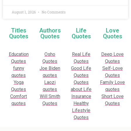
August 1, 2026
No Comments
Titles
Authors
Life
Love
Quotes
Quotes
Quotes
Quotes
Education
Osho
Real Life
Deep Love
Quotes
Quotes
Quotes
Quotes
funny
Joe Biden
Good Life
Self-Love
quotes
quotes
Quotes
Quotes
Yoga
Laozi
Quotes
Family Love
Quotes
quotes
about Life
quotes
Comfort
Will Smith
Insurance
Short Love
quotes
Quotes
Healthy
Quotes
Lifestyle
Quotes