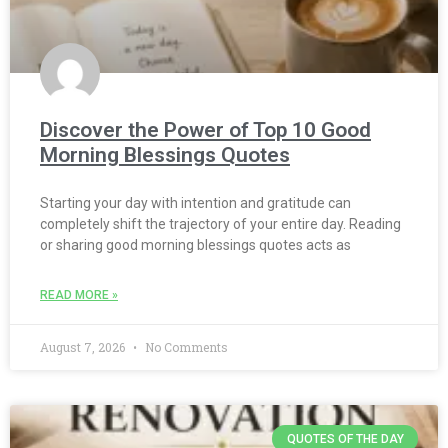
Discover the Power of Top 10 Good
Morning Blessings Quotes
Starting your day with intention and gratitude can
completely shift the trajectory of your entire day. Reading
or sharing good morning blessings quotes acts as
READ MORE »
August 7, 2026
No Comments
QUOTES OF THE DAY