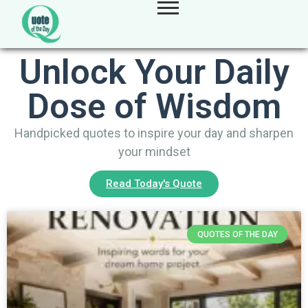
Unlock Your Daily
Dose of Wisdom
Handpicked quotes to inspire your day and sharpen
your mindset
Read Today's Quote
QUOTES OF THE DAY