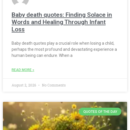
Baby death quotes: Finding Solace in
Words and Healing Through Infant
Loss
Baby death quotes play a crucial role when losing a child,
perhaps the most profound and devastating experience a
human being can endure. When a
READ MORE »
August 2, 2026
No Comments
QUOTES OF THE DAY