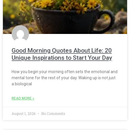
Good Morning Quotes About Life: 20
Unique Inspirations to Start Your Day
How you begin your morning often sets the emotional and
mental tone for the rest of your day. Waking up is not just
a biological
READ MORE »
August 1, 2026
No Comments