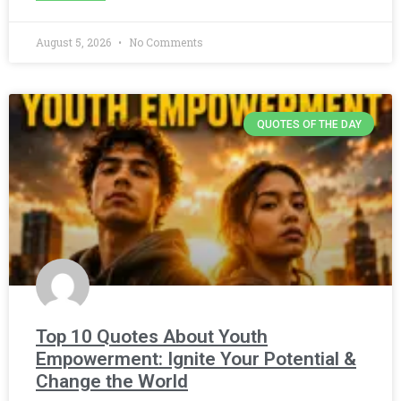
August 5, 2026
No Comments
QUOTES OF THE DAY
Top 10 Quotes About Youth
Empowerment: Ignite Your Potential &
Change the World