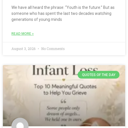
We have all heard the phrase: “Youth is the future.” But as
someone who has spent the last two decades watching
generations of young minds
READ MORE »
August 3, 2026
No Comments
QUOTES OF THE DAY