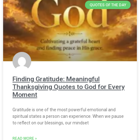
QUOTES OF THE DAY
Finding Gratitude: Meaningful
Thanksgiving Quotes to God for Every
Moment
Gratitude is one of the most powerful emotional and
spiritual states a person can experience. When we pause
to reflect on our blessings, our mindset
READ MORE »