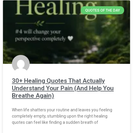
QUOTES OF THE DAY
30+ Healing Quotes That Actually
Understand Your Pain (And Help You
Breathe Again)
When life shatters your routine and leaves you feeling
completely empty, stumbling upon the right healing
quotes can feel like finding a sudden breath of