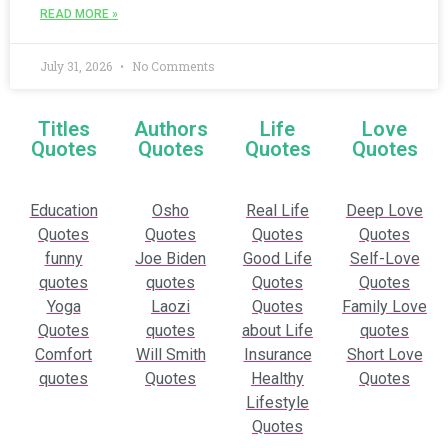
READ MORE »
July 31, 2026
No Comments
Titles
Authors
Life
Love
Quotes
Quotes
Quotes
Quotes
Education
Osho
Real Life
Deep Love
Quotes
Quotes
Quotes
Quotes
funny
Joe Biden
Good Life
Self-Love
quotes
quotes
Quotes
Quotes
Yoga
Laozi
Quotes
Family Love
Quotes
quotes
about Life
quotes
Comfort
Will Smith
Insurance
Short Love
quotes
Quotes
Healthy
Quotes
Lifestyle
Quotes