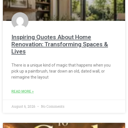
Inspiring Quotes About Home
Renovation: Transforming Spaces &
Lives
There is a unique kind of magic that happens when you
pick up a paintbrush, tear down an old, dated wall, or
reimagine the layout
READ MORE »
August 6, 2026
No Comments