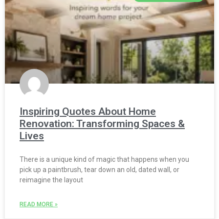
Inspiring Quotes About Home
Renovation: Transforming Spaces &
Lives
There is a unique kind of magic that happens when you
pick up a paintbrush, tear down an old, dated wall, or
reimagine the layout
READ MORE »