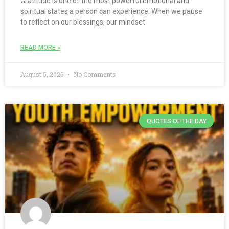
Gratitude is one of the most powerful emotional and
spiritual states a person can experience. When we pause
to reflect on our blessings, our mindset
READ MORE »
August 5, 2026
No Comments
QUOTES OF THE DAY