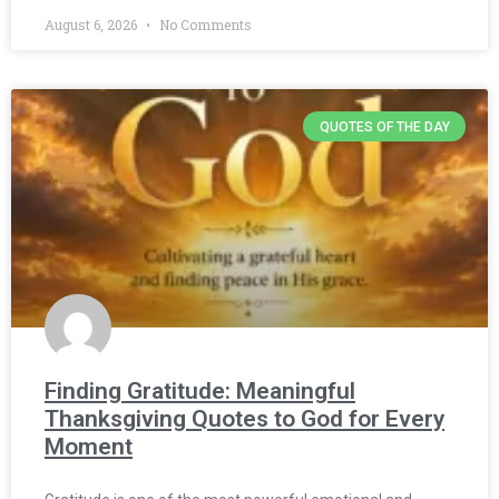
August 6, 2026
No Comments
QUOTES OF THE DAY
Finding Gratitude: Meaningful
Thanksgiving Quotes to God for Every
Moment