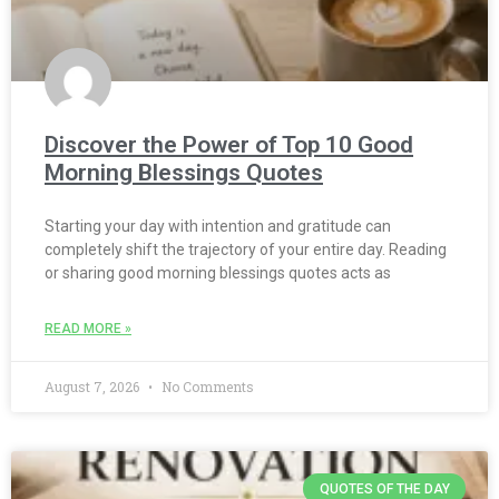
Discover the Power of Top 10 Good
Morning Blessings Quotes
Starting your day with intention and gratitude can
completely shift the trajectory of your entire day. Reading
or sharing good morning blessings quotes acts as
READ MORE »
August 7, 2026
No Comments
QUOTES OF THE DAY