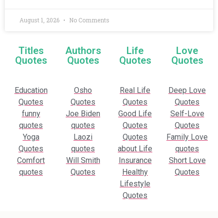
August 1, 2026
No Comments
Titles
Authors
Life
Love
Quotes
Quotes
Quotes
Quotes
Education
Osho
Real Life
Deep Love
Quotes
Quotes
Quotes
Quotes
funny
Joe Biden
Good Life
Self-Love
quotes
quotes
Quotes
Quotes
Yoga
Laozi
Quotes
Family Love
Quotes
quotes
about Life
quotes
Comfort
Will Smith
Insurance
Short Love
quotes
Quotes
Healthy
Quotes
Lifestyle
Quotes