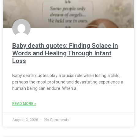
Baby death quotes: Finding Solace in
Words and Healing Through Infant
Loss
Baby death quotes play a crucial role when losing a child,
perhaps the most profound and devastating experience a
human being can endure. When a
READ MORE »
August 2, 2026
No Comments