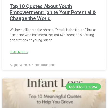
Top 10 Quotes About Youth
Empowerment: Ignite Your Potential &
Change the World
We have all heard the phrase: “Youth is the future.” But as
someone who has spent the last two decades watching
generations of young minds
READ MORE »
August 3, 2026
No Comments
QUOTES OF THE DAY