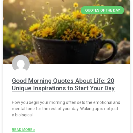
QUOTES OF THE DAY
Good Morning Quotes About Life: 20
Unique Inspirations to Start Your Day
How you begin your morning often sets the emotional and
mental tone for the rest of your day. Waking up is not just
a biological
READ MORE »