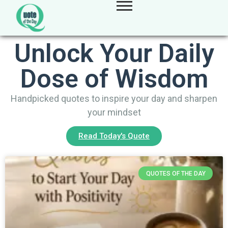
Unlock Your Daily
Dose of Wisdom
Handpicked quotes to inspire your day and sharpen
your mindset
Read Today's Quote
QUOTES OF THE DAY