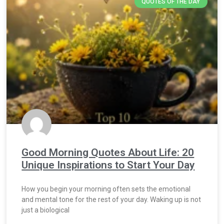
QUOTES OF THE DAY
Good Morning Quotes About Life: 20
Unique Inspirations to Start Your Day
How you begin your morning often sets the emotional
and mental tone for the rest of your day. Waking up is not
just a biological