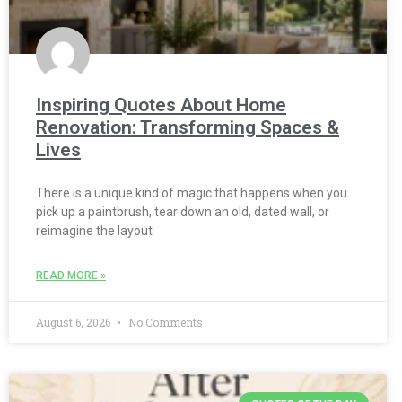
Inspiring Quotes About Home
Renovation: Transforming Spaces &
Lives
There is a unique kind of magic that happens when you
pick up a paintbrush, tear down an old, dated wall, or
reimagine the layout
READ MORE »
August 6, 2026
No Comments