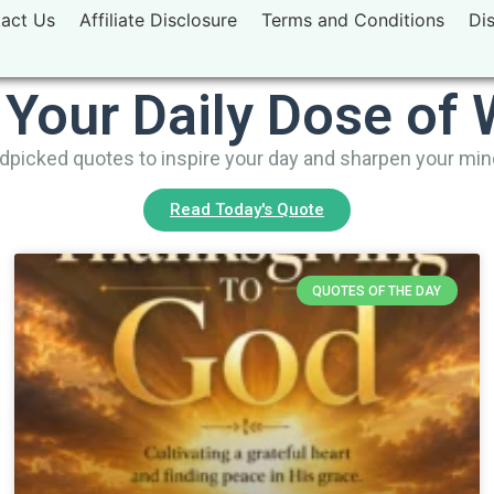
act Us
Affiliate Disclosure
Terms and Conditions
Di
 Your Daily Dose of
picked quotes to inspire your day and sharpen your mi
Read Today's Quote
QUOTES OF THE DAY