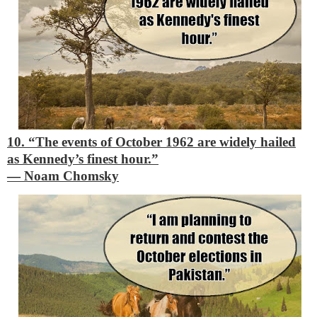
10. “The events of October 1962 are widely hailed
as Kennedy’s finest hour.”
―
Noam Chomsky