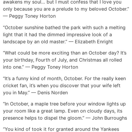
awakens my soul… but I must confess that I love you
only because you are a prelude to my beloved October.”
— Peggy Toney Horton
“October sunshine bathed the park with such a melting
light that it had the dimmed impressive look of a
landscape by an old master.” — Elizabeth Enright
“What could be more exciting than an October day? It’s
your birthday, Fourth of July, and Christmas all rolled
into one.” — Peggy Toney Horton
“It’s a funny kind of month, October. For the really keen
cricket fan, it’s when you discover that your wife left
you in May.” — Denis Norden
“In October, a maple tree before your window lights up
your room like a great lamp. Even on cloudy days, its
presence helps to dispel the gloom.” — John Burroughs
“You kind of took it for granted around the Yankees