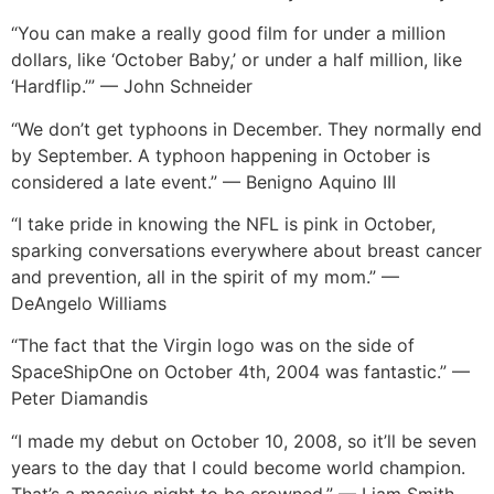
“You can make a really good film for under a million
dollars, like ‘October Baby,’ or under a half million, like
‘Hardflip.’” — John Schneider
“We don’t get typhoons in December. They normally end
by September. A typhoon happening in October is
considered a late event.” — Benigno Aquino III
“I take pride in knowing the NFL is pink in October,
sparking conversations everywhere about breast cancer
and prevention, all in the spirit of my mom.” —
DeAngelo Williams
“The fact that the Virgin logo was on the side of
SpaceShipOne on October 4th, 2004 was fantastic.” —
Peter Diamandis
“I made my debut on October 10, 2008, so it’ll be seven
years to the day that I could become world champion.
That’s a massive night to be crowned.” — Liam Smith