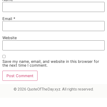
Email
*
Website
Save my name, email, and website in this browser for
the next time I comment.
© 2026 QuoteOfTheDay.xyz. All rights reserved.