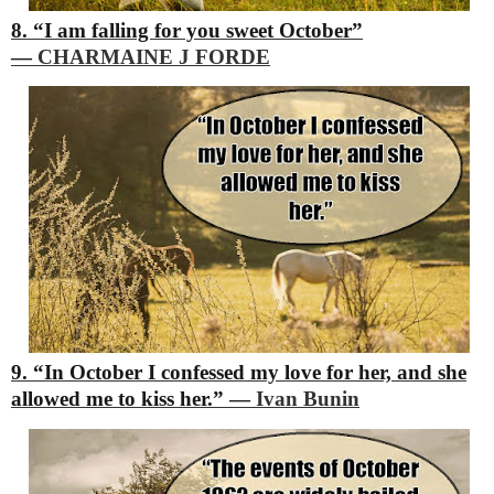
8. “I am falling for you sweet October”
―
CHARMAINE J FORDE
9. “In October I confessed my love for her, and she
allowed me to kiss her.”
―
Ivan Bunin