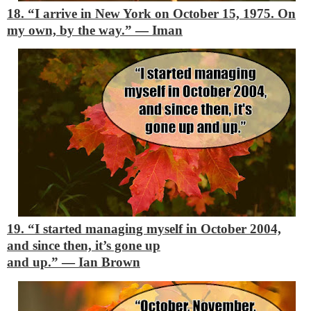
18. “I arrive in New York on October 15, 1975. On
my own, by the way.”
―
Iman
19. “I started managing myself in October 2004,
and since then, it’s gone up
and up.”
―
Ian Brown