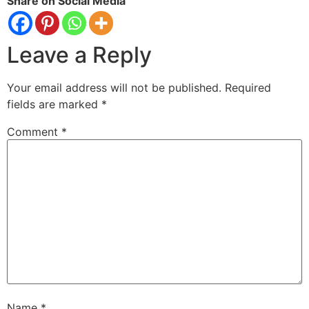
Share on Social Media
Leave a Reply
Your email address will not be published.
Required
fields are marked
*
Comment
*
Name
*