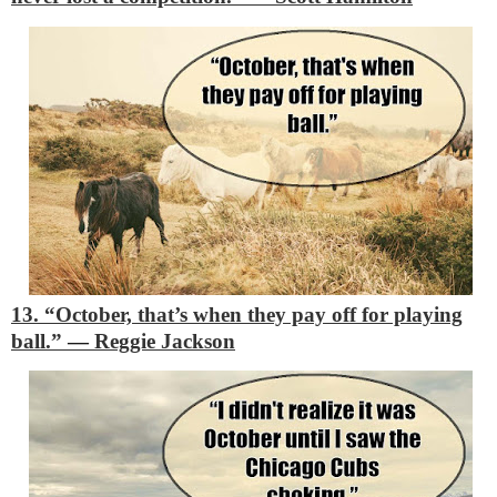
13. “October, that’s when they pay off for playing
ball.”
―
Reggie Jackson