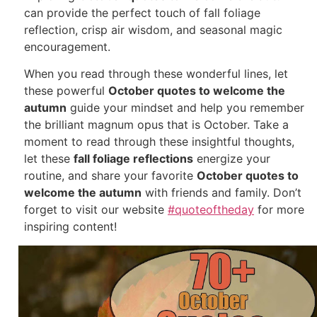
can provide the perfect touch of fall foliage
reflection, crisp air wisdom, and seasonal magic
encouragement.
When you read through these wonderful lines, let
these powerful
October quotes to welcome the
autumn
guide your mindset and help you remember
the brilliant magnum opus that is October. Take a
moment to read through these insightful thoughts,
let these
fall foliage reflections
energize your
routine, and share your favorite
October quotes to
welcome the autumn
with friends and family. Don’t
forget to visit our website
#quoteoftheday
for more
inspiring content!