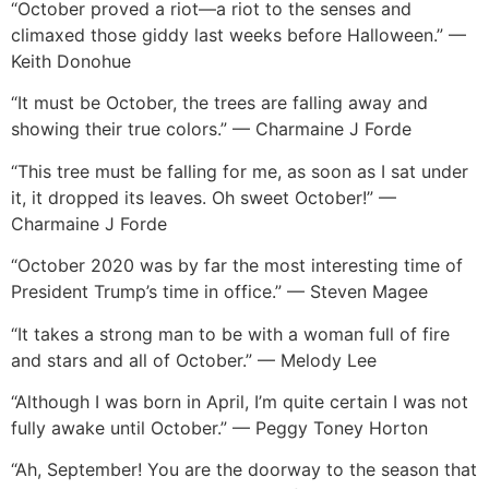
“October proved a riot—a riot to the senses and
climaxed those giddy last weeks before Halloween.” —
Keith Donoh
ue
“It must be October, the trees are falling away and
showing their true colors.” — Charmaine J Forde
“This tree must be falling for me, as soon as I sat under
it, it dropped its leaves. Oh sweet October!” —
Charmaine J Forde
“October 2020 was by far the most interesting time of
President Trump’s time in office.” — Steven Magee
“It takes a strong man to be with a woman full of fire
and stars and all of October.” — Melody Lee
“Although I was born in April, I’m quite certain I was not
fully awake until October.” — Peggy Toney Horton
“Ah, September! You are the doorway to the season that