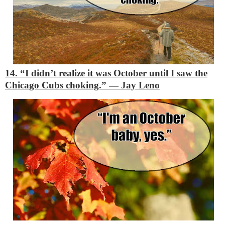
14. “I didn’t realize it was October until I saw the
Chicago Cubs choking.”
―
Jay Leno