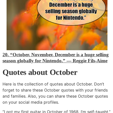
20. “October, November, December is a huge selling
season globally for Nintendo.”
―
Reggie Fils-Aime
Quotes about October
Here is the collection of quotes about October. Don’t
forget to share these October quotes with your friends
and families. Also, you can share these October quotes
on your social media profiles.
“I got my first guitar in October of 1968. I’m self-taught.”