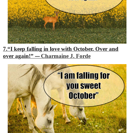
7.“I keep falling in love with October,
Over and
over again!”
Charmaine J. Forde
―