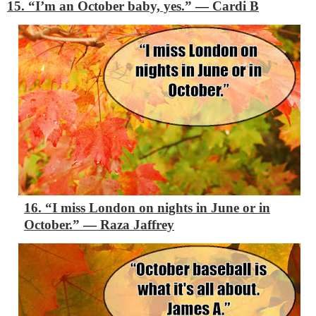
15. “I’m an October baby, yes.”
―
Cardi B
16. “I miss London on nights in June or in
October.”
―
Raza Jaffrey