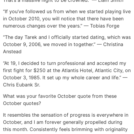
“If you’ve followed us from when we started playing live
in October 2010, you will notice that there have been
numerous changes over the years.” — Tobias Forge
“The day Tarek and I officially started dating, which was
October 9, 2006, we moved in together.” — Christina
Anstead
“At 19, I decided to turn professional and accepted my
first fight for $250 at the Atlantis Hotel, Atlantic City, on
October 3, 1985. It set up my whole career and life.” —
Chris Eubank Sr.
What was your favorite October quote from these
October quotes?
It resembles the sensation of progress is everywhere in
October, and I am forever generally propelled during
this month. Consistently feels brimming with originality