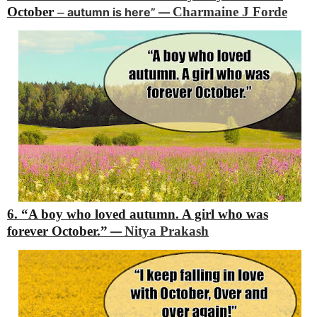
October –
Charmaine J Forde
autumn is here”
―
6. “A boy who loved autumn.
A girl who was
forever October.”
Nitya Prakash
―