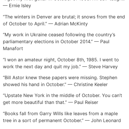
— Ernie Isley
“The winters in Denver are brutal; it snows from the end
of October to April.” — Adrian McKinty
“My work in Ukraine ceased following the country’s
parliamentary elections in October 2014.” — Paul
Manafort
“I won an amateur night, October 8th, 1985. I went to
work the next day and quit my job.” — Steve Harvey
“Bill Astor knew these papers were missing. Stephen
showed his hand in October.” — Christine Keeler
“Upstate New York in the middle of October. You can’t
get more beautiful than that.” — Paul Reiser
“Books fall from Garry Wills like leaves from a maple
tree in a sort of permanent October.” — John Leonard