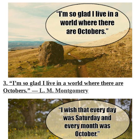
3. “I’m so glad I live in a world where there are
Octobers.”
―
L. M. Montgomery