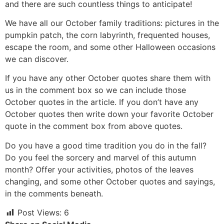
and there are such countless things to anticipate!
We have all our October family traditions: pictures in the
pumpkin patch, the corn labyrinth, frequented houses,
escape the room, and some other Halloween occasions
we can discover.
If you have any other October quotes share them with
us in the comment box so we can include those
October quotes in the article. If you don’t have any
October quotes then write down your favorite October
quote in the comment box from above quotes.
Do you have a good time tradition you do in the fall?
Do you feel the sorcery and marvel of this autumn
month? Offer your activities, photos of the leaves
changing, and some other October quotes and sayings,
in the comments beneath.
Post Views:
6