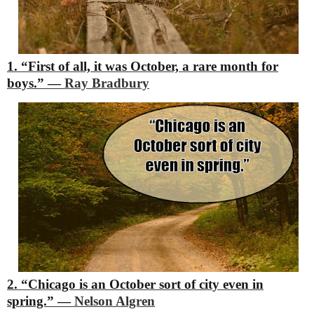
1. “First of all, it was October, a rare month for
boys.”
―
Ray Bradbury
2. “Chicago is an October sort of city even in
spring.”
―
Nelson Algren