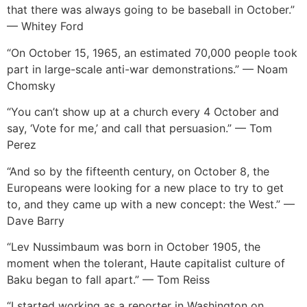
that there was always going to be baseball in October.”
— Whitey Ford
“On October 15, 1965, an estimated 70,000 people took
part in large-scale anti-war demonstrations.” — Noam
Chomsky
“You can’t show up at a church every 4 October and
say, ‘Vote for me,’ and call that persuasion.” — Tom
Perez
“And so by the fifteenth century, on October 8, the
Europeans were looking for a new place to try to get
to, and they came up with a new concept: the West.” —
Dave Barry
“Lev Nussimbaum was born in October 1905, the
moment when the tolerant, Haute capitalist culture of
Baku began to fall apart.” — Tom Reiss
“I started working as a reporter in Washington on