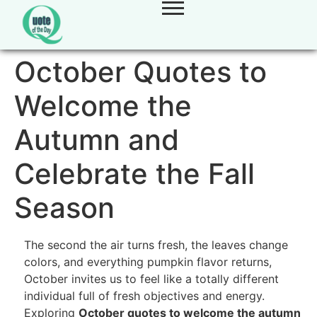
October Quotes to
Welcome the
Autumn and
Celebrate the Fall
Season
The second the air turns fresh, the leaves change
colors, and everything pumpkin flavor returns,
October invites us to feel like a totally different
individual full of fresh objectives and energy.
Exploring
October quotes to welcome the autumn