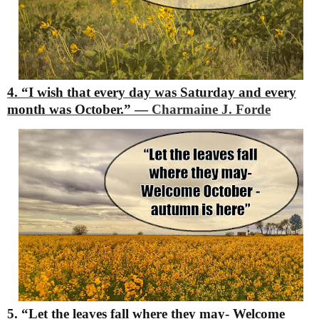
4. “I wish that every day was Saturday and every
month was October.”
―
Charmaine J. Forde
5. “Let the leaves fall where they may-
Welcome