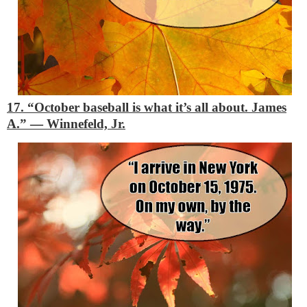
17. “October baseball is what it’s all about. James
A.”
―
Winnefeld, Jr.