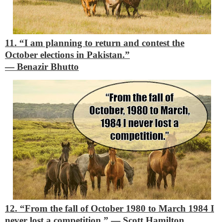
11. “I am planning to return and contest the
October elections in Pakistan.”
―
Benazir Bhutto
12. “From the fall of October 1980 to March 1984 I
never lost a competition.”
―
Scott Hamilton