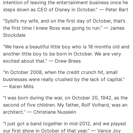
intention of leaving the entertainment business once he
steps down as CEO of Disney in October.” — Peter Bart
“Sybil’s my wife, and on the first day of October, that’s
the first time I knew Ross was going to run.” — James
Stockdale
“We have a beautiful little boy who is 18 months old and
another little boy to be born in October. We are very
excited about that.” — Drew Brees
“In October 2008, when the credit crunch hit, small
businesses were really crushed by the lack of capital.”
— Karen Mills
“I was born during the war, on October 20, 1942, as the
second of five children. My father, Rolf Volhard, was an
architect.” — Christiane Nusslein
“I just got a band together in mid-2012, and we played
our first show in October of that year.” — Vance Joy