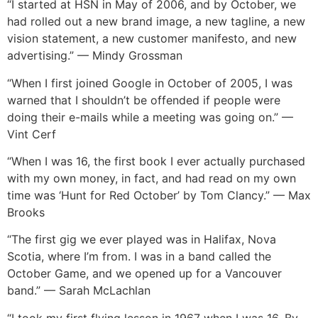
“I started at HSN in May of 2006, and by October, we
had rolled out a new brand image, a new tagline, a new
vision statement, a new customer manifesto, and new
advertising.” — Mindy Grossman
“When I first joined Google in October of 2005, I was
warned that I shouldn’t be offended if people were
doing their e-mails while a meeting was going on.” —
Vint Cerf
“When I was 16, the first book I ever actually purchased
with my own money, in fact, and had read on my own
time was ‘Hunt for Red October’ by Tom Clancy.” — Max
Brooks
“The first gig we ever played was in Halifax, Nova
Scotia, where I’m from. I was in a band called the
October Game, and we opened up for a Vancouver
band.” — Sarah McLachlan
“I took my first flying lesson in 1967 when I was 16. By