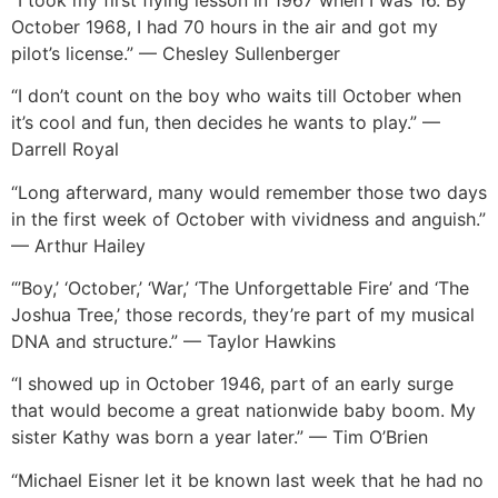
October 1968, I had 70 hours in the air and got my
pilot’s license.” — Chesley Sullenberger
“I don’t count on the boy who waits till October when
it’s cool and fun, then decides he wants to play.” —
Darrell Royal
“Long afterward, many would remember those two days
in the first week of October with vividness and anguish.”
— Arthur Hailey
“’Boy,’ ‘October,’ ‘War,’ ‘The Unforgettable Fire’ and ‘The
Joshua Tree,’ those records, they’re part of my musical
DNA and structure.” — Taylor Hawkins
“I showed up in October 1946, part of an early surge
that would become a great nationwide baby boom. My
sister Kathy was born a year later.” — Tim O’Brien
“Michael Eisner let it be known last week that he had no