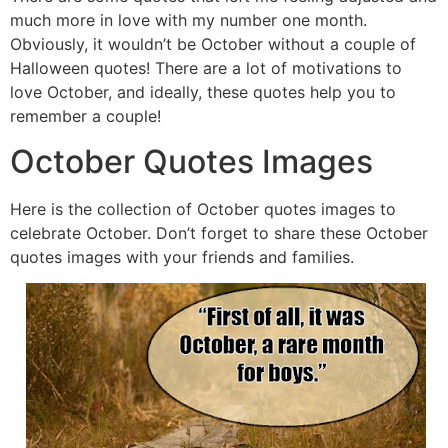
much more in love with my number one month.
Obviously, it wouldn’t be October without a couple of
Halloween quotes! There are a lot of motivations to
love October, and ideally, these quotes help you to
remember a couple!
October Quotes Images
Here is the collection of October quotes images to
celebrate October. Don’t forget to share these October
quotes images with your friends and families.