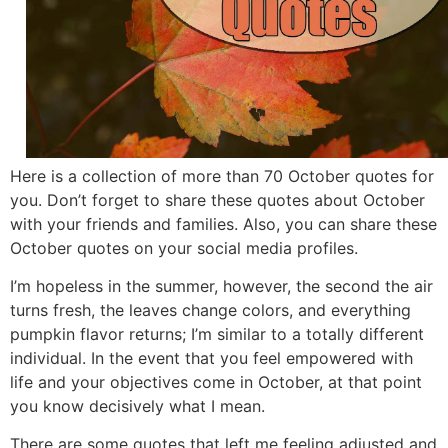
Here is a collection of more than 70 October quotes for
you. Don’t forget to share these quotes about October
with your friends and families. Also, you can share these
October quotes on your social media profiles.
I’m hopeless in the summer, however, the second the air
turns fresh, the leaves change colors, and everything
pumpkin flavor returns; I’m similar to a totally different
individual. In the event that you feel empowered with
life and your objectives come in October, at that point
you know decisively what I mean.
There are some quotes that left me feeling adjusted and