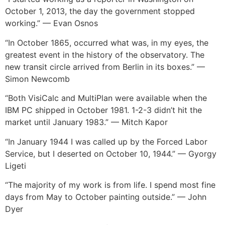
October 1, 2013, the day the government stopped
working.” — Evan Osnos
“In October 1865, occurred what was, in my eyes, the
greatest event in the history of the observatory. The
new transit circle arrived from Berlin in its boxes.” —
Simon Newcomb
“Both VisiCalc and MultiPlan were available when the
IBM PC shipped in October 1981. 1-2-3 didn’t hit the
market until January 1983.” — Mitch Kapor
“In January 1944 I was called up by the Forced Labor
Service, but I deserted on October 10, 1944.” — Gyorgy
Ligeti
“The majority of my work is from life. I spend most fine
days from May to October painting outside.” — John
Dyer