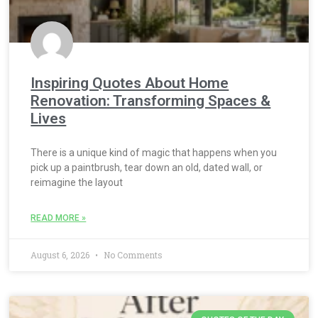
Inspiring Quotes About Home
Renovation: Transforming Spaces &
Lives
There is a unique kind of magic that happens when you
pick up a paintbrush, tear down an old, dated wall, or
reimagine the layout
READ MORE »
August 6, 2026
No Comments