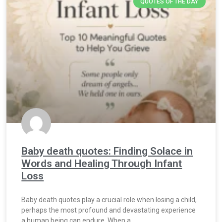
QUOTES OF THE DAY
Baby death quotes: Finding Solace in
Words and Healing Through Infant
Loss
Baby death quotes play a crucial role when losing a child,
perhaps the most profound and devastating experience
a human being can endure. When a