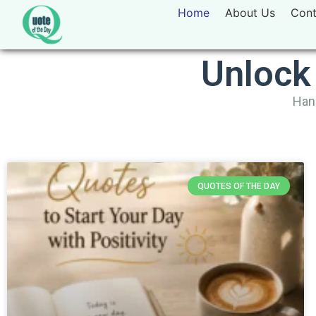
Home
About Us
Cont
Unlock
Hand
QUOTES OF THE DAY