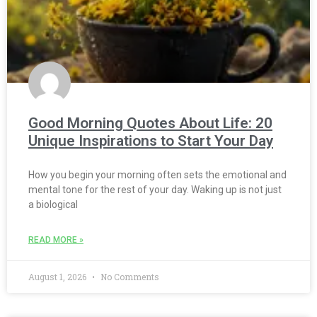
Good Morning Quotes About Life: 20
Unique Inspirations to Start Your Day
How you begin your morning often sets the emotional and
mental tone for the rest of your day. Waking up is not just
a biological
READ MORE »
August 1, 2026
No Comments