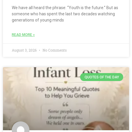
We have all heard the phrase: “Youth is the future.” But as
someone who has spent the last two decades watching
generations of young minds
READ MORE »
August 3, 2026
No Comments
QUOTES OF THE DAY