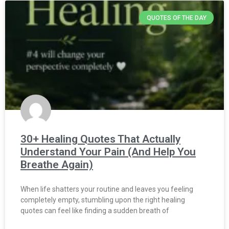
QUOTES OF THE DAY
30+ Healing Quotes That Actually
Understand Your Pain (And Help You
Breathe Again)
When life shatters your routine and leaves you feeling
completely empty, stumbling upon the right healing
quotes can feel like finding a sudden breath of