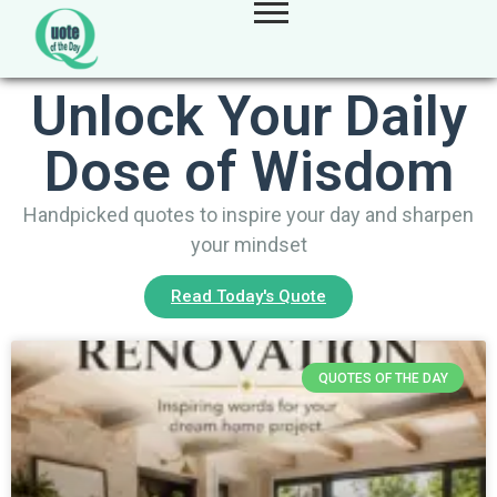
Unlock Your Daily
Dose of Wisdom
Handpicked quotes to inspire your day and sharpen
your mindset
Read Today's Quote
QUOTES OF THE DAY