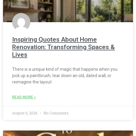
Inspiring Quotes About Home
Renovation: Transforming Spaces &
Lives
There is a unique kind of magic that happens when you
pick up a paintbrush, tear down an old, dated wall, or
reimagine the layout
READ MORE »
August 6, 2026
No Comments