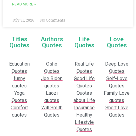
READ MORE »
July 31, 2026
No Comments
Titles
Authors
Life
Love
Quotes
Quotes
Quotes
Quotes
Education
Osho
Real Life
Deep Love
Quotes
Quotes
Quotes
Quotes
funny
Joe Biden
Good Life
Self-Love
quotes
quotes
Quotes
Quotes
Yoga
Laozi
Quotes
Family Love
Quotes
quotes
about Life
quotes
Comfort
Will Smith
Insurance
Short Love
quotes
Quotes
Healthy
Quotes
Lifestyle
Quotes