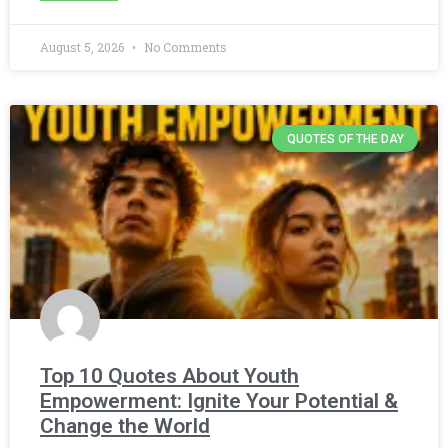
August 5, 2026
No Comments
QUOTES OF THE DAY
Top 10 Quotes About Youth
Empowerment: Ignite Your Potential &
Change the World