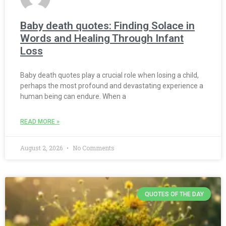
Baby death quotes: Finding Solace in
Words and Healing Through Infant
Loss
Baby death quotes play a crucial role when losing a child,
perhaps the most profound and devastating experience a
human being can endure. When a
READ MORE »
August 2, 2026
No Comments
QUOTES OF THE DAY