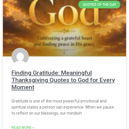
QUOTES OF THE DAY
Finding Gratitude: Meaningful
Thanksgiving Quotes to God for Every
Moment
Gratitude is one of the most powerful emotional and
spiritual states a person can experience. When we pause
to reflect on our blessings, our mindset
READ MORE »