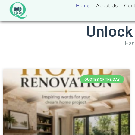
Home
About Us
Cont
Unlock
Hand
QUOTES OF THE DAY