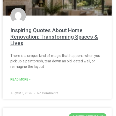
Inspiring Quotes About Home
Renovation: Transforming Spaces &
Lives
There is a unique kind of magic that happens when you
pick up a paintbrush, tear down an old, dated wall, or
reimagine the layout
READ MORE »
August 6, 2026
No Comments