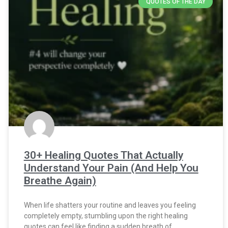
QUOTES OF THE DAY
30+ Healing Quotes That Actually
Understand Your Pain (And Help You
Breathe Again)
When life shatters your routine and leaves you feeling
completely empty, stumbling upon the right healing
quotes can feel like finding a sudden breath of