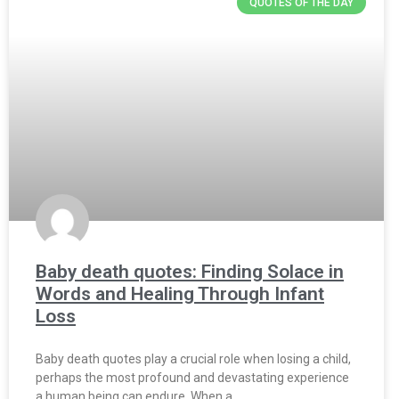
QUOTES OF THE DAY
Baby death quotes: Finding Solace in
Words and Healing Through Infant
Loss
Baby death quotes play a crucial role when losing a child,
perhaps the most profound and devastating experience
a human being can endure. When a