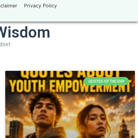
sclaimer
Privacy Policy
 Wisdom
ndset
QUOTES OF THE DAY