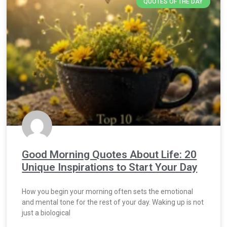
QUOTES OF THE DAY
Good Morning Quotes About Life: 20
Unique Inspirations to Start Your Day
How you begin your morning often sets the emotional
and mental tone for the rest of your day. Waking up is not
just a biological