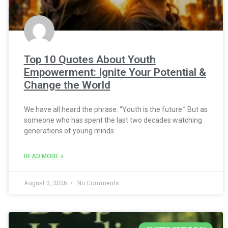
Top 10 Quotes About Youth
Empowerment: Ignite Your Potential &
Change the World
We have all heard the phrase: “Youth is the future.” But as
someone who has spent the last two decades watching
generations of young minds
READ MORE »
August 3, 2026
No Comments