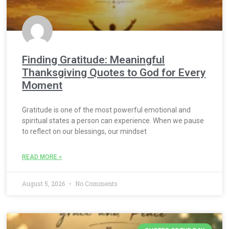
Finding Gratitude: Meaningful
Thanksgiving Quotes to God for Every
Moment
Gratitude is one of the most powerful emotional and
spiritual states a person can experience. When we pause
to reflect on our blessings, our mindset
READ MORE »
August 5, 2026
No Comments