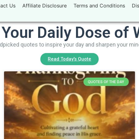
act Us
Affiliate Disclosure
Terms and Conditions
Di
 Your Daily Dose of
picked quotes to inspire your day and sharpen your mi
Read Today's Quote
QUOTES OF THE DAY