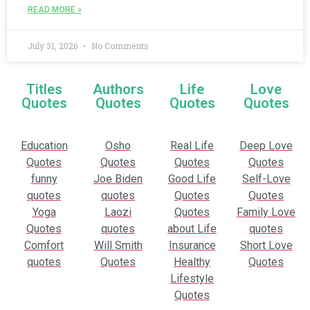
READ MORE »
July 31, 2026
No Comments
Titles
Authors
Life
Love
Quotes
Quotes
Quotes
Quotes
Education
Osho
Real Life
Deep Love
Quotes
Quotes
Quotes
Quotes
funny
Joe Biden
Good Life
Self-Love
quotes
quotes
Quotes
Quotes
Yoga
Laozi
Quotes
Family Love
Quotes
quotes
about Life
quotes
Comfort
Will Smith
Insurance
Short Love
quotes
Quotes
Healthy
Quotes
Lifestyle
Quotes