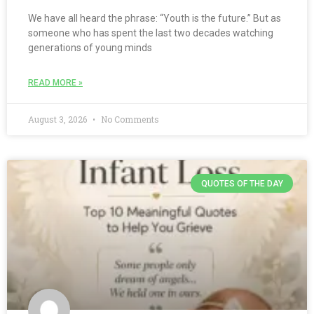
We have all heard the phrase: “Youth is the future.” But as
someone who has spent the last two decades watching
generations of young minds
READ MORE »
August 3, 2026
No Comments
QUOTES OF THE DAY