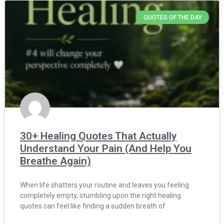
QUOTES OF THE DAY
30+ Healing Quotes That Actually
Understand Your Pain (And Help You
Breathe Again)
When life shatters your routine and leaves you feeling
completely empty, stumbling upon the right healing
quotes can feel like finding a sudden breath of