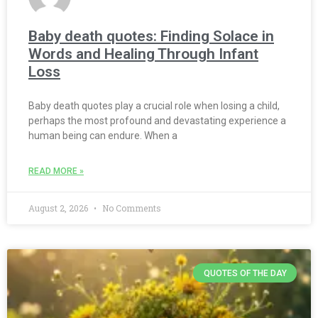
Baby death quotes: Finding Solace in
Words and Healing Through Infant
Loss
Baby death quotes play a crucial role when losing a child,
perhaps the most profound and devastating experience a
human being can endure. When a
READ MORE »
August 2, 2026
No Comments
QUOTES OF THE DAY