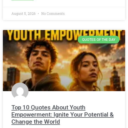
August 5, 2026
No Comments
QUOTES OF THE DAY
Top 10 Quotes About Youth
Empowerment: Ignite Your Potential &
Change the World