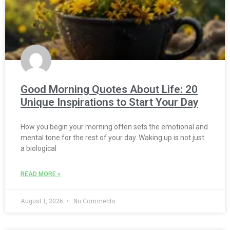
Good Morning Quotes About Life: 20
Unique Inspirations to Start Your Day
How you begin your morning often sets the emotional and
mental tone for the rest of your day. Waking up is not just
a biological
READ MORE »
August 1, 2026
No Comments