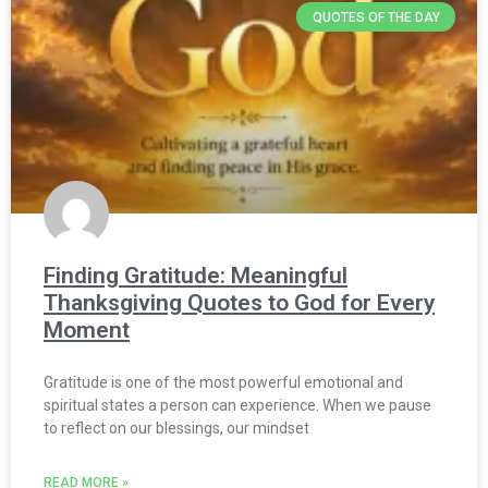
QUOTES OF THE DAY
Finding Gratitude: Meaningful
Thanksgiving Quotes to God for Every
Moment
Gratitude is one of the most powerful emotional and
spiritual states a person can experience. When we pause
to reflect on our blessings, our mindset
READ MORE »