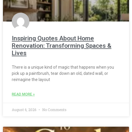
Inspiring Quotes About Home
Renovation: Transforming Spaces &
Lives
There is a unique kind of magic that happens when you
pick up a paintbrush, tear down an old, dated wall, or
reimagine the layout
READ MORE »
August 6, 2026
No Comments