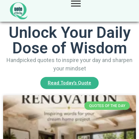
Unlock Your Daily
Dose of Wisdom
Handpicked quotes to inspire your day and sharpen
your mindset
Read Today's Quote
QUOTES OF THE DAY