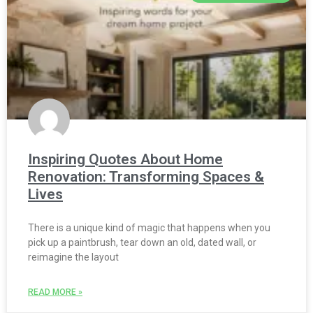
Inspiring Quotes About Home
Renovation: Transforming Spaces &
Lives
There is a unique kind of magic that happens when you
pick up a paintbrush, tear down an old, dated wall, or
reimagine the layout
READ MORE »