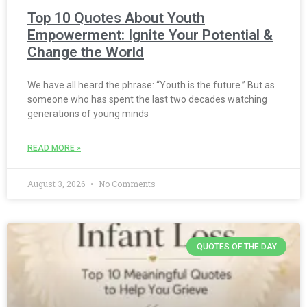
Top 10 Quotes About Youth
Empowerment: Ignite Your Potential &
Change the World
We have all heard the phrase: “Youth is the future.” But as
someone who has spent the last two decades watching
generations of young minds
READ MORE »
August 3, 2026
No Comments
QUOTES OF THE DAY