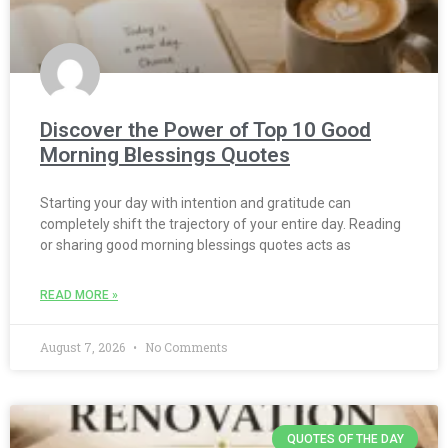
Discover the Power of Top 10 Good
Morning Blessings Quotes
Starting your day with intention and gratitude can
completely shift the trajectory of your entire day. Reading
or sharing good morning blessings quotes acts as
READ MORE »
August 7, 2026
No Comments
QUOTES OF THE DAY