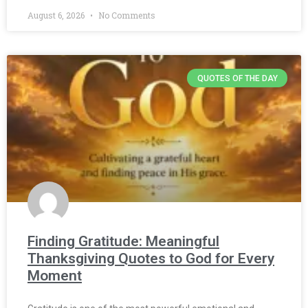
August 6, 2026
No Comments
QUOTES OF THE DAY
Finding Gratitude: Meaningful
Thanksgiving Quotes to God for Every
Moment