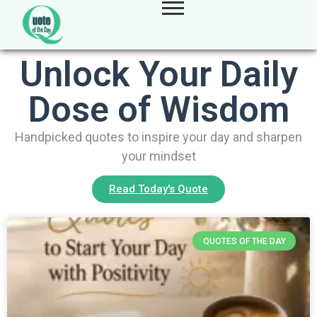
Unlock Your Daily
Dose of Wisdom
Handpicked quotes to inspire your day and sharpen
your mindset
Read Today's Quote
QUOTES OF THE DAY