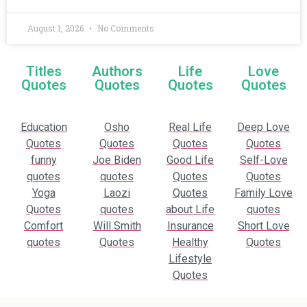
August 1, 2026
No Comments
Titles
Authors
Life
Love
Quotes
Quotes
Quotes
Quotes
Education
Osho
Real Life
Deep Love
Quotes
Quotes
Quotes
Quotes
funny
Joe Biden
Good Life
Self-Love
quotes
quotes
Quotes
Quotes
Yoga
Laozi
Quotes
Family Love
Quotes
quotes
about Life
quotes
Comfort
Will Smith
Insurance
Short Love
quotes
Quotes
Healthy
Quotes
Lifestyle
Quotes