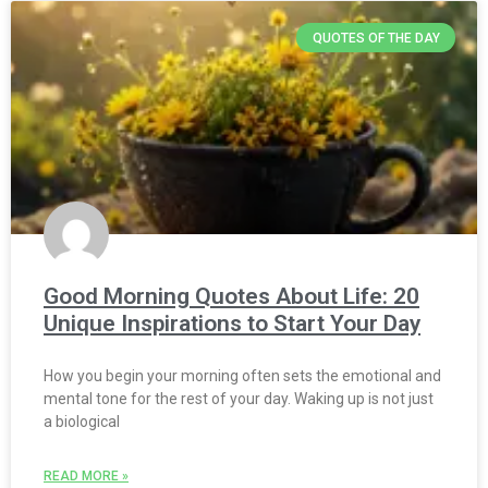
QUOTES OF THE DAY
Good Morning Quotes About Life: 20
Unique Inspirations to Start Your Day
How you begin your morning often sets the emotional and
mental tone for the rest of your day. Waking up is not just
a biological
READ MORE »