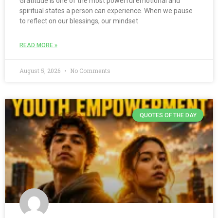
Gratitude is one of the most powerful emotional and
spiritual states a person can experience. When we pause
to reflect on our blessings, our mindset
READ MORE »
August 5, 2026
No Comments
QUOTES OF THE DAY