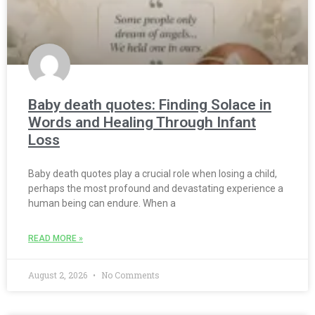
Baby death quotes: Finding Solace in
Words and Healing Through Infant
Loss
Baby death quotes play a crucial role when losing a child,
perhaps the most profound and devastating experience a
human being can endure. When a
READ MORE »
August 2, 2026
No Comments