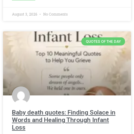
August 3, 2026
No Comments
QUOTES OF THE DAY
Baby death quotes: Finding Solace in
Words and Healing Through Infant
Loss