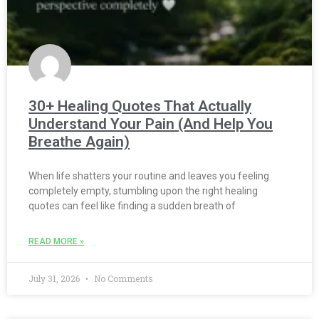
30+ Healing Quotes That Actually
Understand Your Pain (And Help You
Breathe Again)
When life shatters your routine and leaves you feeling
completely empty, stumbling upon the right healing
quotes can feel like finding a sudden breath of
READ MORE »
July 31, 2026
No Comments