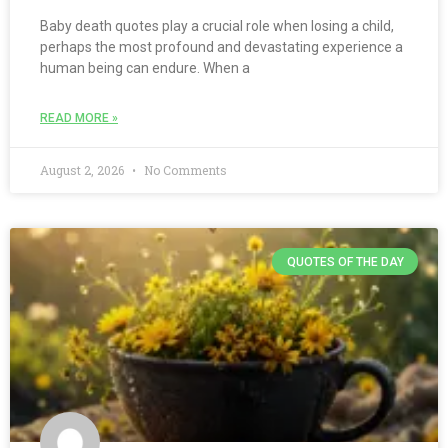
Baby death quotes play a crucial role when losing a child,
perhaps the most profound and devastating experience a
human being can endure. When a
READ MORE »
August 2, 2026
No Comments
QUOTES OF THE DAY