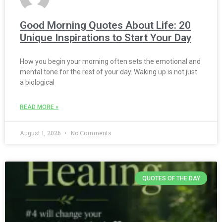
Good Morning Quotes About Life: 20
Unique Inspirations to Start Your Day
How you begin your morning often sets the emotional and
mental tone for the rest of your day. Waking up is not just
a biological
READ MORE »
August 1, 2026
No Comments
QUOTES OF THE DAY