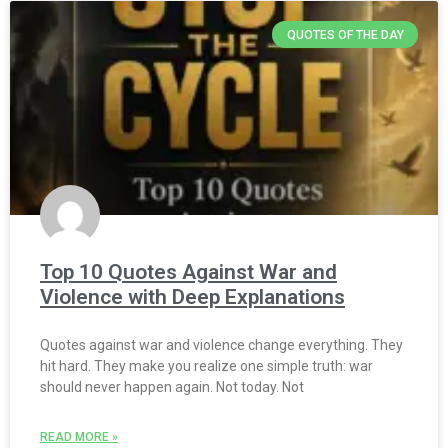
QUOTES OF THE DAY
Top 10 Quotes Against War and
Violence with Deep Explanations
Quotes against war and violence change everything. They
hit hard. They make you realize one simple truth: war
should never happen again. Not today. Not
READ MORE »