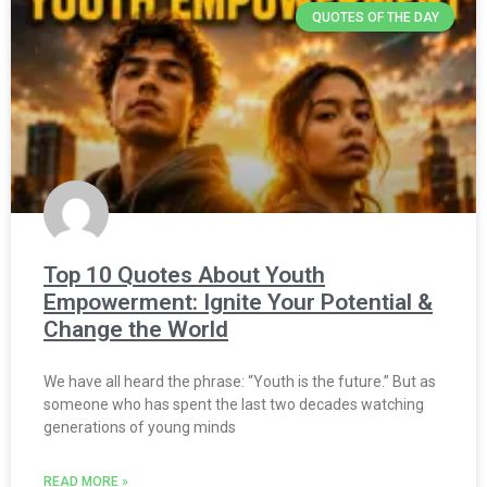
QUOTES OF THE DAY
Top 10 Quotes About Youth
Empowerment: Ignite Your Potential &
Change the World
We have all heard the phrase: “Youth is the future.” But as
someone who has spent the last two decades watching
generations of young minds
READ MORE »