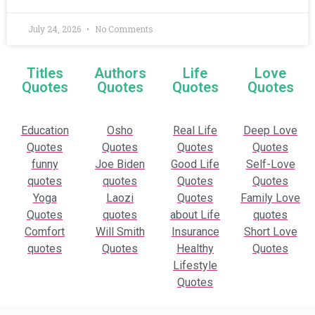
July 24, 2026
No Comments
Titles
Authors
Life
Love
Quotes
Quotes
Quotes
Quotes
Education
Osho
Real Life
Deep Love
Quotes
Quotes
Quotes
Quotes
funny
Joe Biden
Good Life
Self-Love
quotes
quotes
Quotes
Quotes
Yoga
Laozi
Quotes
Family Love
Quotes
quotes
about Life
quotes
Comfort
Will Smith
Insurance
Short Love
quotes
Quotes
Healthy
Quotes
Lifestyle
Quotes