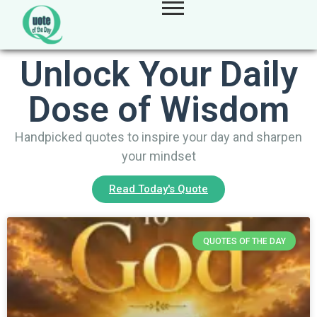
Unlock Your Daily
Dose of Wisdom
Handpicked quotes to inspire your day and sharpen
your mindset
Read Today's Quote
QUOTES OF THE DAY