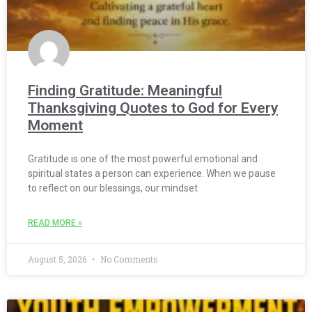
Finding Gratitude: Meaningful
Thanksgiving Quotes to God for Every
Moment
Gratitude is one of the most powerful emotional and
spiritual states a person can experience. When we pause
to reflect on our blessings, our mindset
READ MORE »
August 5, 2026
No Comments