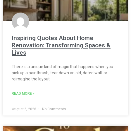
Inspiring Quotes About Home
Renovation: Transforming Spaces &
Lives
There is a unique kind of magic that happens when you
pick up a paintbrush, tear down an old, dated wall, or
reimagine the layout
READ MORE »
August 6, 2026
No Comments