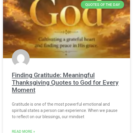
QUOTES OF THE DAY
Finding Gratitude: Meaningful
Thanksgiving Quotes to God for Every
Moment
Gratitude is one of the most powerful emotional and
spiritual states a person can experience. When we pause
to reflect on our blessings, our mindset
READ MORE »