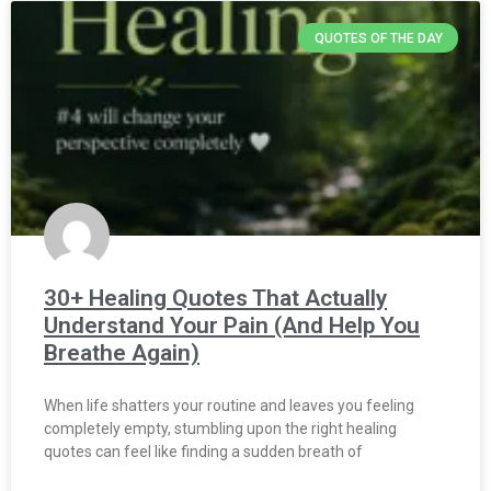
QUOTES OF THE DAY
30+ Healing Quotes That Actually
Understand Your Pain (And Help You
Breathe Again)
When life shatters your routine and leaves you feeling
completely empty, stumbling upon the right healing
quotes can feel like finding a sudden breath of