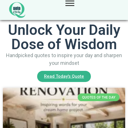
Unlock Your Daily
Dose of Wisdom
Handpicked quotes to inspire your day and sharpen
your mindset
Read Today's Quote
QUOTES OF THE DAY