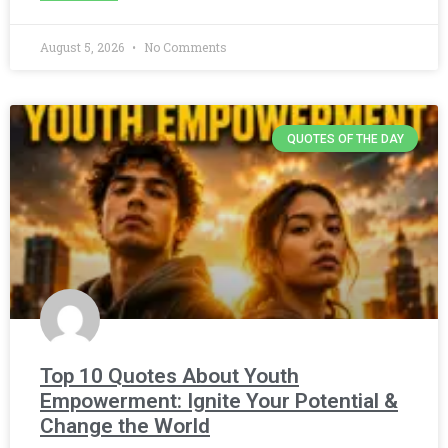
August 5, 2026
No Comments
QUOTES OF THE DAY
Top 10 Quotes About Youth
Empowerment: Ignite Your Potential &
Change the World