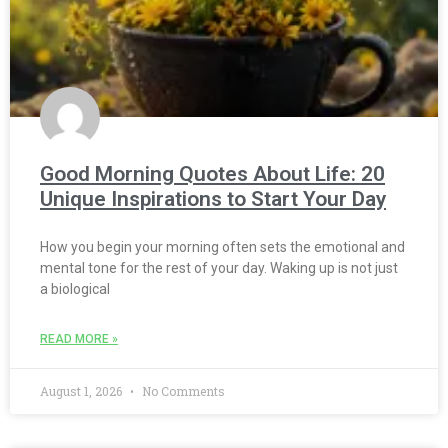
Good Morning Quotes About Life: 20
Unique Inspirations to Start Your Day
How you begin your morning often sets the emotional and
mental tone for the rest of your day. Waking up is not just
a biological
READ MORE »
August 1, 2026
No Comments