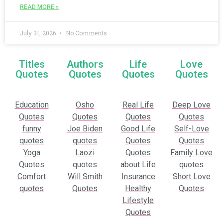
READ MORE »
July 31, 2026
No Comments
Titles
Authors
Life
Love
Quotes
Quotes
Quotes
Quotes
Education
Osho
Real Life
Deep Love
Quotes
Quotes
Quotes
Quotes
funny
Joe Biden
Good Life
Self-Love
quotes
quotes
Quotes
Quotes
Yoga
Laozi
Quotes
Family Love
Quotes
quotes
about Life
quotes
Comfort
Will Smith
Insurance
Short Love
quotes
Quotes
Healthy
Quotes
Lifestyle
Quotes