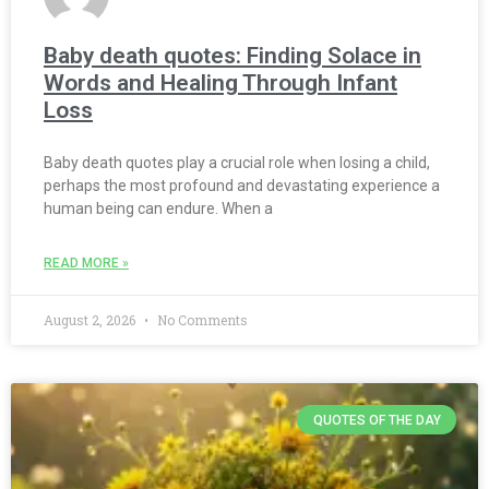
Baby death quotes: Finding Solace in
Words and Healing Through Infant
Loss
Baby death quotes play a crucial role when losing a child,
perhaps the most profound and devastating experience a
human being can endure. When a
READ MORE »
August 2, 2026
No Comments
QUOTES OF THE DAY