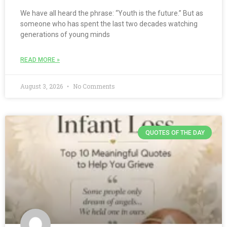
We have all heard the phrase: “Youth is the future.” But as
someone who has spent the last two decades watching
generations of young minds
READ MORE »
August 3, 2026
No Comments
QUOTES OF THE DAY