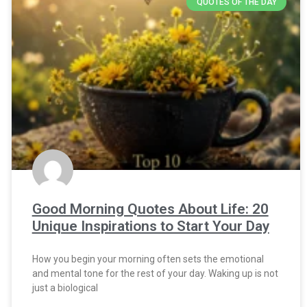
QUOTES OF THE DAY
Good Morning Quotes About Life: 20
Unique Inspirations to Start Your Day
How you begin your morning often sets the emotional
and mental tone for the rest of your day. Waking up is not
just a biological