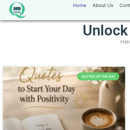
Home
About Us
Cont
Unlock
Hand
QUOTES OF THE DAY