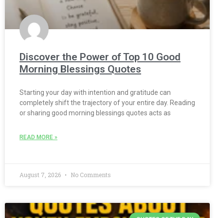
Discover the Power of Top 10 Good
Morning Blessings Quotes
Starting your day with intention and gratitude can
completely shift the trajectory of your entire day. Reading
or sharing good morning blessings quotes acts as
READ MORE »
August 7, 2026
No Comments