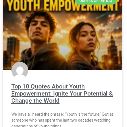
QUOTES OF THE DAY
Top 10 Quotes About Youth
Empowerment: Ignite Your Potential &
Change the World
We have all heard the phrase: “Youth is the future.” But as
someone who has spent the last two decades watching
generations of young minds