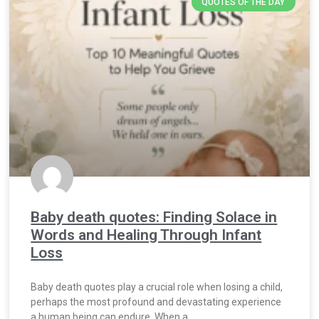
QUOTES OF THE DAY
Baby death quotes: Finding Solace in
Words and Healing Through Infant
Loss
Baby death quotes play a crucial role when losing a child,
perhaps the most profound and devastating experience
a human being can endure. When a