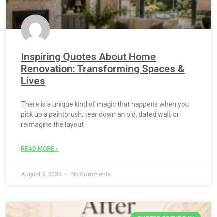
Inspiring Quotes About Home
Renovation: Transforming Spaces &
Lives
There is a unique kind of magic that happens when you
pick up a paintbrush, tear down an old, dated wall, or
reimagine the layout
READ MORE »
August 6, 2026
No Comments