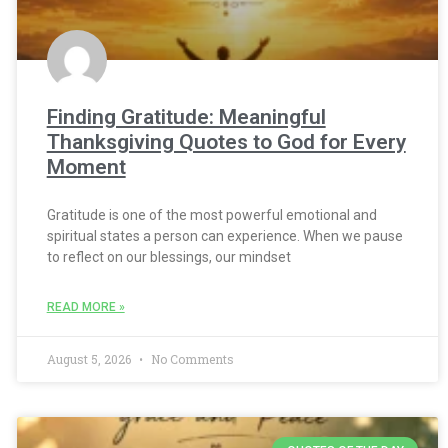
Finding Gratitude: Meaningful
Thanksgiving Quotes to God for Every
Moment
Gratitude is one of the most powerful emotional and
spiritual states a person can experience. When we pause
to reflect on our blessings, our mindset
READ MORE »
August 5, 2026
No Comments