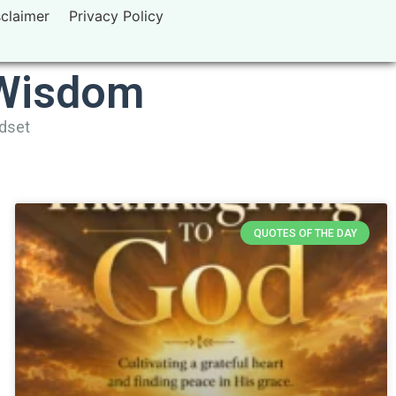
sclaimer
Privacy Policy
 Wisdom
ndset
QUOTES OF THE DAY