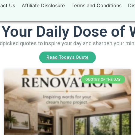
act Us
Affiliate Disclosure
Terms and Conditions
Di
 Your Daily Dose of
picked quotes to inspire your day and sharpen your mi
Read Today's Quote
QUOTES OF THE DAY