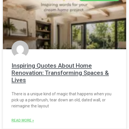
Inspiring Quotes About Home
Renovation: Transforming Spaces &
Lives
There is a unique kind of magic that happens when you
pick up a paintbrush, tear down an old, dated wall, or
reimagine the layout
READ MORE »