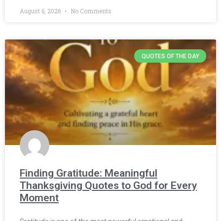
August 6, 2026
No Comments
QUOTES OF THE DAY
Finding Gratitude: Meaningful
Thanksgiving Quotes to God for Every
Moment