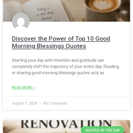
Discover the Power of Top 10 Good
Morning Blessings Quotes
Starting your day with intention and gratitude can
completely shift the trajectory of your entire day. Reading
or sharing good morning blessings quotes acts as
READ MORE »
August 7, 2026
No Comments
QUOTES OF THE DAY