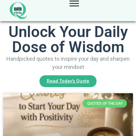
Unlock Your Daily
Dose of Wisdom
Handpicked quotes to inspire your day and sharpen
your mindset
Read Today's Quote
QUOTES OF THE DAY