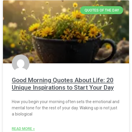
QUOTES OF THE DAY
Good Morning Quotes About Life: 20
Unique Inspirations to Start Your Day
How you begin your morning often sets the emotional and
mental tone for the rest of your day. Waking up is not just
a biological
READ MORE »