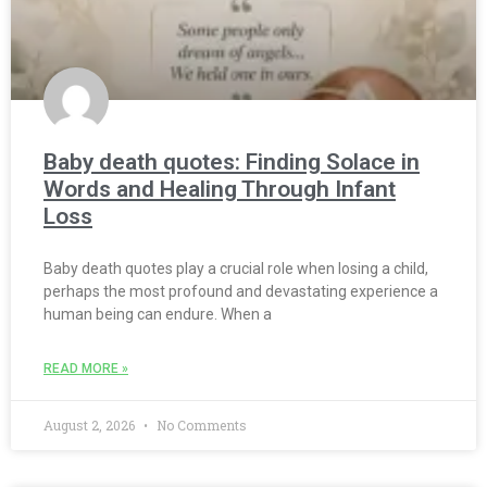
Baby death quotes: Finding Solace in
Words and Healing Through Infant
Loss
Baby death quotes play a crucial role when losing a child,
perhaps the most profound and devastating experience a
human being can endure. When a
READ MORE »
August 2, 2026
No Comments