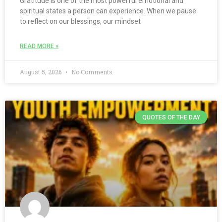
Gratitude is one of the most powerful emotional and
spiritual states a person can experience. When we pause
to reflect on our blessings, our mindset
READ MORE »
August 5, 2026
No Comments
QUOTES OF THE DAY