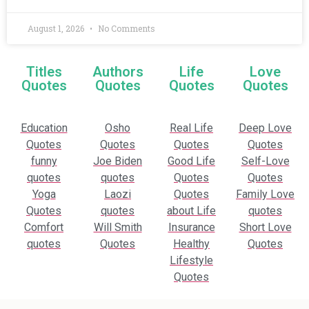
August 1, 2026
No Comments
Titles
Authors
Life
Love
Quotes
Quotes
Quotes
Quotes
Education
Osho
Real Life
Deep Love
Quotes
Quotes
Quotes
Quotes
funny
Joe Biden
Good Life
Self-Love
quotes
quotes
Quotes
Quotes
Yoga
Laozi
Quotes
Family Love
Quotes
quotes
about Life
quotes
Comfort
Will Smith
Insurance
Short Love
quotes
Quotes
Healthy
Quotes
Lifestyle
Quotes