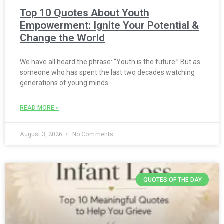
Top 10 Quotes About Youth
Empowerment: Ignite Your Potential &
Change the World
We have all heard the phrase: “Youth is the future.” But as
someone who has spent the last two decades watching
generations of young minds
READ MORE »
August 3, 2026
No Comments
QUOTES OF THE DAY