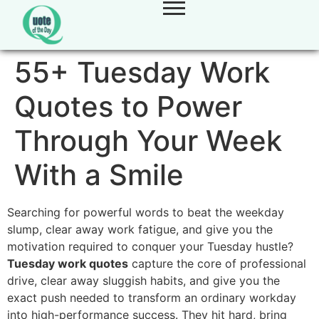
55+ Tuesday Work
Quotes to Power
Through Your Week
With a Smile
Searching for powerful words to beat the weekday
slump, clear away work fatigue, and give you the
motivation required to conquer your Tuesday hustle?
Tuesday work quotes
capture the core of professional
drive, clear away sluggish habits, and give you the
exact push needed to transform an ordinary workday
into high-performance success. They hit hard, bring