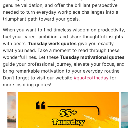
genuine validation, and offer the brilliant perspective
needed to turn everyday workplace challenges into a
triumphant path toward your goals.
When you want to find timeless wisdom on productivity,
fuel your career ambition, and share thoughtful insights
with peers,
Tuesday work quotes
give you exactly
what you need. Take a moment to read through these
wonderful lines. Let these
Tuesday motivational quotes
guide your professional journey, elevate your focus, and
bring remarkable motivation to your everyday routine.
Don’t forget to visit our website
#quoteoftheday
for
more inspiring quotes!