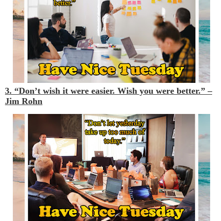
3. “Don’t wish it were easier. Wish you were better.” –
Jim Rohn