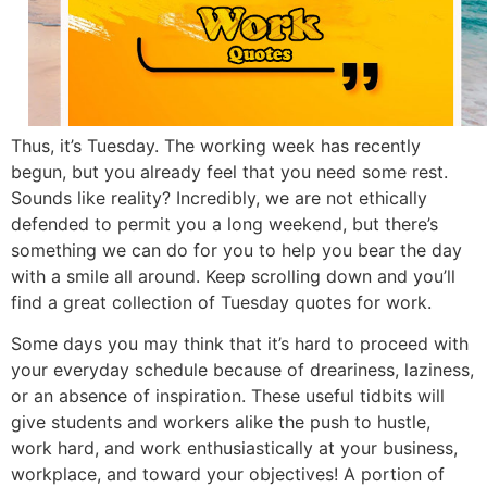
Thus, it’s Tuesday. The working week has recently
begun, but you already feel that you need some rest.
Sounds like reality? Incredibly, we are not ethically
defended to permit you a long weekend, but there’s
something we can do for you to help you bear the day
with a smile all around. Keep scrolling down and you’ll
find a great collection of Tuesday quotes for work.
Some days you may think that it’s hard to proceed with
your everyday schedule because of dreariness, laziness,
or an absence of inspiration. These useful tidbits will
give students and workers alike the push to hustle,
work hard, and work enthusiastically at your business,
workplace, and toward your objectives! A portion of