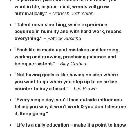
want in life, in your mind, weeds will grow
automatically.”
–
Mahesh Jethmalani
“Talent means nothing, while experience,
acquired in humility and with hard work, means
everything.”
–
Patrick Suskind
“Each life is made up of mistakes and learning,
waiting and growing, practicing patience and
being persistent.”
–
Billy Graham
“Not having
goals is like having no idea where
you want to go when you step up to an airline
counter to buy a ticket.”
–
Les Brown
“Every single day, you’ll face outside influences
telling you why it won’t work & you don’t deserve
it. Keep going.”
“
Life is a daily education – make it a point to know