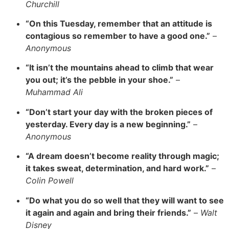
Churchill
“On this Tuesday, remember that an attitude is
contagious so remember to have a good one.”
–
Anonymous
“It isn’t the mountains ahead to climb that wear
you out; it’s the pebble in your shoe.”
–
Muhammad Ali
“Don’t start your day with the broken pieces of
yesterday. Every day is a new beginning.”
–
Anonymous
“A dream doesn’t become reality through magic;
it takes sweat, determination, and hard work.”
–
Colin Powell
“Do what you do so well that they will want to see
it again and again and bring their friends.”
–
Walt
Disney