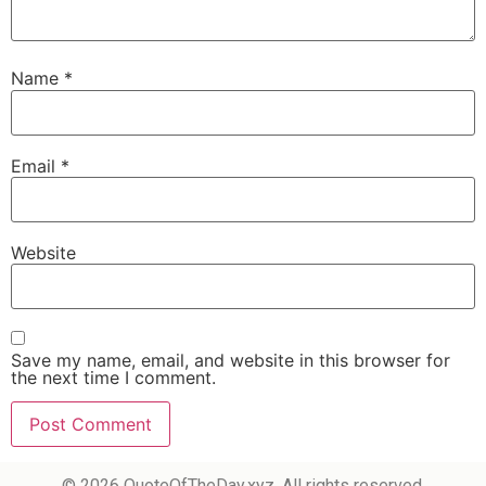
Name
*
Email
*
Website
Save my name, email, and website in this browser for
the next time I comment.
© 2026 QuoteOfTheDay.xyz. All rights reserved.