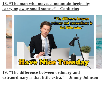
18. “The man who moves a mountain begins by
carrying away small stones.”
– Confucius
19. “The difference between ordinary and
extraordinary is that little extra.”
– Jimmy Johnson