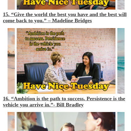
15. “Give the world the best you have and the best will
come back to you.”
– Madeline Bridges
16. “Ambition is the path to success. Persistence is the
vehicle you arrive in.”-
Bill Bradley