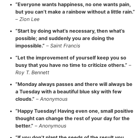
“Everyone wants happiness, no one wants pain,
but you can’t make a rainbow without a little rain.”
–
Zion Lee
“Start by doing what’s necessary, then what’s
possible; and suddenly you are doing the
impossible.”
–
Saint Francis
“Let the improvement of yourself keep you so
busy that you have no time to criticize others.”
–
Roy T. Bennett
“Monday always passes and there will always be
a Tuesday with a beautiful blue sky with few
clouds.”
–
Anonymous
“Happy Tuesday! Having even one, small positive
thought can change the rest of your day for the
better.”
–
Anonymous
“If you don’t plant the seeds of the result you