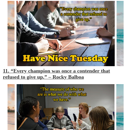
11. “Every champion was once a contender that
refused to give up.” –
Rocky Balboa