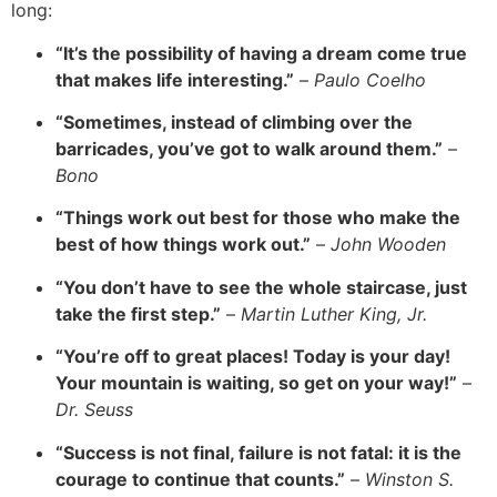
long:
“It’s the possibility of having a dream come true
that makes life interesting.”
–
Paulo Coelho
“Sometimes, instead of climbing over the
barricades, you’ve got to walk around them.”
–
Bono
“Things work out best for those who make the
best of how things work out.”
–
John Wooden
“You don’t have to see the whole staircase, just
take the first step.”
–
Martin Luther King, Jr.
“You’re off to great places! Today is your day!
Your mountain is waiting, so get on your way!”
–
Dr. Seuss
“Success is not final, failure is not fatal: it is the
courage to continue that counts.”
–
Winston S.