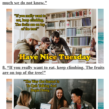
much we do not know.”
8. “If you really want to eat, keep climbing. The fruits
are on top of the tree!”