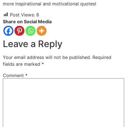
more inspirational and motivational quotes!
Post Views:
8
Share on Social Media
Leave a Reply
Your email address will not be published.
Required
fields are marked
*
Comment
*