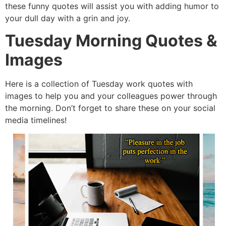
these funny quotes will assist you with adding humor to
your dull day with a grin and joy.
Tuesday Morning Quotes &
Images
Here is a collection of Tuesday work quotes with
images to help you and your colleagues power through
the morning. Don’t forget to share these on your social
media timelines!