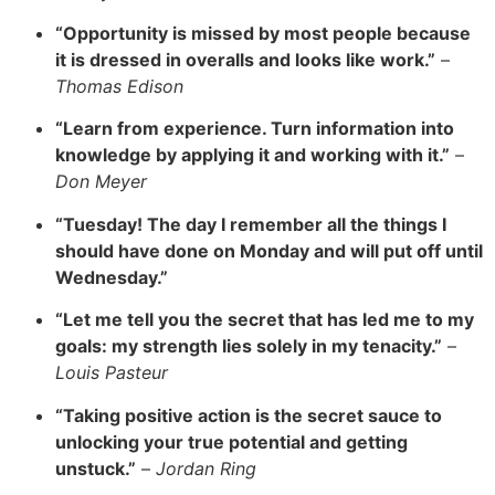
“Opportunity is missed by most people because
it is dressed in overalls and looks like work.”
–
Thomas Edison
“Learn from experience. Turn information into
knowledge by applying it and working with it.”
–
Don Meyer
“Tuesday! The day I remember all the things I
should have done on Monday and will put off until
Wednesday.”
“Let me tell you the secret that has led me to my
goals: my strength lies solely in my tenacity.”
–
Louis Pasteur
“Taking positive action is the secret sauce to
unlocking your true potential and getting
unstuck.”
–
Jordan Ring