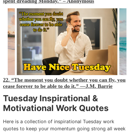
spent dreading Monday.” –
Anonymous
22. “The moment you doubt whether you can fly, you
cease forever to be able to do it.”
—J.M. Barrie
Tuesday Inspirational &
Motivational Work Quotes
Here is a collection of inspirational Tuesday work
quotes to keep your momentum going strong all week