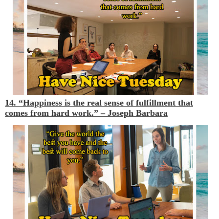
14. “Happiness is the real sense of fulfillment that
comes from hard work.”
– Joseph Barbara