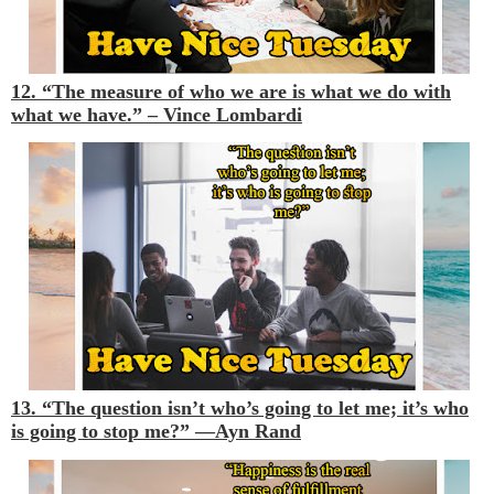
12. “The measure of who we are is what we do with
what we have.” –
Vince Lombardi
13. “The question isn’t who’s going to let me; it’s who
is going to stop me?” —
Ayn Rand