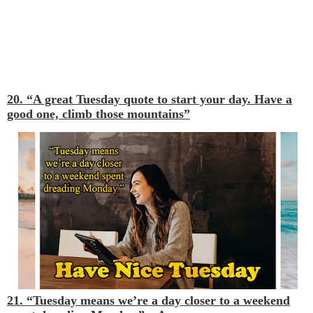
20. “A great Tuesday quote to start your day. Have a
good one, climb those mountains”
21. “Tuesday means we’re a day closer to a weekend