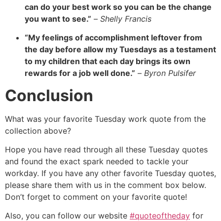
can do your best work so you can be the change
you want to see.”
–
Shelly Francis
“My feelings of accomplishment leftover from
the day before allow my Tuesdays as a testament
to my children that each day brings its own
rewards for a job well done.”
–
Byron Pulsifer
Conclusion
What was your favorite Tuesday work quote from the
collection above?
Hope you have read through all these Tuesday quotes
and found the exact spark needed to tackle your
workday. If you have any other favorite Tuesday quotes,
please share them with us in the comment box below.
Don’t forget to comment on your favorite quote!
Also, you can follow our website
#quoteoftheday
for