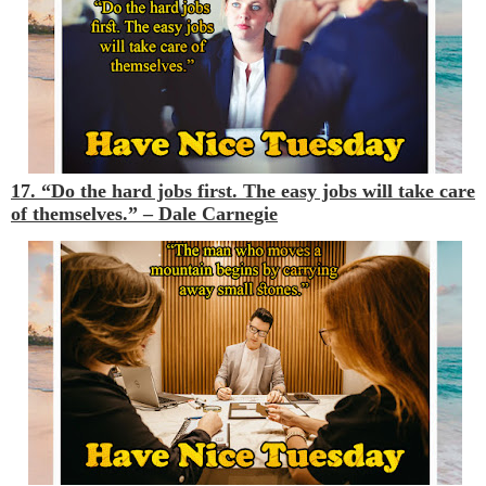
17. “Do the hard jobs first. The easy jobs will take care
of themselves.” –
Dale Carnegie