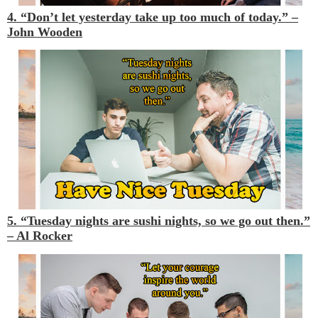
4. “Don’t let yesterday take up too much of today.” –
John Wooden
5. “Tuesday nights are sushi nights, so we go out then.”
– Al Rocker