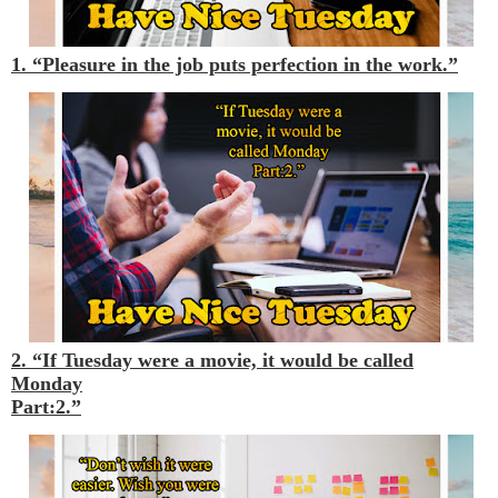
1. “Pleasure in the job puts perfection in the work.”
2. “If Tuesday were a movie, it would be called
Monday
Part:2.”