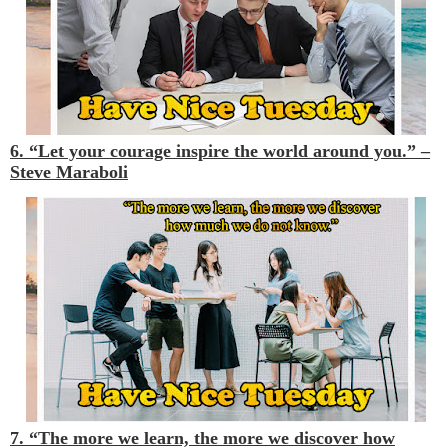
6. “Let your courage inspire the world around you.” –
Steve Maraboli
7. “The more we learn, the more we discover how