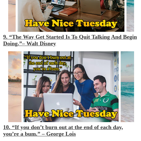
9. “The Way Get Started Is To Quit Talking And Begin
Doing.”–
Walt Disney
10. “If you don’t burn out at the end of each day,
you’re a bum.” –
George Lois