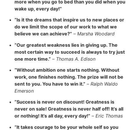
more when you go to bed than you did when you
wake up, every day!”
“Is it the dreams that inspire us to new places or
do we limit the scope of our work to what we
believe we can achieve?”
–
Marsha Woodard
“Our greatest weakness lies in giving up. The
most certain way to succeed is always to try just
one more time.”
–
Thomas A. Edison
“Without ambition one starts nothing. Without
work, one finishes nothing. The prize will not be
sent to you. You have to win it.”
–
Ralph Waldo
Emerson
“Success is never on discount! Greatness is
never on sale! Greatness is never half off! It’s all
or nothing! It’s all day, every day!”
–
Eric Thomas
“It takes courage to be your whole self so you