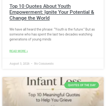
Top 10 Quotes About Youth
Empowerment: Ignite Your Potential &
Change the World
We have all heard the phrase: “Youth is the future.” But as
someone who has spent the last two decades watching
generations of young minds
READ MORE »
August 3, 2026
No Comments
QUOTES OF THE DAY