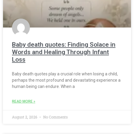
Baby death quotes: Finding Solace in
Words and Healing Through Infant
Loss
Baby death quotes play a crucial role when losing a child,
perhaps the most profound and devastating experience a
human being can endure. When a
READ MORE »
August 2, 2026
No Comments