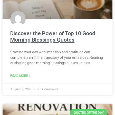
Discover the Power of Top 10 Good
Morning Blessings Quotes
Starting your day with intention and gratitude can
completely shift the trajectory of your entire day. Reading
or sharing good morning blessings quotes acts as
READ MORE »
August 7, 2026
No Comments
QUOTES OF THE DAY