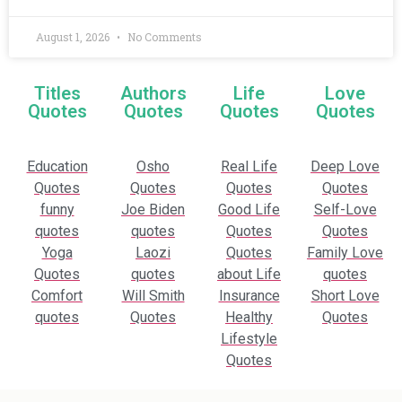
August 1, 2026
No Comments
Titles
Authors
Life
Love
Quotes
Quotes
Quotes
Quotes
Education
Osho
Real Life
Deep Love
Quotes
Quotes
Quotes
Quotes
funny
Joe Biden
Good Life
Self-Love
quotes
quotes
Quotes
Quotes
Yoga
Laozi
Quotes
Family Love
Quotes
quotes
about Life
quotes
Comfort
Will Smith
Insurance
Short Love
quotes
Quotes
Healthy
Quotes
Lifestyle
Quotes