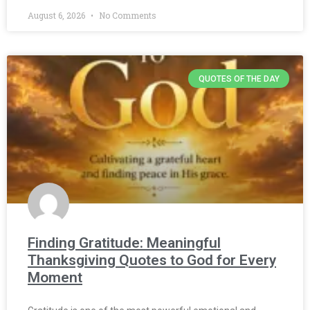
August 6, 2026
No Comments
QUOTES OF THE DAY
Finding Gratitude: Meaningful
Thanksgiving Quotes to God for Every
Moment