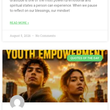
Gratitude is one of the most powerful emotional and
spiritual states a person can experience. When we pause
to reflect on our blessings, our mindset
READ MORE »
August 5, 2026
No Comments
QUOTES OF THE DAY