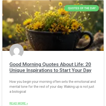
QUOTES OF THE DAY
Good Morning Quotes About Life: 20
Unique Inspirations to Start Your Day
How you begin your morning often sets the emotional and
mental tone for the rest of your day. Waking up is not just
a biological
READ MORE »