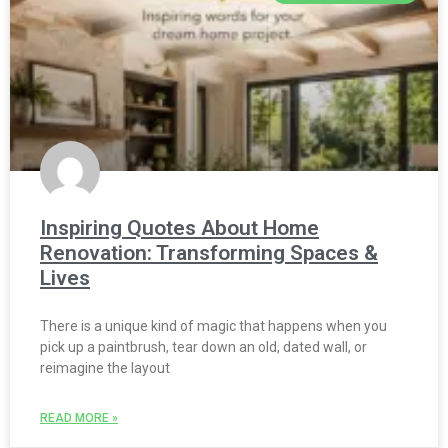
Inspiring Quotes About Home
Renovation: Transforming Spaces &
Lives
There is a unique kind of magic that happens when you
pick up a paintbrush, tear down an old, dated wall, or
reimagine the layout
READ MORE »