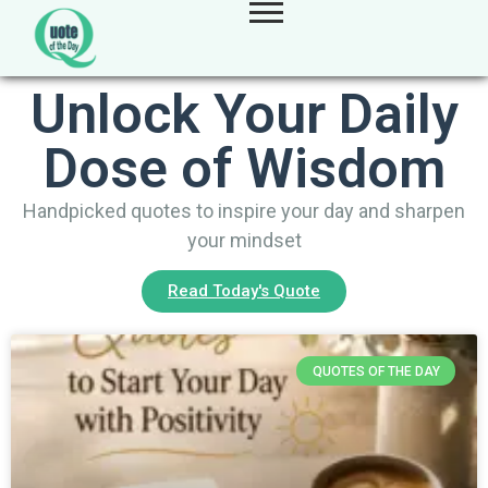
Unlock Your Daily
Dose of Wisdom
Handpicked quotes to inspire your day and sharpen
your mindset
Read Today's Quote
QUOTES OF THE DAY