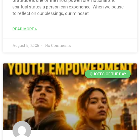
Gratitude is one of the most powerful emotional and
spiritual states a person can experience. When we pause
to reflect on our blessings, our mindset
READ MORE »
August 5, 2026
No Comments
QUOTES OF THE DAY