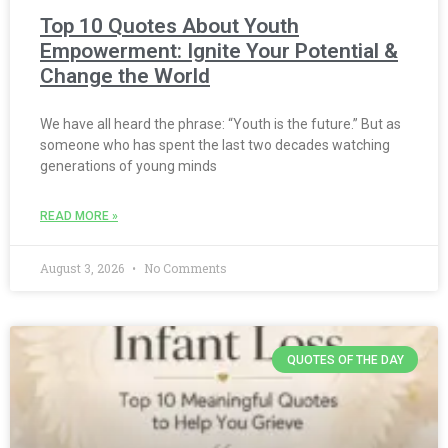
Top 10 Quotes About Youth
Empowerment: Ignite Your Potential &
Change the World
We have all heard the phrase: “Youth is the future.” But as
someone who has spent the last two decades watching
generations of young minds
READ MORE »
August 3, 2026
No Comments
QUOTES OF THE DAY