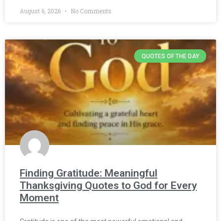
August 6, 2026
No Comments
QUOTES OF THE DAY
Finding Gratitude: Meaningful
Thanksgiving Quotes to God for Every
Moment