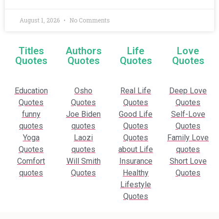
August 1, 2026
No Comments
Titles
Authors
Life
Love
Quotes
Quotes
Quotes
Quotes
Education
Osho
Real Life
Deep Love
Quotes
Quotes
Quotes
Quotes
funny
Joe Biden
Good Life
Self-Love
quotes
quotes
Quotes
Quotes
Yoga
Laozi
Quotes
Family Love
Quotes
quotes
about Life
quotes
Comfort
Will Smith
Insurance
Short Love
quotes
Quotes
Healthy
Quotes
Lifestyle
Quotes