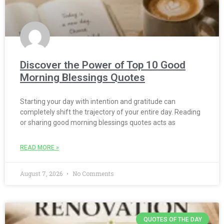
Discover the Power of Top 10 Good
Morning Blessings Quotes
Starting your day with intention and gratitude can
completely shift the trajectory of your entire day. Reading
or sharing good morning blessings quotes acts as
READ MORE »
August 7, 2026
No Comments
QUOTES OF THE DAY