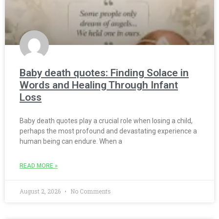
Baby death quotes: Finding Solace in
Words and Healing Through Infant
Loss
Baby death quotes play a crucial role when losing a child,
perhaps the most profound and devastating experience a
human being can endure. When a
READ MORE »
August 2, 2026
No Comments