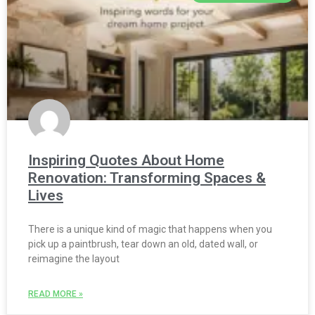
Inspiring Quotes About Home
Renovation: Transforming Spaces &
Lives
There is a unique kind of magic that happens when you
pick up a paintbrush, tear down an old, dated wall, or
reimagine the layout
READ MORE »