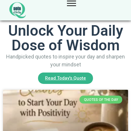
Unlock Your Daily
Dose of Wisdom
Handpicked quotes to inspire your day and sharpen
your mindset
Read Today's Quote
QUOTES OF THE DAY