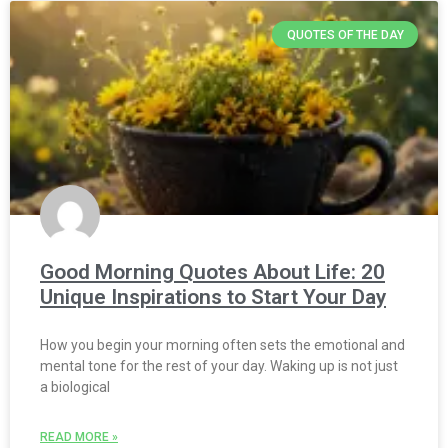
QUOTES OF THE DAY
Good Morning Quotes About Life: 20
Unique Inspirations to Start Your Day
How you begin your morning often sets the emotional and
mental tone for the rest of your day. Waking up is not just
a biological
READ MORE »